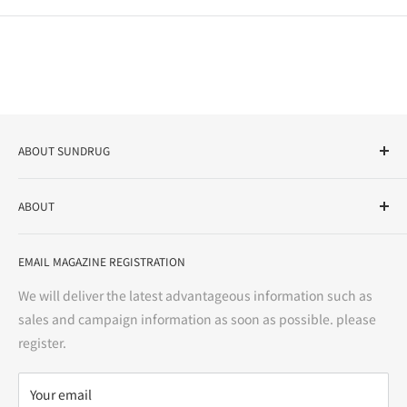
ABOUT SUNDRUG
As a drug store, dispensing pharmacy, cosmetics store, and
ABOUT
variety store, we aim to realize a "healthy and prosperous
life" for the people, and contribute to the creation of "a
User Guide
bright and enjoyable life every day."
EMAIL MAGAZINE REGISTRATION
Notation based on the Act on Specified Commercial
Transactions
We will deliver the latest advantageous information such as
Precautions regarding medicines
sales and campaign information as soon as possible. please
terms of service
register.
Refund policy
privacy policy
Your email