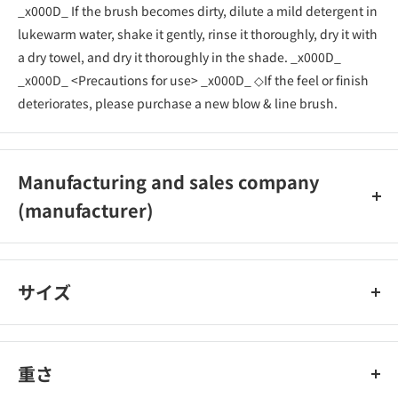
_x000D_ If the brush becomes dirty, dilute a mild detergent in
lukewarm water, shake it gently, rinse it thoroughly, dry it with
a dry towel, and dry it thoroughly in the shade. _x000D_
_x000D_ <Precautions for use> _x000D_ ◇If the feel or finish
deteriorates, please purchase a new blow & line brush.
Manufacturing and sales company
(manufacturer)
Shiseido Co., Ltd.
サイズ
重さ