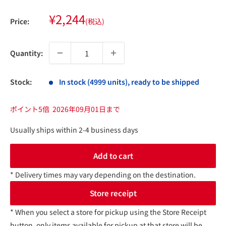
Sale
¥2,244
Price:
(税込)
price
Quantity:
Stock:
In stock (4999 units), ready to be shipped
ポイント5倍
2026年09月01日まで
Usually ships within 2-4 business days
Add to cart
* Delivery times may vary depending on the destination.
Store receipt
* When you select a store for pickup using the Store Receipt
button, only items available for pickup at that store will be