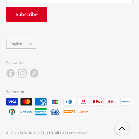
FAQ
inquiry
Subscribe
中途採用
Company Profile
Language
English
Follow Us
We Accept
© 2026 SUNDRUG CO., LTD. All rights reserved