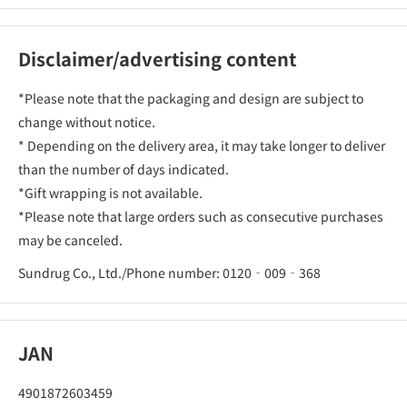
Disclaimer/advertising content
*Please note that the packaging and design are subject to
change without notice.
* Depending on the delivery area, it may take longer to deliver
than the number of days indicated.
*Gift wrapping is not available.
*Please note that large orders such as consecutive purchases
may be canceled.
Sundrug Co., Ltd./Phone number: 0120‐009‐368
JAN
4901872603459