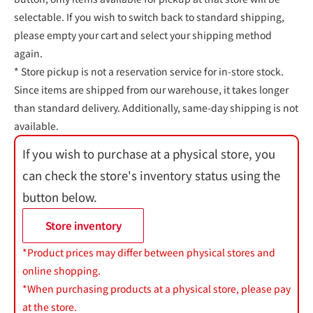
selectable. If you wish to switch back to standard shipping,
please empty your cart and select your shipping method
again.
* Store pickup is not a reservation service for in-store stock.
Since items are shipped from our warehouse, it takes longer
than standard delivery. Additionally, same-day shipping is not
available.
If you wish to purchase at a physical store, you
can check the store's inventory status using the
button below.
Store inventory
*Product prices may differ between physical stores and
online shopping.
*When purchasing products at a physical store, please pay
at the store.