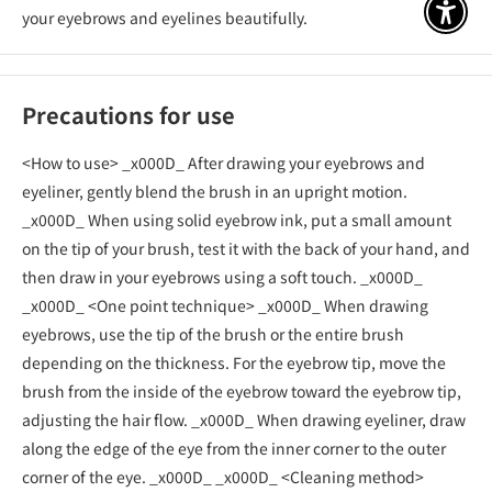
your eyebrows and eyelines beautifully.
アクセ
Precautions for use
<How to use> _x000D_ After drawing your eyebrows and
eyeliner, gently blend the brush in an upright motion.
_x000D_ When using solid eyebrow ink, put a small amount
on the tip of your brush, test it with the back of your hand, and
then draw in your eyebrows using a soft touch. _x000D_
_x000D_ <One point technique> _x000D_ When drawing
eyebrows, use the tip of the brush or the entire brush
depending on the thickness. For the eyebrow tip, move the
brush from the inside of the eyebrow toward the eyebrow tip,
adjusting the hair flow. _x000D_ When drawing eyeliner, draw
along the edge of the eye from the inner corner to the outer
corner of the eye. _x000D_ _x000D_ <Cleaning method>