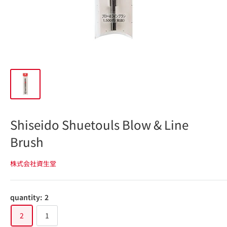
Shiseido Shuetouls Blow & Line
Brush
株式会社資生堂
quantity:
2
2
1