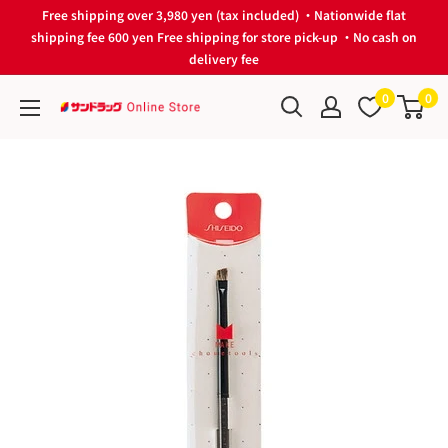
Skip
Free shipping over 3,980 yen (tax included) ・Nationwide flat
to
shipping fee 600 yen Free shipping for store pick-up ・No cash on
delivery fee
content
0
0
サ
ン
ド
ラ
ッ
グ
Online
Store