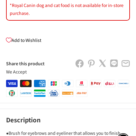
*Royal Canin dog and cat food is not available for in-store
purchase.
Add to Wishlist
Share this product
We Accept
Description
●Brush for eyebrows and eyeliner that allows you to finish