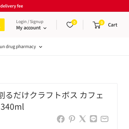
delivery fee
Login / Signup
0
0
Cart
My account
un drug pharmacy
 割るだけクラフトボス カフェ
340ml