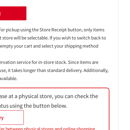
t
for pickup using the Store Receipt button, only items
t store will be selectable. If you wish to switch back to
 empty your cart and select your shipping method
ervation service for in-store stock. Since items are
, it takes longer than standard delivery. Additionally,
vailable.
ase at a physical store, you can check the
atus using the button below.
ry
fer between physical stores and online shopping.