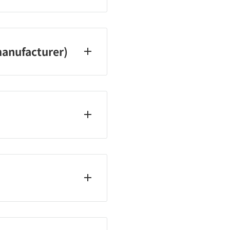
20
anufacturer)