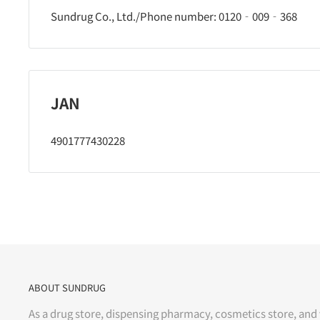
Sundrug Co., Ltd./Phone number: 0120‐009‐368
JAN
4901777430228
ABOUT SUNDRUG
As a drug store, dispensing pharmacy, cosmetics store, and 