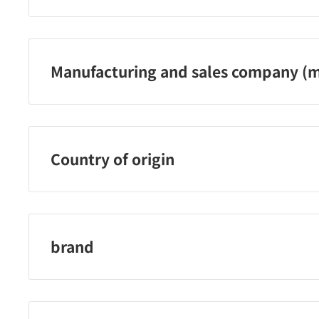
サントリーフーズ株式会社 問合せ電話番号：0120-139-3
Manufacturing and sales company (m
サントリーフーズ株式会社
Country of origin
メキシコ
brand
クラフトボスブランド