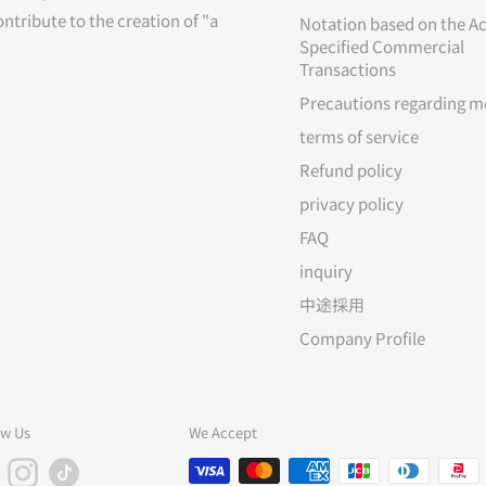
ontribute to the creation of "a
Notation based on the Ac
Specified Commercial
Transactions
Precautions regarding m
terms of service
Refund policy
privacy policy
FAQ
inquiry
中途採用
Company Profile
ow Us
We Accept