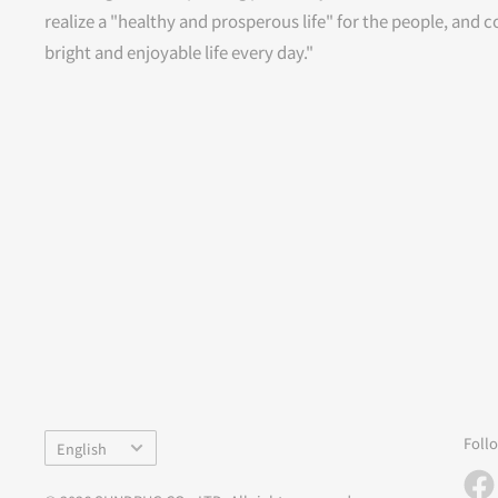
realize a "healthy and prosperous life" for the people, and c
bright and enjoyable life every day."
Language
Foll
English