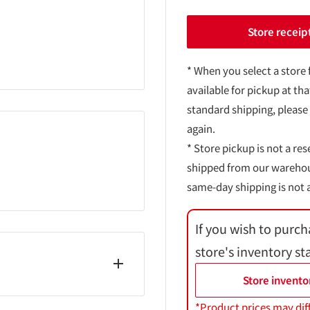
Store receip
* When you select a store 
available for pickup at tha
standard shipping, please
again.
* Store pickup is not a res
shipped from our warehouse
same-day shipping is not a
If you wish to purch
store's inventory st
Store invento
*Product prices may dif