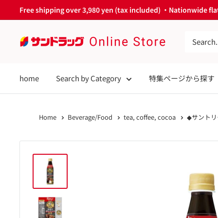
Skip
Free shipping over 3,980 yen (tax included) ・Nationwide flat
to
content
サ
ン
ド
home
Search by Category
特集ページから探す
ラ
ッ
グ
Home
Beverage/Food
tea, coffee, cocoa
◆サントリ
Online
Store