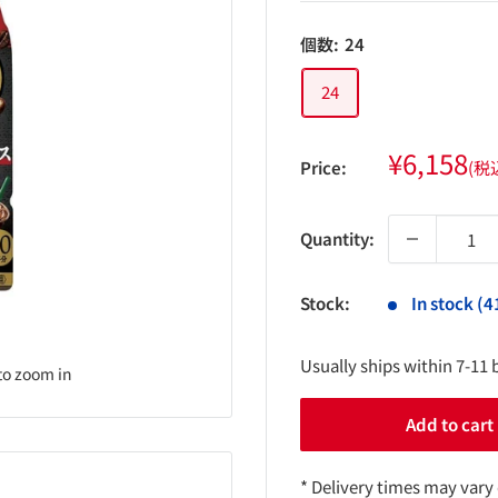
個数:
24
24
Sale
¥6,158
Price:
(税
price
Quantity:
Stock:
In stock (4
Usually ships within 7-11 
to zoom in
Add to cart
* Delivery times may vary