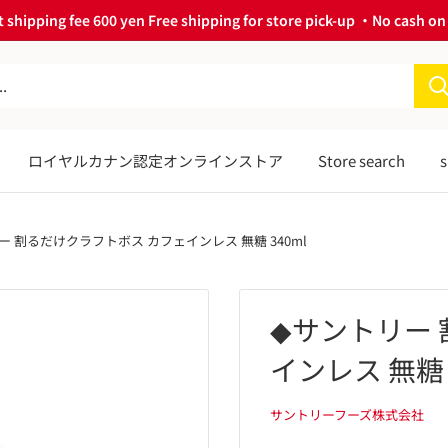
 shipping fee 600 yen Free shipping for store pick-up ・No cash on 
ロイヤルカナン認定オンラインストア
Store search
s
ー 割るだけクラフトボス カフェインレス 無糖 340ml
◆サントリー
インレス 無糖 
サントリーフーズ株式会社