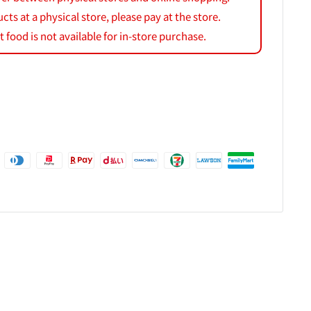
s at a physical store, please pay at the store.
 food is not available for in-store purchase.