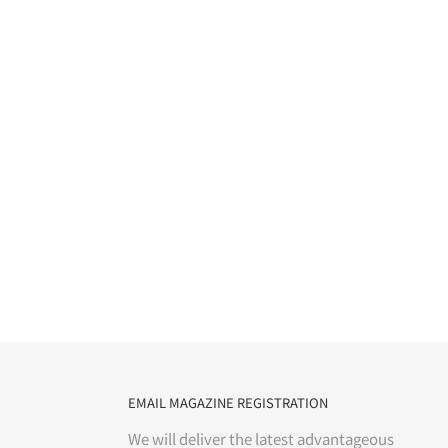
EMAIL MAGAZINE REGISTRATION
We will deliver the latest advantageous