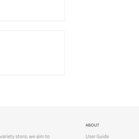
ABOUT
variety store, we aim to
User Guide