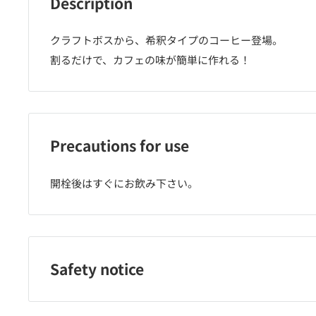
Description
クラフトボスから、希釈タイプのコーヒー登場。
割るだけで、カフェの味が簡単に作れる！
Precautions for use
開栓後はすぐにお飲み下さい。
Safety notice
ご購入後はお早めにお召し上がり下さい。