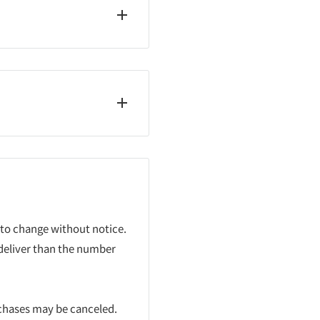
 to change without notice.
 deliver than the number
rchases may be canceled.