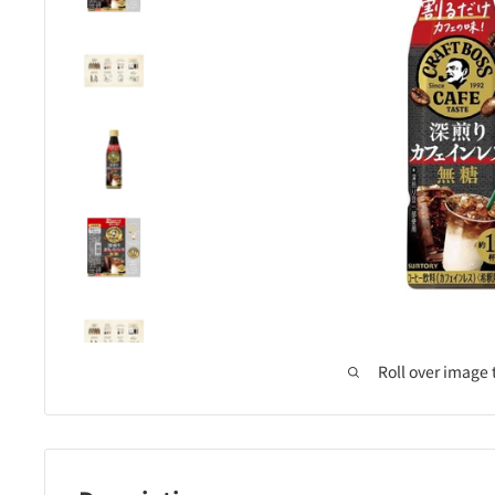
Roll over image 