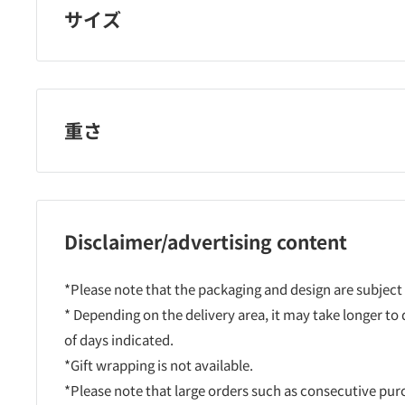
サイズ
重さ
Disclaimer/advertising content
*Please note that the packaging and design are subject
* Depending on the delivery area, it may take longer to
of days indicated.
*Gift wrapping is not available.
*Please note that large orders such as consecutive pu