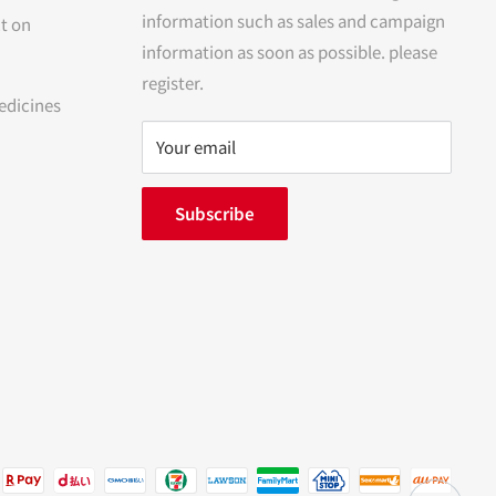
information such as sales and campaign
t on
information as soon as possible. please
register.
edicines
Your email
Subscribe