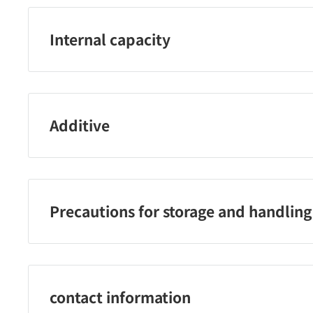
Internal capacity
340ml
Additive
カフェインレスコーヒー（コーヒー豆（メキシコ、ブラ
Precautions for storage and handling
・凍らせないでください。内容液が膨張し、容器が破損
破裂する恐れがありますので、強い衝撃を与えたり、直
なる場所に長時間置かないでください。
contact information