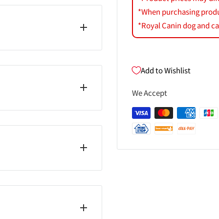
*When purchasing product
*Royal Canin dog and cat
Add to Wishlist
We Accept
ジル））／香料
する場合があります。 ・
射日光のあたる車内等暑く