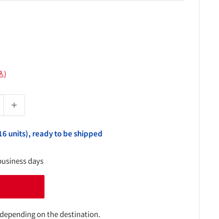
込)
16 units), ready to be shipped
business days
 depending on the destination.