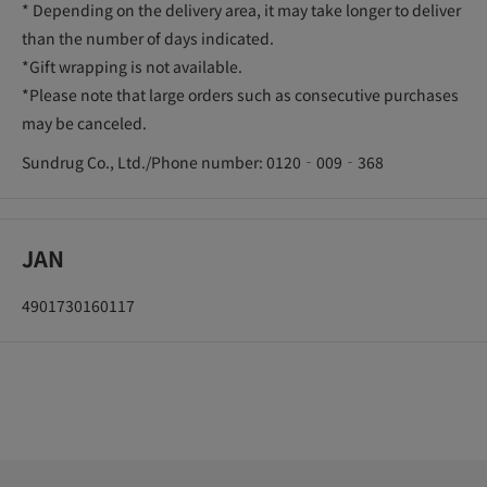
* Depending on the delivery area, it may take longer to deliver
than the number of days indicated.
*Gift wrapping is not available.
*Please note that large orders such as consecutive purchases
may be canceled.
Sundrug Co., Ltd./Phone number: 0120‐009‐368
JAN
4901730160117