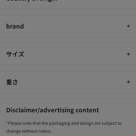
中国
brand
Listerine
サイズ
重さ
Disclaimer/advertising content
*Please note that the packaging and design are subject to
change without notice.