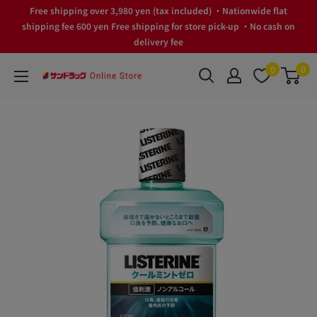
Skip
Free shipping over 3,980 yen (tax included) ・Nationwide flat
to
shipping fee 600 yen Free shipping for store pick-up ・No cash on
delivery fee
content
0
0
サ
ン
ド
ラ
ッ
グ
Online
Store