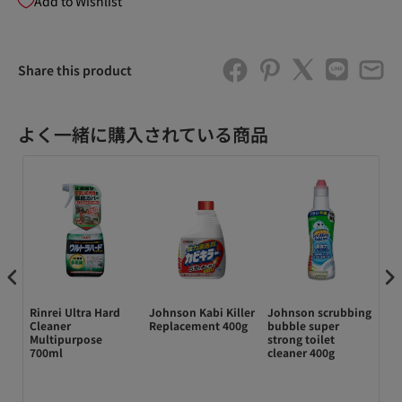
Add to Wishlist
Share this product
よく一緒に購入されている商品
Rinrei Ultra Hard
Johnson Kabi Killer
Johnson scrubbing
ド
ine
Cleaner
Replacement 400g
bubble super
ン
Multipurpose
strong toilet
ル
700ml
cleaner 400g