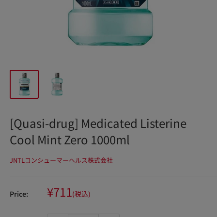
[Quasi-drug] Medicated Listerine
Cool Mint Zero 1000ml
JNTLコンシューマーヘルス株式会社
Sale
¥711
Price:
(税込)
price