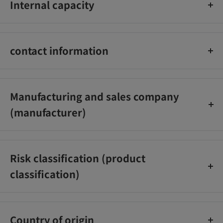
Internal capacity
1000ml
contact information
Johnson & Johnson K.K. Customer Service Office
0120‐101110
Manufacturing and sales company
(manufacturer)
Johnson & Johnson K.K.
Risk classification (product
classification)
[Quasi-drugs]
Country of origin