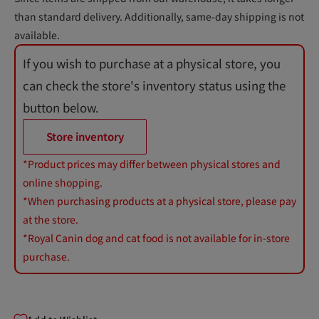
than standard delivery. Additionally, same-day shipping is not
available.
If you wish to purchase at a physical store, you
can check the store's inventory status using the
button below.
Store inventory
*Product prices may differ between physical stores and
online shopping.
*When purchasing products at a physical store, please pay
at the store.
*Royal Canin dog and cat food is not available for in-store
purchase.