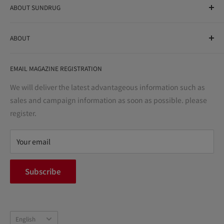
ABOUT SUNDRUG
As a drug store, dispensing pharmacy, cosmetics store, and
ABOUT
variety store, we aim to realize a "healthy and prosperous
life" for the people, and contribute to the creation of "a
User Guide
bright and enjoyable life every day."
EMAIL MAGAZINE REGISTRATION
Notation based on the Act on Specified Commercial
Transactions
We will deliver the latest advantageous information such as
Precautions regarding medicines
sales and campaign information as soon as possible. please
terms of service
register.
Refund policy
privacy policy
Your email
FAQ
inquiry
Subscribe
中途採用
Company Profile
Language
English