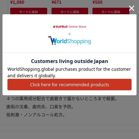
¥1,080
¥671
¥550
¥1
カートに追加
カートに追加
カートに追加
We Accept
アクセ
Description
４つの薬用成分配合で歯磨きで届かないところまで殺菌。
歯垢の沈着、歯肉炎、口臭を予防。
低刺激・ノンアルコール処方。