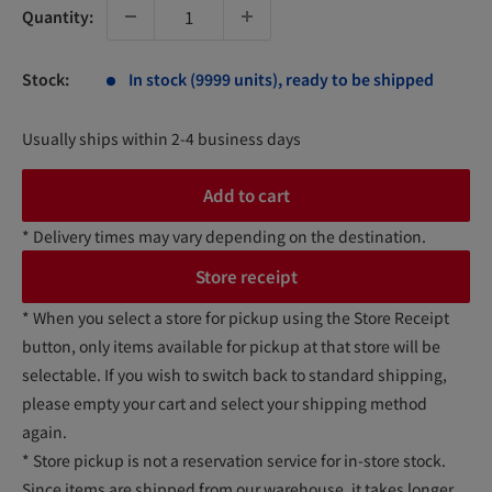
Quantity:
Stock:
In stock (9999 units), ready to be shipped
Usually ships within 2-4 business days
Add to cart
* Delivery times may vary depending on the destination.
Store receipt
* When you select a store for pickup using the Store Receipt
button, only items available for pickup at that store will be
selectable. If you wish to switch back to standard shipping,
please empty your cart and select your shipping method
again.
* Store pickup is not a reservation service for in-store stock.
Since items are shipped from our warehouse, it takes longer