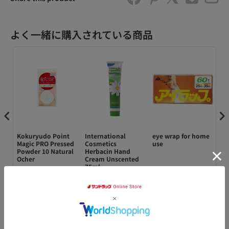
よく一緒に購入されている商品
al
Kokuryudo Point
International
eye wrap for home
ゼ
Magic PRO Pressed
Cosmetics
use
0
Powder 10 Natural
Herbacin Hand
イ
s
Ocher
Cream Unscented
ce
75ml
¥1,180
¥770
¥148
¥1
カートに追加
カートに追加
カートに追加
アクセ