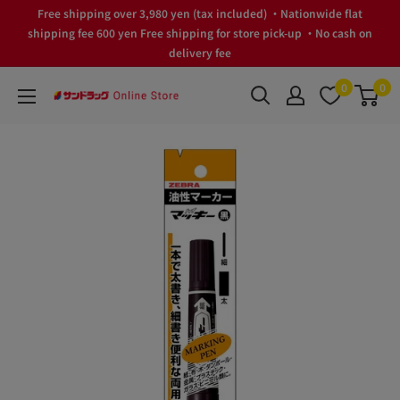
Skip
Free shipping over 3,980 yen (tax included) ・Nationwide flat
to
shipping fee 600 yen Free shipping for store pick-up ・No cash on
delivery fee
content
0
0
サ
ン
ド
ラ
ッ
グ
Online
Store