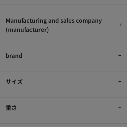
Zebra Corporation Customer Service Office
0120‐555335
Manufacturing and sales company
(Reception hours: 9:00-17:00, excluding Saturdays, Sundays,
(manufacturer)
and holidays)
Zebra Inc.
brand
Mackie
サイズ
重さ