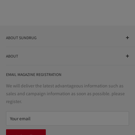
ABOUT SUNDRUG
As a drug store, dispensing pharmacy, cosmetics store, and
ABOUT
variety store, we aim to realize a "healthy and prosperous
life" for the people, and contribute to the creation of "a
User Guide
bright and enjoyable life every day."
EMAIL MAGAZINE REGISTRATION
Notation based on the Act on Specified Commercial
Transactions
We will deliver the latest advantageous information such as
Precautions regarding medicines
sales and campaign information as soon as possible. please
terms of service
register.
Refund policy
privacy policy
Your email
FAQ
inquiry