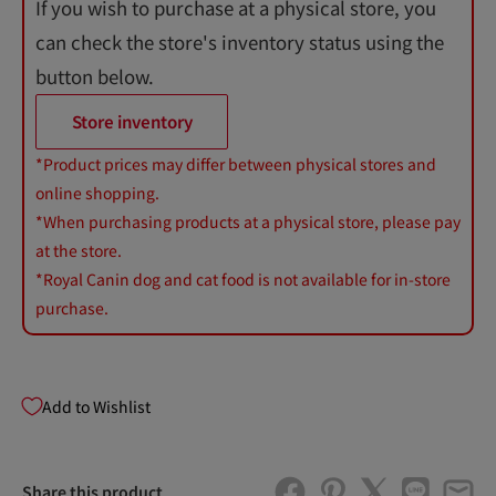
If you wish to purchase at a physical store, you
can check the store's inventory status using the
button below.
Store inventory
*Product prices may differ between physical stores and
online shopping.
*When purchasing products at a physical store, please pay
at the store.
*Royal Canin dog and cat food is not available for in-store
purchase.
Add to Wishlist
Share this product