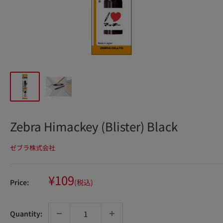
Zebra Himackey (Blister) Black
ゼブラ株式会社
Sale
¥109
Price:
(税込)
price
Quantity: