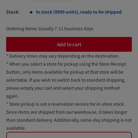
Stock:
In stock (9999 units), ready to be shipped
Ordering items: Usually 7-11 business days
Add to cart
* Delivery times may vary depending on the destination.
* When you select a store for pickup using the Store Receipt
button, only items available for pickup at that store will be
selectable. If you wish to switch back to standard shipping,
please empty your cart and select your shipping method
again.
* Store pickup is not a reservation service for in-store stock.
Since items are shipped from our warehouse, it takes longer
than standard delivery. Additionally, same-day shipping is not
available.