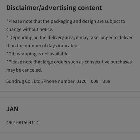
Disclaimer/advertising content
*Please note that the packaging and design are subject to
change without notice.
* Depending on the delivery area, it may take longer to deliver
than the number of days indicated.
*Gift wrapping is not available.
*Please note that large orders such as consecutive purchases
may be canceled.
Sundrug Co., Ltd./Phone number: 0120‐009‐368
JAN
4901681504114