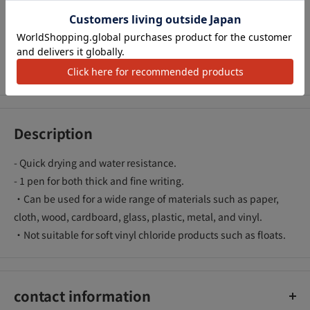
We Accept
Description
- Quick drying and water resistance.
- 1 pen for both thick and fine writing.
・Can be used for a wide range of materials such as paper,
cloth, wood, cardboard, glass, plastic, metal, and vinyl.
・Not suitable for soft vinyl chloride products such as floats.
contact information