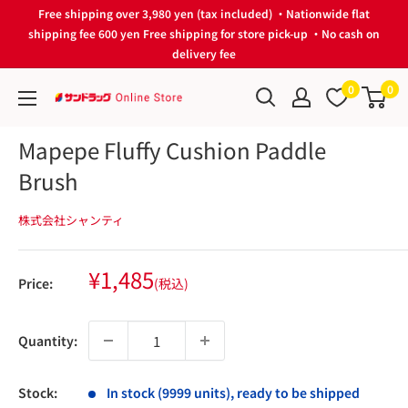
Skip
Free shipping over 3,980 yen (tax included) ・Nationwide flat
to
shipping fee 600 yen Free shipping for store pick-up ・No cash on
delivery fee
content
0
0
サ
ン
Mapepe Fluffy Cushion Paddle
ド
Brush
ラ
ッ
株式会社シャンティ
グ
Online
Store
Sale
¥1,485
Price:
(税込)
price
Quantity:
Stock:
In stock (9999 units), ready to be shipped