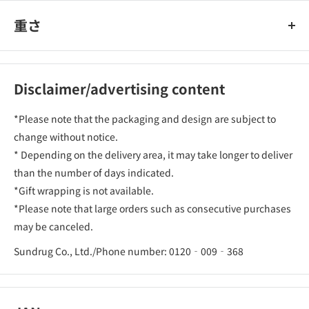
重さ
Disclaimer/advertising content
*Please note that the packaging and design are subject to
change without notice.
* Depending on the delivery area, it may take longer to deliver
than the number of days indicated.
*Gift wrapping is not available.
*Please note that large orders such as consecutive purchases
may be canceled.
Sundrug Co., Ltd./Phone number: 0120‐009‐368