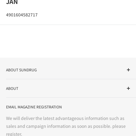
JAN
4901604582717
ABOUT SUNDRUG
As a drug store, dispensing pharmacy, cosmetics store, and
ABOUT
variety store, we aim to realize a "healthy and prosperous
life" for the people, and contribute to the creation of "a
User Guide
bright and enjoyable life every day."
EMAIL MAGAZINE REGISTRATION
Notation based on the Act on Specified Commercial
Transactions
We will deliver the latest advantageous information such as
Precautions regarding medicines
sales and campaign information as soon as possible. please
terms of service
register.