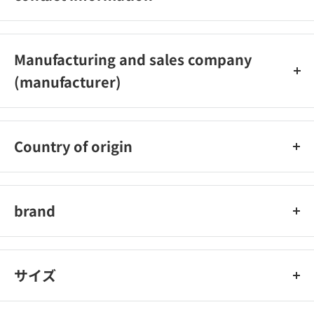
Shanti Co., Ltd. Telephone: 0120‐56‐1114 (toll-free)
Inquiry hours: 9:00 to 17:30 (excluding Saturdays, Sundays,
Manufacturing and sales company
and holidays)
(manufacturer)
Shanti Co., Ltd.
Country of origin
China
brand
Mapepe
サイズ