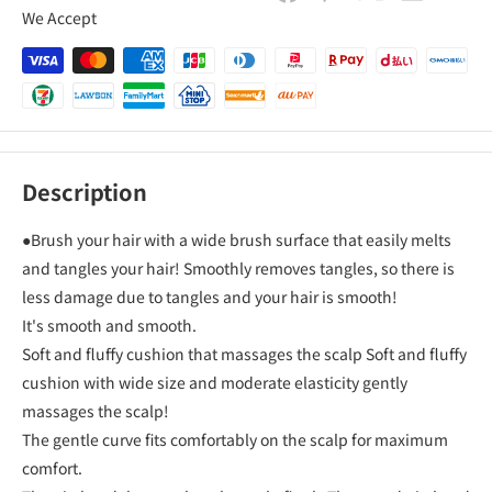
We Accept
Description
●Brush your hair with a wide brush surface that easily melts
and tangles your hair! Smoothly removes tangles, so there is
less damage due to tangles and your hair is smooth!
It's smooth and smooth.
Soft and fluffy cushion that massages the scalp Soft and fluffy
cushion with wide size and moderate elasticity gently
massages the scalp!
The gentle curve fits comfortably on the scalp for maximum
comfort.