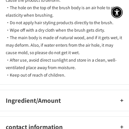
cause the product to deform.
・The hole on the top of the brush body is an air hole to give
アクセ
elasticity when brushing.
・Do not apply hair styling products directly to the brush.
・Wipe off with a dry cloth when the brush gets dirty.
・The main body is made of natural wood, and if it gets wet, it
may deform. Also, if water enters from the air hole, it may
cause mold, so please do not get it wet.
・After use, avoid direct sunlight and store in a clean, well-
ventilated place away from moisture.
・Keep out of reach of children.
Ingredient/Amount
[Body] natural wood (maple), [cushion] natural rubber, [pin]
nylon
contact information