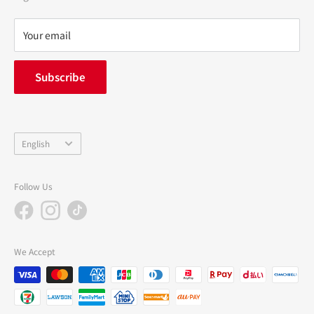
Refund policy
privacy policy
Your email
FAQ
inquiry
Subscribe
中途採用
Company Profile
Language
English
Follow Us
We Accept