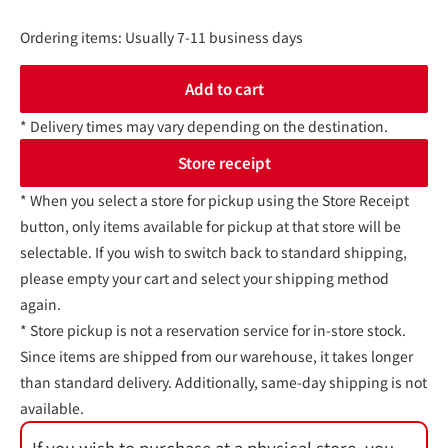
Ordering items: Usually 7-11 business days
Add to cart
* Delivery times may vary depending on the destination.
Store receipt
* When you select a store for pickup using the Store Receipt
button, only items available for pickup at that store will be
selectable. If you wish to switch back to standard shipping,
please empty your cart and select your shipping method
again.
* Store pickup is not a reservation service for in-store stock.
Since items are shipped from our warehouse, it takes longer
than standard delivery. Additionally, same-day shipping is not
available.