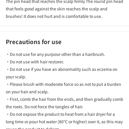
The pin head that reaches the scalp firmly The round pin head
that feels good against the skin reaches the scalp and
brushes! It does not hurt and is comfortable to use.
Precautions for use
・Do not use for any purpose other than a hairbrush.
・Do not use with hair restorer.
・Do not use if you have an abnormality such as eczema on
your scalp.
・Please brush with moderate force so as not to put a burden
on your hair and scalp.
・First, comb the hair from the ends, and then gradually comb
the roots. Do not force the tangles of hair.
・Do not expose the product to heat from a hair dryer for a
long time or pour hot water (80°C or higher) over it, as this may