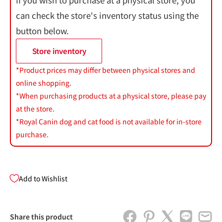
If you wish to purchase at a physical store, you
can check the store's inventory status using the
button below.
Store inventory
*Product prices may differ between physical stores and
online shopping.
*When purchasing products at a physical store, please pay
at the store.
*Royal Canin dog and cat food is not available for in-store
purchase.
Add to Wishlist
Share this product