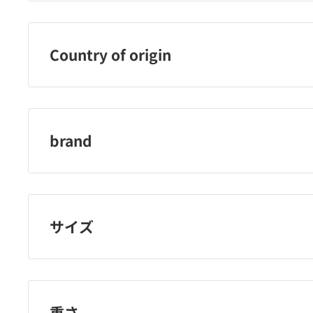
Rosy Rosa Co., Ltd.
Country of origin
China
brand
Rosie Rosa
サイズ
重さ