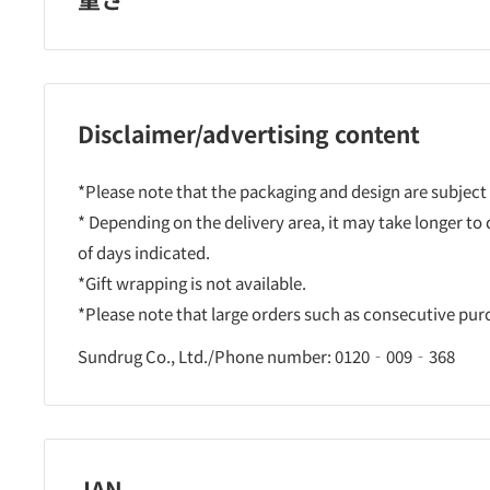
Disclaimer/advertising content
*Please note that the packaging and design are subject
* Depending on the delivery area, it may take longer to
of days indicated.
*Gift wrapping is not available.
*Please note that large orders such as consecutive pu
Sundrug Co., Ltd./Phone number: 0120‐009‐368
JAN