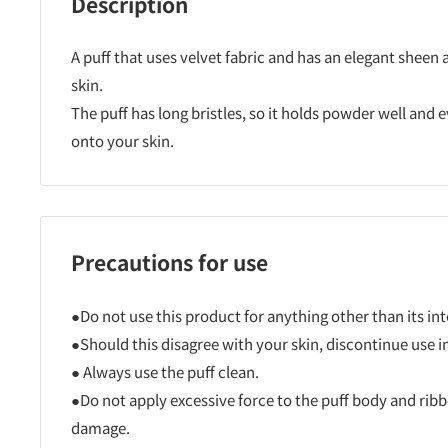
Description
A puff that uses velvet fabric and has an elegant sheen
skin.
The puff has long bristles, so it holds powder well and
onto your skin.
Precautions for use
●Do not use this product for anything other than its i
●Should this disagree with your skin, discontinue use 
● Always use the puff clean.
●Do not apply excessive force to the puff body and ribbo
damage.