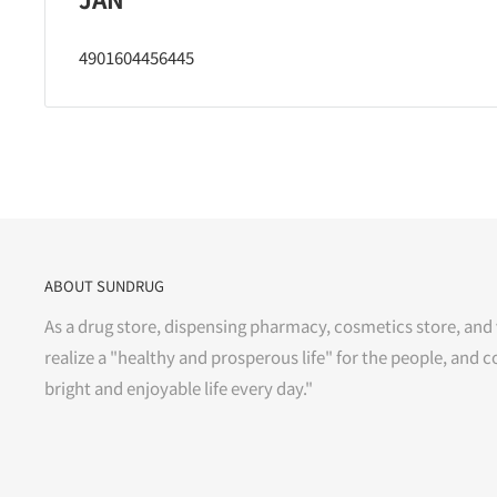
4901604456445
ABOUT SUNDRUG
As a drug store, dispensing pharmacy, cosmetics store, and 
realize a "healthy and prosperous life" for the people, and c
bright and enjoyable life every day."