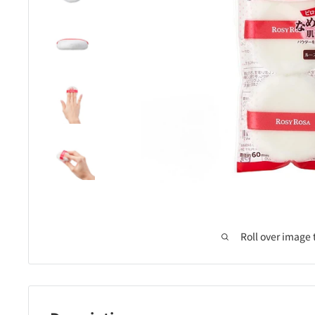
Roll over image 