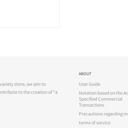
ABOUT
variety store, we aim to
User Guide
ontribute to the creation of "a
Notation based on the Ac
Specified Commercial
Transactions
Precautions regarding m
terms of service