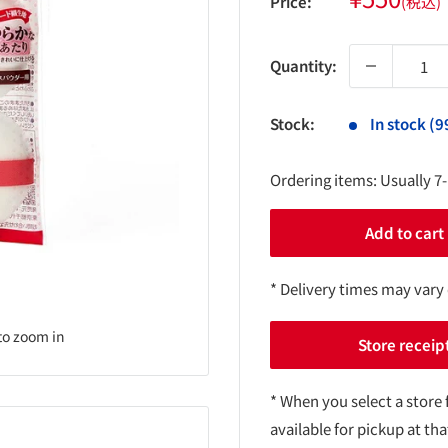
Price:
(税込)
price
Quantity:
Stock:
In stock (9
Ordering items: Usually 7
Add to cart
* Delivery times may vary
to zoom in
Store receip
* When you select a store 
available for pickup at tha