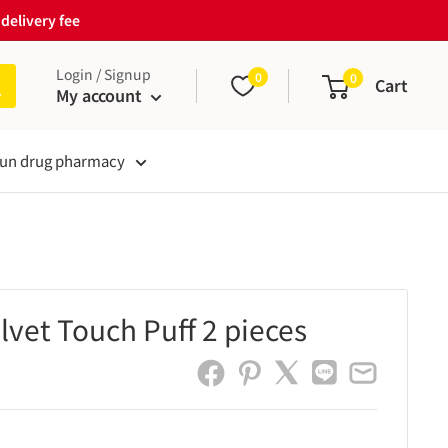
delivery fee
Login / Signup
0
0
Cart
My account
un drug pharmacy
lvet Touch Puff 2 pieces