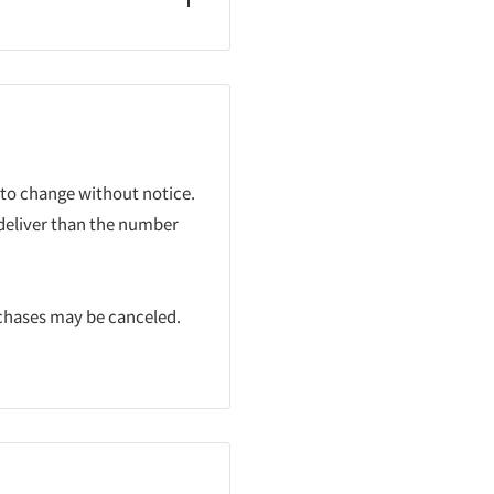
 to change without notice.
 deliver than the number
rchases may be canceled.