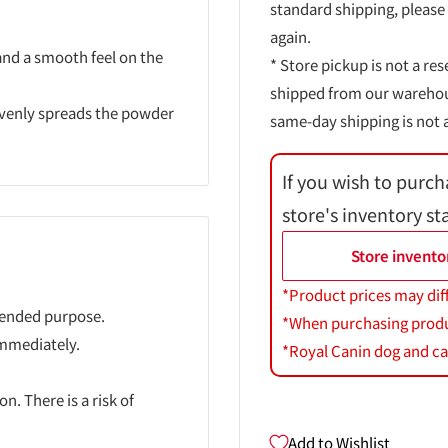
standard shipping, please
again.
 and a smooth feel on the
* Store pickup is not a res
shipped from our warehouse
 evenly spreads the powder
same-day shipping is not a
If you wish to purch
store's inventory st
Store invento
*Product prices may dif
ntended purpose.
*When purchasing product
immediately.
*Royal Canin dog and cat
n. There is a risk of
Add to Wishlist