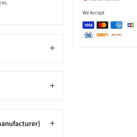
ces.
We Accept
ays, and holidays)
anufacturer)