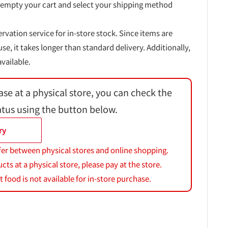
 empty your cart and select your shipping method
ervation service for in-store stock. Since items are
, it takes longer than standard delivery. Additionally,
vailable.
ase at a physical store, you can check the
atus using the button below.
ry
fer between physical stores and online shopping.
s at a physical store, please pay at the store.
 food is not available for in-store purchase.