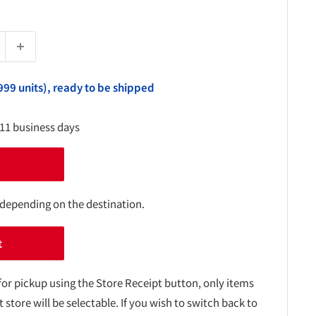
999 units), ready to be shipped
-11 business days
 depending on the destination.
t
for pickup using the Store Receipt button, only items
t store will be selectable. If you wish to switch back to