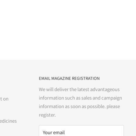
EMAIL MAGAZINE REGISTRATION
We will deliver the latest advantageous
information such as sales and campaign
t on
information as soon as possible. please
register.
edicines
Your email