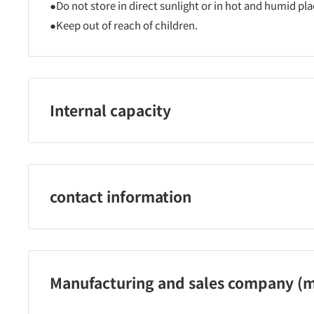
●Do not store in direct sunlight or in hot and humid pla
●Keep out of reach of children.
Internal capacity
2 pieces
contact information
Rosy Rosa Co., Ltd. Phone: 0120-253-001 (toll-free)
Inquiry hours: 9:00 to 17:30 (excluding Saturdays, Sund
Manufacturing and sales company (m