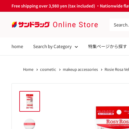
Skip
Free shipping over 3,980 yen (tax included) ・Nationwide flat
to
content
サ
ン
ド
home
Search by Category
特集ページから探す
ラ
ッ
グ
Home
cosmetic
makeup accessories
Rosie Rosa Ve
Online
Store