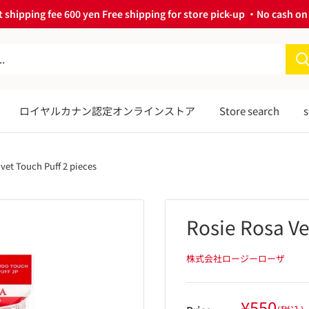
 shipping fee 600 yen Free shipping for store pick-up ・No cash on 
ロイヤルカナン認定オンラインストア
Store search
s
lvet Touch Puff 2 pieces
Rosie Rosa Ve
株式会社ロージーローザ
Sale
¥550