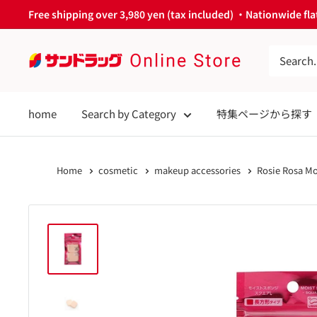
Skip
Free shipping over 3,980 yen (tax included) ・Nationwide flat
to
content
サ
ン
ド
home
Search by Category
特集ページから探す
ラ
ッ
グ
Home
cosmetic
makeup accessories
Rosie Rosa Mo
Online
Store