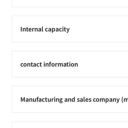
Internal capacity
2 pieces
contact information
Rosy Rosa Co., Ltd. Phone: 0120-253-001 (toll-free)
Inquiry hours: 9:00 to 17:30 (excluding Saturdays, Sund
Manufacturing and sales company (m
Rosy Rosa Co., Ltd.