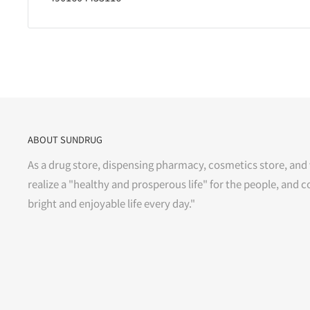
ABOUT SUNDRUG
As a drug store, dispensing pharmacy, cosmetics store, and 
realize a "healthy and prosperous life" for the people, and c
bright and enjoyable life every day."