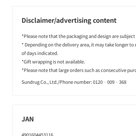
Disclaimer/advertising content
*Please note that the packaging and design are subject
* Depending on the delivery area, it may take longer to
of days indicated.
*Gift wrapping is not available.
*Please note that large orders such as consecutive pu
Sundrug Co., Ltd./Phone number: 0120‐009‐368
JAN
4901604453116