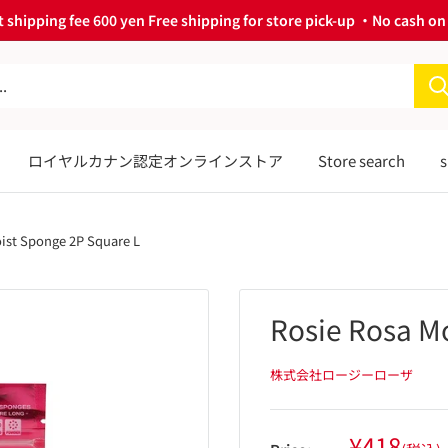
 shipping fee 600 yen Free shipping for store pick-up ・No cash on 
ロイヤルカナン認定オンラインストア
Store search
s
ist Sponge 2P Square L
Rosie Rosa M
株式会社ロージーローザ
Sale
¥418