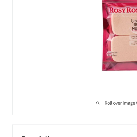
Roll over image 