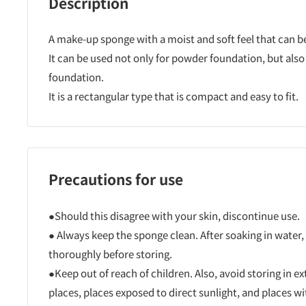
Description
A make-up sponge with a moist and soft feel that can b
It can be used not only for powder foundation, but also
foundation.
It is a rectangular type that is compact and easy to fit.
Precautions for use
●Should this disagree with your skin, discontinue use.
● Always keep the sponge clean. After soaking in water, 
thoroughly before storing.
●Keep out of reach of children. Also, avoid storing in e
places, places exposed to direct sunlight, and places w