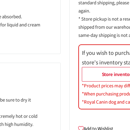
standard shipping, please
again.
e absorbed.
* Store pickup is not a res
 for liquid and cream
shipped from our warehouse
same-day shipping is not a
If you wish to purch
store's inventory st
Store invento
*Product prices may dif
*When purchasing product
be sure to dry it
*Royal Canin dog and cat
xtremely hot or cold
ith high humidity.
Add to Wishlist