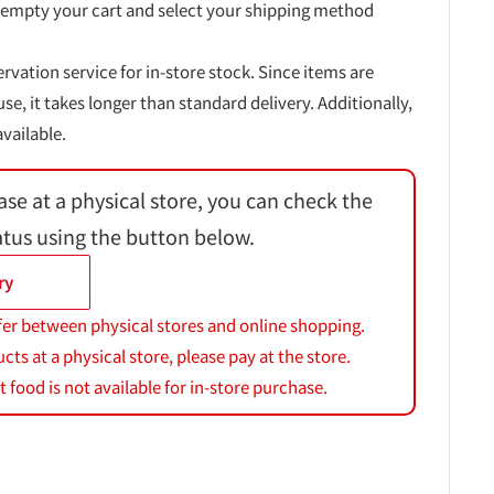
 empty your cart and select your shipping method
ervation service for in-store stock. Since items are
, it takes longer than standard delivery. Additionally,
vailable.
ase at a physical store, you can check the
atus using the button below.
ry
fer between physical stores and online shopping.
s at a physical store, please pay at the store.
 food is not available for in-store purchase.