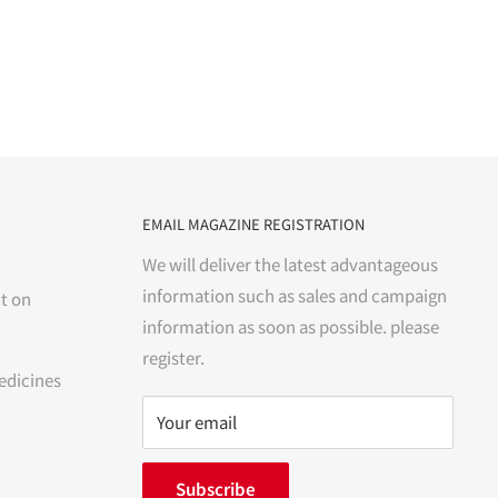
EMAIL MAGAZINE REGISTRATION
We will deliver the latest advantageous
information such as sales and campaign
t on
information as soon as possible. please
register.
edicines
Your email
Subscribe