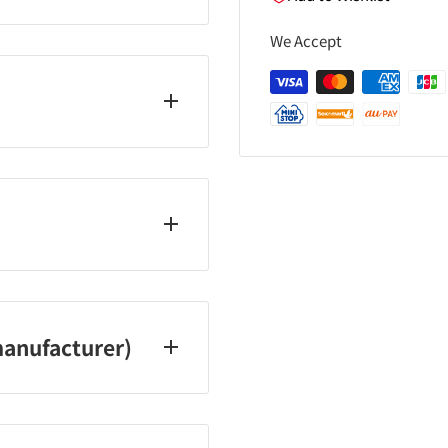
We Accept
ays, and holidays)
anufacturer)