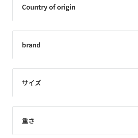
Country of origin
China
brand
Rosie Rosa
サイズ
重さ