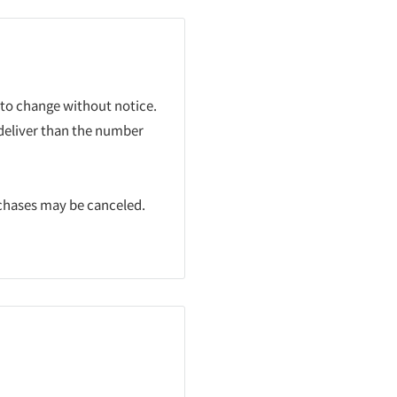
 to change without notice.
 deliver than the number
rchases may be canceled.