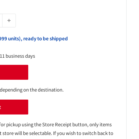
999 units), ready to be shipped
-11 business days
 depending on the destination.
t
for pickup using the Store Receipt button, only items
t store will be selectable. If you wish to switch back to