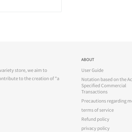
ABOUT
variety store, we aim to
User Guide
ontribute to the creation of "a
Notation based on the Ac
Specified Commercial
Transactions
Precautions regarding m
terms of service
Refund policy
privacy policy