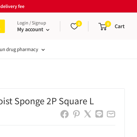
delivery fee
Login / Signup
0
0
Cart
My account
un drug pharmacy
oist Sponge 2P Square L