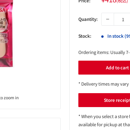
Price:
(税込)
price
Quantity:
Stock:
In stock (9
Ordering items: Usually 7
Add to cart
* Delivery times may vary
to zoom in
Store receip
* When you select a store 
available for pickup at tha