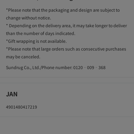
*Please note that the packaging and design are subject to
change without notice.
* Depending on the delivery area, it may take longer to deliver
than the number of days indicated.
*Gift wrapping is not available.
*Please note that large orders such as consecutive purchases
may be canceled.
Sundrug Co., Ltd./Phone number: 0120‐009‐368
JAN
4901480417219