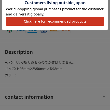
We Accept
Description
●ハンドルが折り返せるのでかさばりません。
サイズ: H26mm×W50mm×D98mm
カラー:
contact information
コクヨ株式会社 お客様相談室0120-201-594