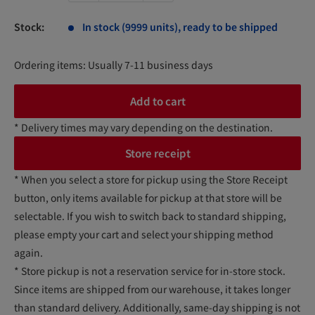
Stock:
In stock (9999 units), ready to be shipped
Ordering items: Usually 7-11 business days
Add to cart
* Delivery times may vary depending on the destination.
Store receipt
* When you select a store for pickup using the Store Receipt
button, only items available for pickup at that store will be
selectable. If you wish to switch back to standard shipping,
please empty your cart and select your shipping method
again.
* Store pickup is not a reservation service for in-store stock.
Since items are shipped from our warehouse, it takes longer
than standard delivery. Additionally, same-day shipping is not