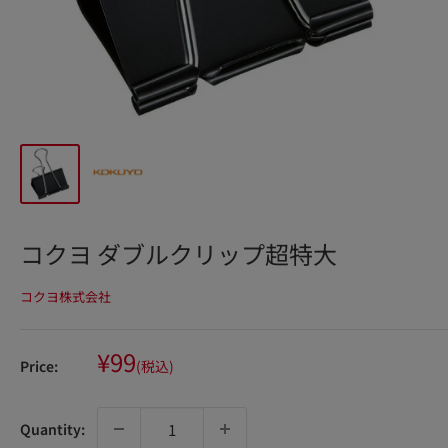
コクヨ ダブルクリップ超特大
コクヨ株式会社
Sale
¥99
Price:
(税込)
price
Quantity: