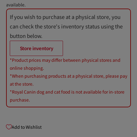
available.
If you wish to purchase at a physical store, you
can check the store's inventory status using the
button below.
Store inventory
*Product prices may differ between physical stores and
online shopping.
*When purchasing products at a physical store, please pay
at the store.
*Royal Canin dog and cat food is not available for in-store
purchase.
Add to Wishlist