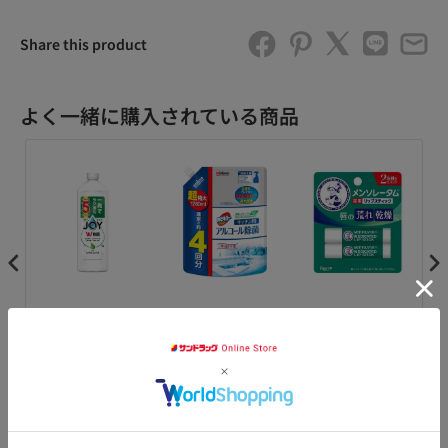
Share this product
よく一緒に購入されている商品
デ
P&G 除菌ジョイ コン
ジョンソン カビキラ
[Quasi-drug] Rohto
コ
ク
パクト 緑茶の香り 特
ー アルコール除菌 キ
Pharmaceutical
ダ
フォ
大 670ml
ッチン 詰替 超特大
Mentholatum
イプ
1260ml
Medicated Lipstick
XD 4gX2 pack
¥398
¥980
¥148
¥1
カートに追加
カートに追加
カートに追加
アクセ