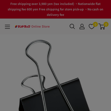
Skip
Free shipping over 3,980 yen (tax included) ・Nationwide flat
to
shipping fee 600 yen Free shipping for store pick-up ・No cash on
delivery fee
content
0
0
サ
ン
ド
ラ
ッ
グ
Online
Store