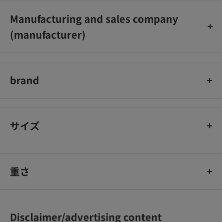
Manufacturing and sales company
(manufacturer)
コクヨ株式会社
brand
コクヨ
サイズ
重さ
Disclaimer/advertising content