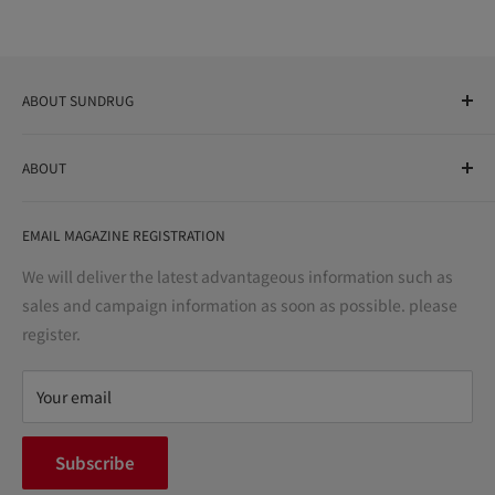
ABOUT SUNDRUG
As a drug store, dispensing pharmacy, cosmetics store, and
ABOUT
variety store, we aim to realize a "healthy and prosperous
life" for the people, and contribute to the creation of "a
User Guide
bright and enjoyable life every day."
EMAIL MAGAZINE REGISTRATION
Notation based on the Act on Specified Commercial
Transactions
We will deliver the latest advantageous information such as
Precautions regarding medicines
sales and campaign information as soon as possible. please
terms of service
register.
Refund policy
privacy policy
Your email
FAQ
inquiry
Subscribe
中途採用