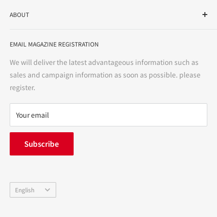
As a drug store, dispensing pharmacy, cosmetics store, and
ABOUT
variety store, we aim to realize a "healthy and prosperous
life" for the people, and contribute to the creation of "a
User Guide
bright and enjoyable life every day."
EMAIL MAGAZINE REGISTRATION
Notation based on the Act on Specified Commercial
Transactions
We will deliver the latest advantageous information such as
Precautions regarding medicines
sales and campaign information as soon as possible. please
terms of service
register.
Refund policy
privacy policy
Your email
FAQ
inquiry
Subscribe
中途採用
Company Profile
Language
English