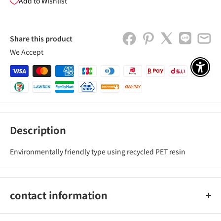
Add to Wishlist
Share this product
We Accept
アクセ
Description
Environmentally friendly type using recycled PET resin
contact information
Kokuyo Co., Ltd.