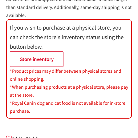
than standard delivery. Additionally, same-day shipping is not
available.
If you wish to purchase at a physical store, you
can check the store's inventory status using the
button below.
Store inventory
*Product prices may differ between physical stores and
online shopping.
*When purchasing products at a physical store, please pay
at the store.
*Royal Canin dog and cat food is not available for in-store
purchase.