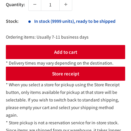
Quantity:
Stock:
In stock (9999 units), ready to be shipped
Ordering items: Usually 7-11 business days
Add to cart
* Delivery times may vary depending on the destination.
Store receipt
* When you select a store for pickup using the Store Receipt
button, only items available for pickup at that store will be
selectable. If you wish to switch back to standard shipping,
please empty your cart and select your shipping method
again.
* Store pickup is not a reservation service for in-store stock.
Since items are shipped from our warehouse, it takes longer