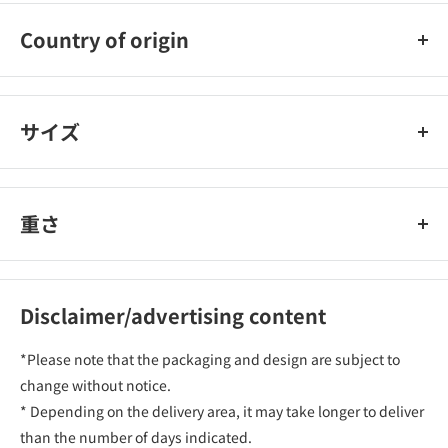
Country of origin
Japan
サイズ
重さ
Disclaimer/advertising content
*Please note that the packaging and design are subject to
change without notice.
* Depending on the delivery area, it may take longer to deliver
than the number of days indicated.