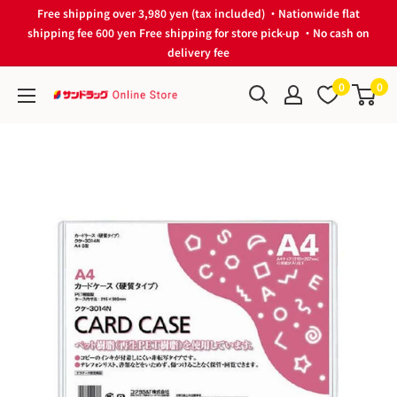
Skip
Free shipping over 3,980 yen (tax included) ・Nationwide flat
to
shipping fee 600 yen Free shipping for store pick-up ・No cash on
delivery fee
content
0
0
サ
ン
ド
ラ
ッ
グ
Online
Store