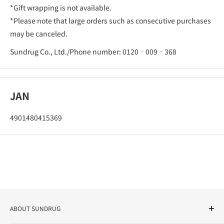
*Gift wrapping is not available.
*Please note that large orders such as consecutive purchases
may be canceled.
Sundrug Co., Ltd./Phone number: 0120‐009‐368
JAN
4901480415369
ABOUT SUNDRUG