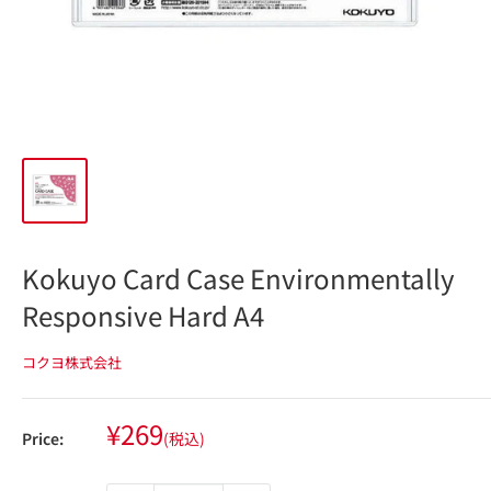
Kokuyo Card Case Environmentally
Responsive Hard A4
コクヨ株式会社
Sale
¥269
Price:
(税込)
price