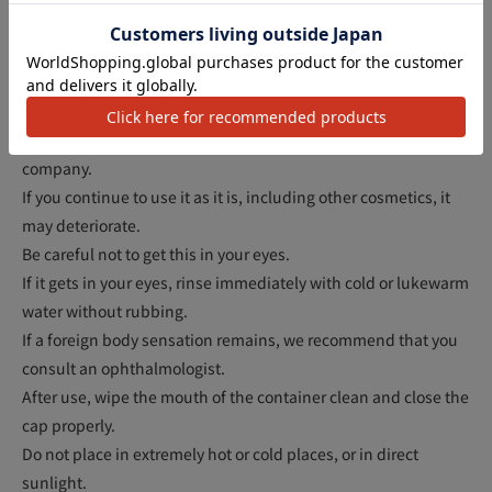
アクセ
Do not use if you have an abnormality such as a wound,
swelling or eczema.
If you experience any abnormalities such as redness,
swelling, itchiness, or irritation during use or after exposure to
sunlight, discontinue use and consult a dermatologist or our
company.
If you continue to use it as it is, including other cosmetics, it
may deteriorate.
Be careful not to get this in your eyes.
If it gets in your eyes, rinse immediately with cold or lukewarm
water without rubbing.
If a foreign body sensation remains, we recommend that you
consult an ophthalmologist.
After use, wipe the mouth of the container clean and close the
cap properly.
Do not place in extremely hot or cold places, or in direct
sunlight.