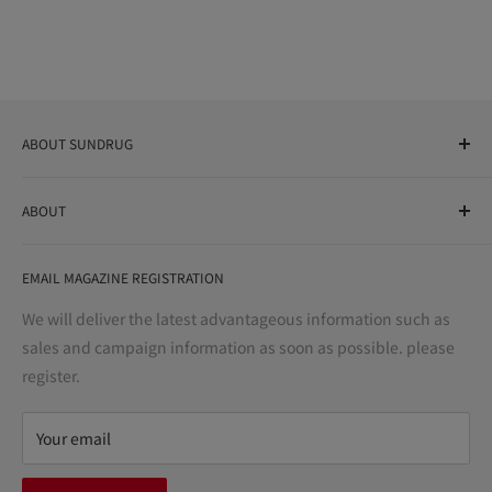
ABOUT SUNDRUG
As a drug store, dispensing pharmacy, cosmetics store, and
ABOUT
variety store, we aim to realize a "healthy and prosperous
life" for the people, and contribute to the creation of "a
User Guide
bright and enjoyable life every day."
EMAIL MAGAZINE REGISTRATION
Notation based on the Act on Specified Commercial
Transactions
We will deliver the latest advantageous information such as
Precautions regarding medicines
sales and campaign information as soon as possible. please
terms of service
register.
Refund policy
privacy policy
Your email
FAQ