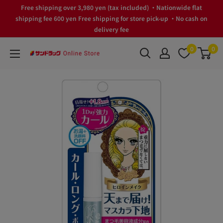
Skip
Free shipping over 3,980 yen (tax included) ・Nationwide flat
to
shipping fee 600 yen Free shipping for store pick-up ・No cash on
delivery fee
content
0
0
サ
ン
ド
ラ
ッ
グ
Online
Store