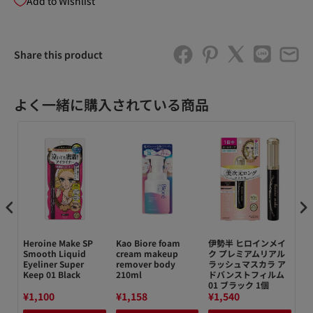
Add to Wishlist
Share this product
よく一緒に購入されている商品
e
Heroine Make SP
Kao Biore foam
伊勢半 ヒロインメイ
キ
N
Smooth Liquid
cream makeup
ク プレミアムリアル
パ
Eyeliner Super
remover body
ラッシュマスカラ ア
0
Keep 01 Black
210ml
ドバンストフィルム
1
01 ブラック 1個
0.
¥1,100
¥1,158
¥1,540
¥1