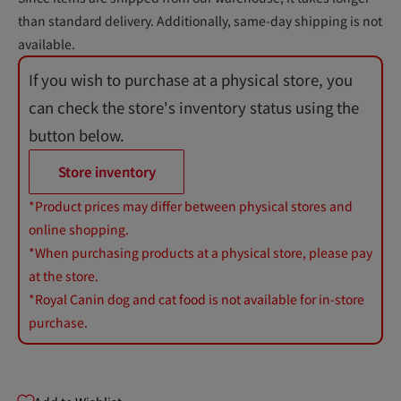
than standard delivery. Additionally, same-day shipping is not
available.
If you wish to purchase at a physical store, you
can check the store's inventory status using the
button below.
Store inventory
*Product prices may differ between physical stores and
online shopping.
*When purchasing products at a physical store, please pay
at the store.
*Royal Canin dog and cat food is not available for in-store
purchase.