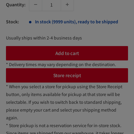
Quantity:
Stock:
In stock (9999 units), ready to be shipped
Usually ships within 2-4 business days
Add to cart
* Delivery times may vary depending on the destination.
Store receipt
* When you select a store for pickup using the Store Receipt
button, only items available for pickup at that store will be
selectable. If you wish to switch back to standard shipping,
please empty your cart and select your shipping method
again.
* Store pickup is not a reservation service for in-store stock.
Since items are shipped from our warehouse, it takes longer