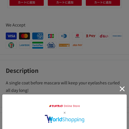
カートに追加
カートに追加
カートに追加
We Accept
Description
A single coat before mascara will keep your eyelashes curled
all day long!
Mascara base for curling, lengthening, and volume up
Precautions for use