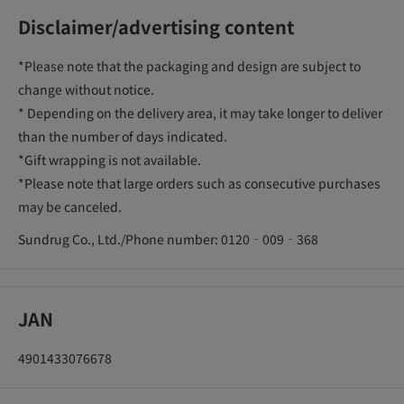
Disclaimer/advertising content
*Please note that the packaging and design are subject to
change without notice.
* Depending on the delivery area, it may take longer to deliver
than the number of days indicated.
*Gift wrapping is not available.
*Please note that large orders such as consecutive purchases
may be canceled.
Sundrug Co., Ltd./Phone number: 0120‐009‐368
JAN
4901433076678