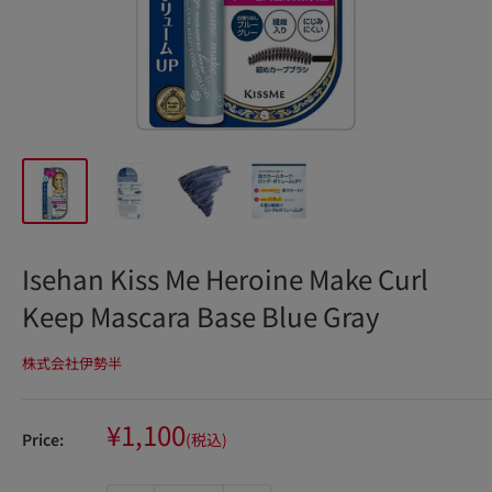
Isehan Kiss Me Heroine Make Curl
Keep Mascara Base Blue Gray
株式会社伊勢半
Sale
¥1,100
Price:
(税込)
price