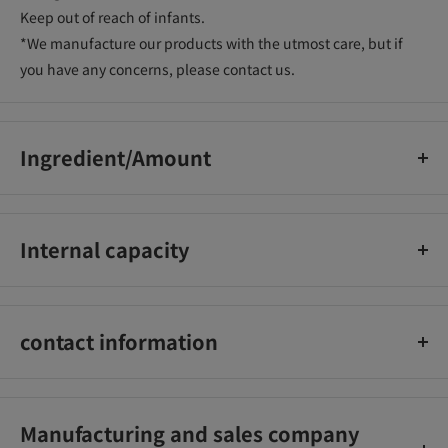
Keep out of reach of infants.
*We manufacture our products with the utmost care, but if
you have any concerns, please contact us.
Ingredient/Amount
[Single agent] isododecane, cyclopentasiloxane,
trimethylsiloxysilicate, talc, microcrystalline wax, ceresin,
Internal capacity
paraffin, PEG-20 sorbitan isostearate,
(palmitate/ethylhexanoate) dextrin, disteardimonium
6g
hectorite, water Added polyisobutene, Argania spinosa kernel
oil, rose canina fruit oil, camellia seed oil, royal jelly extract,
contact information
propylene carbonate, nylon-66, water, (acrylates/alkyl acrylate
(C10-30)) crosspolymer, squalane, silica, iron oxide , carbon
Isehan Co., Ltd. (Customer Service Office)
black, titanium oxide
TEL: 03-3262-3123
Manufacturing and sales company