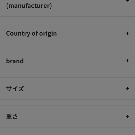
(manufacturer)
Isehan Co., Ltd.
Country of origin
Japan
brand
heroine makeup
サイズ
重さ