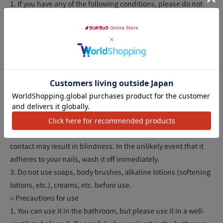
1. If you have any of the following conditions, please do not
use this product as your skin is delicate.
(1) Those who have wounds, swelling, eczema, sores, or other
inflammations on the arms, legs, or armpits to be removed. (2)
Those who have physical abnormalities such as before and
after menstruation, before and after childbirth, during illness,
アクセ
and during convalescence after illness.
2. Do not use on anything other than unwanted hair on the
arms, legs, and armpits. It cannot be used to remove hair from
the face (eyebrows, unwanted facial hair, beards for men,
etc.) or head hair. Do not use on eyelashes or eyebrows. Eye
contact may result in blindness. In the unlikely event that it
adheres to your nails, wash it off immediately.
3. Do not use soaps, body brushes, alkaline lotions (softening
lotions, etc.), creams, etc. before use.
○ Precautions for use
1. You can use it in the bathroom, but please use it in a well-