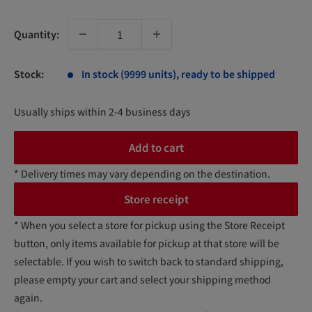
price
Quantity:
Stock:
In stock (9999 units), ready to be shipped
Usually ships within 2-4 business days
Add to cart
* Delivery times may vary depending on the destination.
Store receipt
* When you select a store for pickup using the Store Receipt
button, only items available for pickup at that store will be
selectable. If you wish to switch back to standard shipping,
please empty your cart and select your shipping method
again.