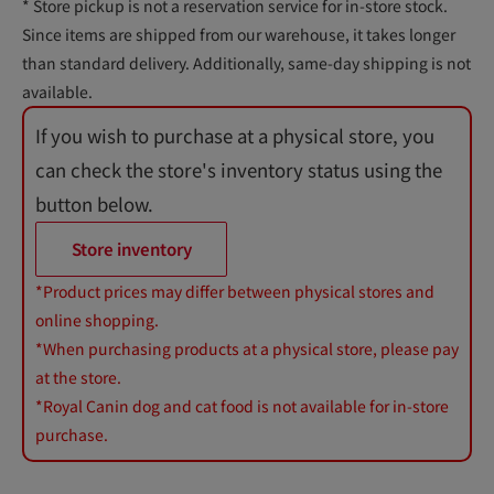
* Store pickup is not a reservation service for in-store stock.
Since items are shipped from our warehouse, it takes longer
than standard delivery. Additionally, same-day shipping is not
available.
If you wish to purchase at a physical store, you
can check the store's inventory status using the
button below.
Store inventory
*Product prices may differ between physical stores and
online shopping.
*When purchasing products at a physical store, please pay
at the store.
*Royal Canin dog and cat food is not available for in-store
purchase.