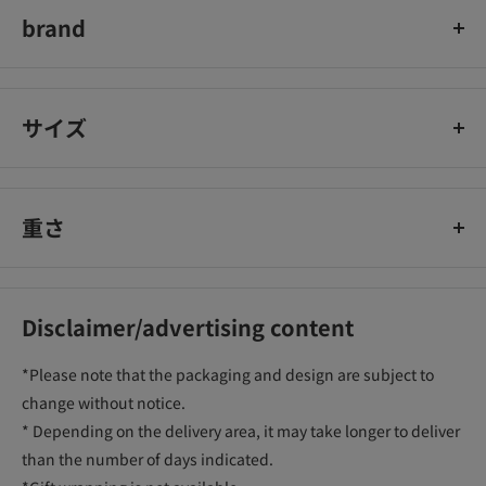
brand
Epilat
サイズ
重さ
Disclaimer/advertising content
*Please note that the packaging and design are subject to
change without notice.
* Depending on the delivery area, it may take longer to deliver
than the number of days indicated.