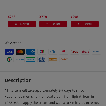
h
avy
nit
¥253
¥778
¥298
¥8
カートに追加
カートに追加
カートに追加
We Accept
Description
*This item will take approximately 3-7 days to ship.
●Launched men's hair removal cream from Epirat, born in
1983. ●Just apply the cream and wait 3 to 6 minutes to remove