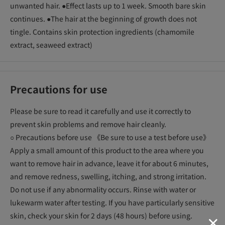
unwanted hair. ●Effect lasts up to 1 week. Smooth bare skin
continues. ●The hair at the beginning of growth does not
tingle. Contains skin protection ingredients (chamomile
extract, seaweed extract)
Precautions for use
Please be sure to read it carefully and use it correctly to
prevent skin problems and remove hair cleanly.
○ Precautions before use 《Be sure to use a test before use》
Apply a small amount of this product to the area where you
want to remove hair in advance, leave it for about 6 minutes,
and remove redness, swelling, itching, and strong irritation.
Do not use if any abnormality occurs. Rinse with water or
lukewarm water after testing. If you have particularly sensitive
skin, check your skin for 2 days (48 hours) before using.