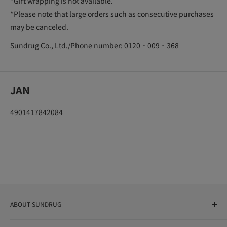
*Gift wrapping is not available.
*Please note that large orders such as consecutive purchases
may be canceled.
Sundrug Co., Ltd./Phone number: 0120‐009‐368
JAN
4901417842084
ABOUT SUNDRUG
As a drug store, dispensing pharmacy, cosmetics store, and