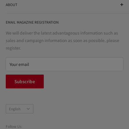
ABOUT
variety store, we aim to realize a "healthy and prosperous
life" for the people, and contribute to the creation of "a
User Guide
bright and enjoyable life every day."
EMAIL MAGAZINE REGISTRATION
Notation based on the Act on Specified Commercial
Transactions
We will deliver the latest advantageous information such as
Precautions regarding medicines
sales and campaign information as soon as possible. please
terms of service
register.
Refund policy
privacy policy
Your email
FAQ
inquiry
Subscribe
中途採用
Company Profile
Language
English
Follow Us