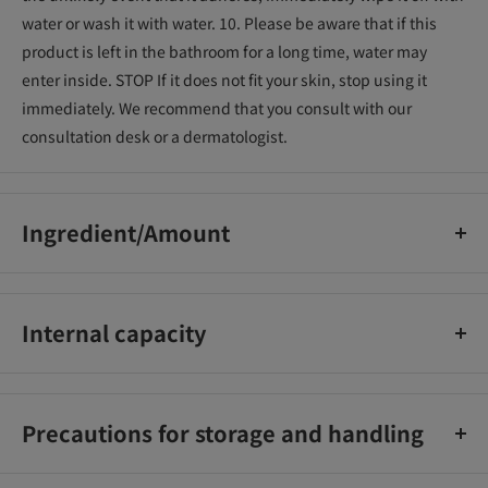
water or wash it with water. 10. Please be aware that if this
product is left in the bathroom for a long time, water may
enter inside. STOP If it does not fit your skin, stop using it
immediately. We recommend that you consult with our
consultation desk or a dermatologist.
Ingredient/Amount
Thioglycolic acid*, hyaluronic acid Na-2, phenoxyethanol,
cetearyl alcohol, paraffin, calcium hydroxide, POE lauryl ether,
Internal capacity
POE cetyl ether, sodium hydroxide, seaweed extract-1,
chamomile extract-1, hamamelis water, tea extract -1, BG,
150g
fragrance, yellow 203, water
Precautions for storage and handling
1.Keep out of reach of children. 2. Never put it in your mouth.