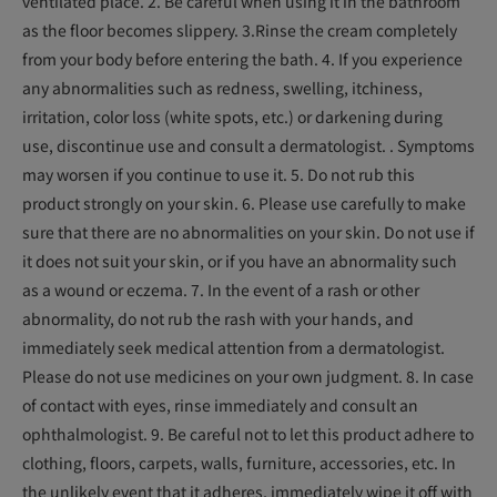
ventilated place. 2. Be careful when using it in the bathroom
as the floor becomes slippery. 3.Rinse the cream completely
from your body before entering the bath. 4. If you experience
any abnormalities such as redness, swelling, itchiness,
irritation, color loss (white spots, etc.) or darkening during
use, discontinue use and consult a dermatologist. . Symptoms
may worsen if you continue to use it. 5. Do not rub this
product strongly on your skin. 6. Please use carefully to make
sure that there are no abnormalities on your skin. Do not use if
it does not suit your skin, or if you have an abnormality such
as a wound or eczema. 7. In the event of a rash or other
abnormality, do not rub the rash with your hands, and
immediately seek medical attention from a dermatologist.
Please do not use medicines on your own judgment. 8. In case
of contact with eyes, rinse immediately and consult an
ophthalmologist. 9. Be careful not to let this product adhere to
clothing, floors, carpets, walls, furniture, accessories, etc. In
the unlikely event that it adheres, immediately wipe it off with