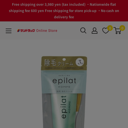
Skip
Free shipping over 3,980 yen (tax included) ・Nationwide flat
to
shipping fee 600 yen Free shipping for store pick-up ・No cash on
delivery fee
content
0
0
サ
ン
ド
ラ
ッ
グ
Online
Store