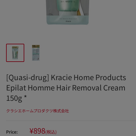
[Quasi-drug] Kracie Home Products
Epilat Homme Hair Removal Cream
150g *
クラシエホームプロダクツ株式会社
Sale
¥898
Price:
(税込)