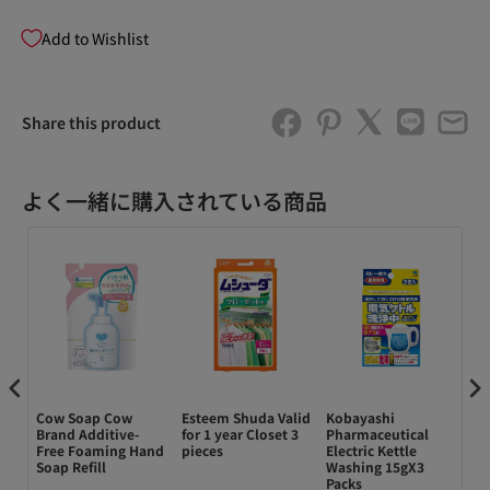
Add to Wishlist
Share this product
よく一緒に購入されている商品
ody
Cow Soap Cow
Esteem Shuda Valid
Kobayashi
ク
Brand Additive-
for 1 year Closet 3
Pharmaceutical
ダ
Free Foaming Hand
pieces
Electric Kettle
オ
h
Soap Refill
Washing 15gX3
イル
Packs