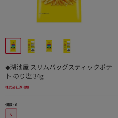
◆湖池屋 スリムバッグスティックポテ
ト のり塩 34g
株式会社湖池屋
個数:
6
6