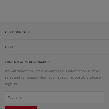
ABOUT SUNDRUG
As a drug store, dispensing pharmacy, cosmetics store, and
ABOUT
variety store, we aim to realize a "healthy and prosperous
life" for the people, and contribute to the creation of "a
User Guide
bright and enjoyable life every day."
EMAIL MAGAZINE REGISTRATION
Notation based on the Act on Specified Commercial
Transactions
We will deliver the latest advantageous information such as
Precautions regarding medicines
sales and campaign information as soon as possible. please
terms of service
register.
Refund policy
privacy policy
Your email
FAQ