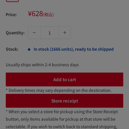
Sale
¥628
Price:
(税込)
price
Quantity:
Stock:
In stock (1666 units), ready to be shipped
Usually ships within 2-4 business days
Add to cart
* Delivery times may vary depending on the destination.
Store receipt
* When you select a store for pickup using the Store Receipt
button, only items available for pickup at that store will be
selectable. If you wish to switch back to standard shipping,