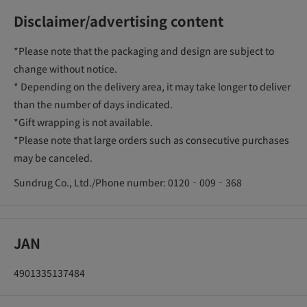
Disclaimer/advertising content
*Please note that the packaging and design are subject to
change without notice.
* Depending on the delivery area, it may take longer to deliver
than the number of days indicated.
*Gift wrapping is not available.
*Please note that large orders such as consecutive purchases
may be canceled.
Sundrug Co., Ltd./Phone number: 0120‐009‐368
JAN
4901335137484