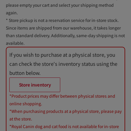
please empty your cart and select your shipping method
again.
* Store pickup is not a reservation service for in-store stock.
Since items are shipped from our warehouse, it takes longer
than standard delivery. Additionally, same-day shipping is not
available.
If you wish to purchase at a physical store, you
can check the store's inventory status using the
button below.
Store inventory
*Product prices may differ between physical stores and
online shopping.
*When purchasing products at a physical store, please pay
at the store.
*Royal Canin dog and cat food is not available for in-store