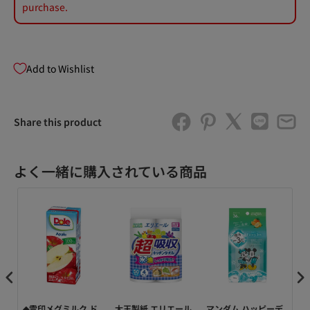
purchase.
Add to Wishlist
Share this product
よく一緒に購入されている商品
ッ
◆雪印メグミルク ド
大王製紙 エリエール
マンダム ハッピーデ
Do