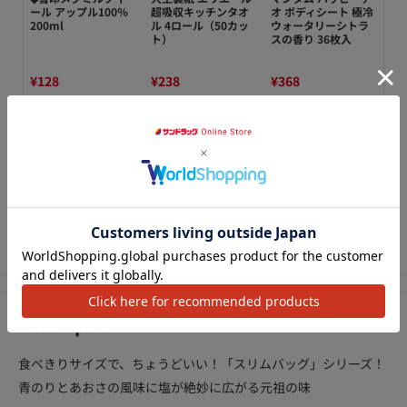
ぱ
ール アップル100％
超吸収キッチンタオ
オ ボディシート 極冷
Pe
り梅
200ml
ル 4ロール（50カッ
ウォータリーシトラ
Ref
ト）
スの香り 36枚入
¥128
¥238
¥368
¥2
カートに追加
カートに追加
カートに追加
We Accept
アクセ
Description
食べきりサイズで、ちょうどいい！「スリムバッグ」シリーズ！
青のりとあおさの風味に塩が絶妙に広がる元祖の味