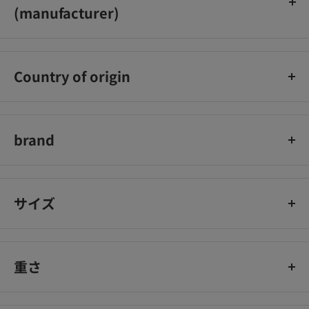
(manufacturer)
株式会社湖池屋
Country of origin
日本
brand
ポテトチップス
サイズ
重さ