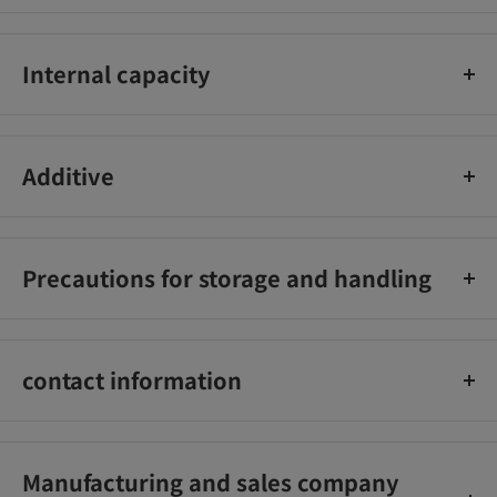
Internal capacity
34g
Additive
調味料（アミノ酸等）
Precautions for storage and handling
直射日光、高温、多湿をさけてください。
contact information
株式会社湖池屋 0120-941-751
Manufacturing and sales company