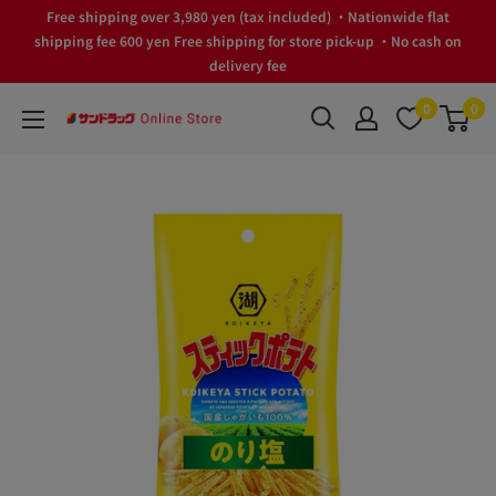
Skip
Free shipping over 3,980 yen (tax included) ・Nationwide flat
to
shipping fee 600 yen Free shipping for store pick-up ・No cash on
delivery fee
content
0
0
サ
ン
ド
ラ
ッ
グ
Online
Store