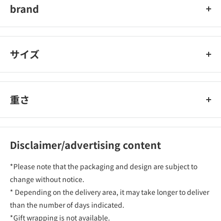
brand
nose celebrity
サイズ
重さ
Disclaimer/advertising content
*Please note that the packaging and design are subject to
change without notice.
* Depending on the delivery area, it may take longer to deliver
than the number of days indicated.
*Gift wrapping is not available.