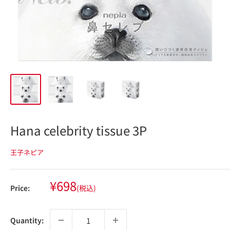
Hana celebrity tissue 3P
王子ネピア
Sale
¥698
Price:
(税込)
price
Quantity: