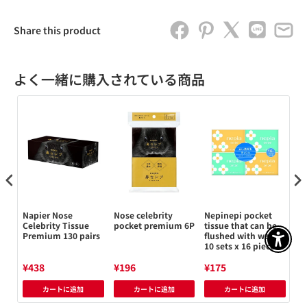
Share this product
よく一緒に購入されている商品
Napier Nose
Nose celebrity
Nepinepi pocket
Ne
Celebrity Tissue
pocket premium 6P
tissue that can be
tis
480
Premium 130 pairs
flushed with water
pi
アクセ
10 sets x 16 pieces
¥438
¥196
¥175
¥1
カートに追加
カートに追加
カートに追加