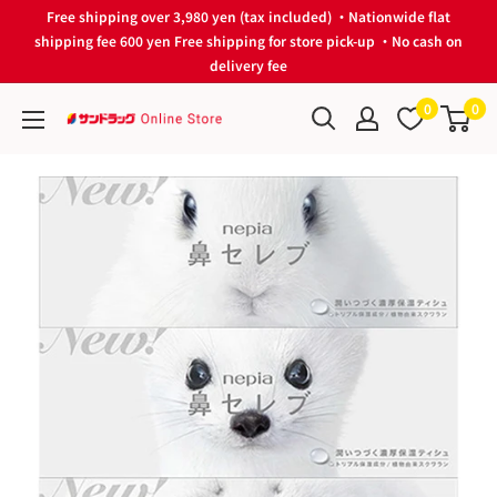
Skip
Free shipping over 3,980 yen (tax included) ・Nationwide flat
to
shipping fee 600 yen Free shipping for store pick-up ・No cash on
delivery fee
content
0
0
サ
ン
ド
ラ
ッ
グ
Online
Store