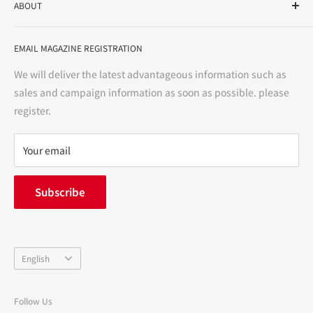
ABOUT
variety store, we aim to realize a "healthy and prosperous
life" for the people, and contribute to the creation of "a
User Guide
bright and enjoyable life every day."
EMAIL MAGAZINE REGISTRATION
Notation based on the Act on Specified Commercial
Transactions
We will deliver the latest advantageous information such as
Precautions regarding medicines
sales and campaign information as soon as possible. please
terms of service
register.
Refund policy
privacy policy
Your email
FAQ
inquiry
Subscribe
中途採用
Company Profile
Language
English
Follow Us