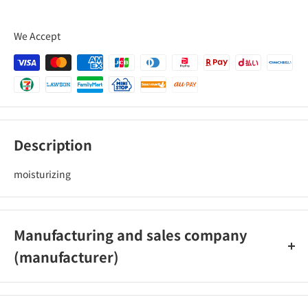
We Accept
Description
moisturizing
Manufacturing and sales company
(manufacturer)
Prince Nepia