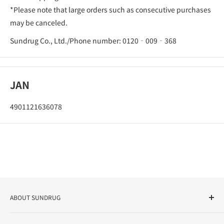
*Please note that large orders such as consecutive purchases
may be canceled.
Sundrug Co., Ltd./Phone number: 0120‐009‐368
JAN
4901121636078
ABOUT SUNDRUG
As a drug store, dispensing pharmacy, cosmetics store, and