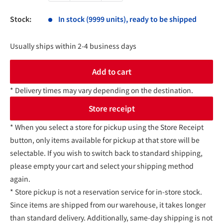
Stock:
In stock (9999 units), ready to be shipped
Usually ships within 2-4 business days
Add to cart
* Delivery times may vary depending on the destination.
Store receipt
* When you select a store for pickup using the Store Receipt
button, only items available for pickup at that store will be
selectable. If you wish to switch back to standard shipping,
please empty your cart and select your shipping method
again.
* Store pickup is not a reservation service for in-store stock.
Since items are shipped from our warehouse, it takes longer
than standard delivery. Additionally, same-day shipping is not