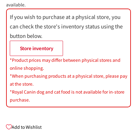
available.
If you wish to purchase at a physical store, you
can check the store's inventory status using the
button below.
Store inventory
*Product prices may differ between physical stores and
online shopping.
*When purchasing products at a physical store, please pay
at the store.
*Royal Canin dog and cat food is not available for in-store
purchase.
Add to Wishlist