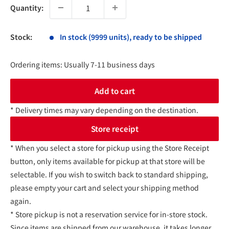
Quantity:
Stock:
In stock (9999 units), ready to be shipped
Ordering items: Usually 7-11 business days
Add to cart
* Delivery times may vary depending on the destination.
Store receipt
* When you select a store for pickup using the Store Receipt
button, only items available for pickup at that store will be
selectable. If you wish to switch back to standard shipping,
please empty your cart and select your shipping method
again.
* Store pickup is not a reservation service for in-store stock.
Since items are shipped from our warehouse, it takes longer