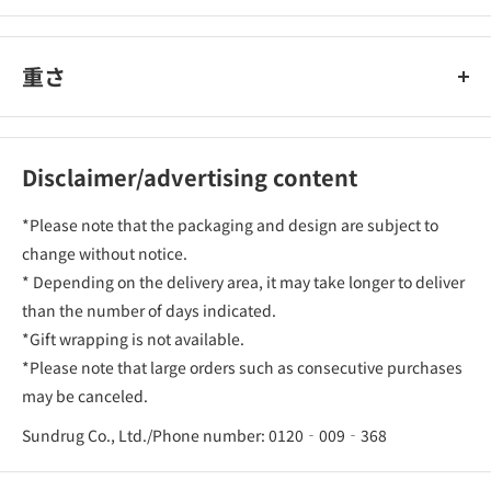
重さ
Disclaimer/advertising content
*Please note that the packaging and design are subject to
change without notice.
* Depending on the delivery area, it may take longer to deliver
than the number of days indicated.
*Gift wrapping is not available.
*Please note that large orders such as consecutive purchases
may be canceled.
Sundrug Co., Ltd./Phone number: 0120‐009‐368