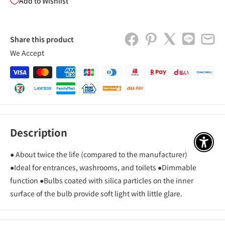
Add to Wishlist
Share this product
We Accept
Description
アクセ
● About twice the life (compared to the manufacturer)
●Ideal for entrances, washrooms, and toilets ●Dimmable
function ●Bulbs coated with silica particles on the inner
surface of the bulb provide soft light with little glare.