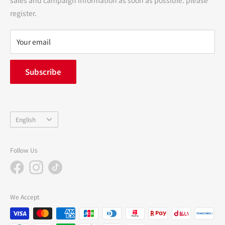
terms of service
register.
Refund policy
privacy policy
Your email
FAQ
inquiry
Subscribe
中途採用
Company Profile
Language
English
Follow Us
We Accept