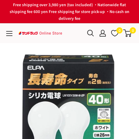
Skip
Free shipping over 3,980 yen (tax included) ・Nationwide flat
to
shipping fee 600 yen Free shipping for store pick-up ・No cash on
delivery fee
content
0
0
サ
ン
ド
ラ
ッ
グ
Online
Store