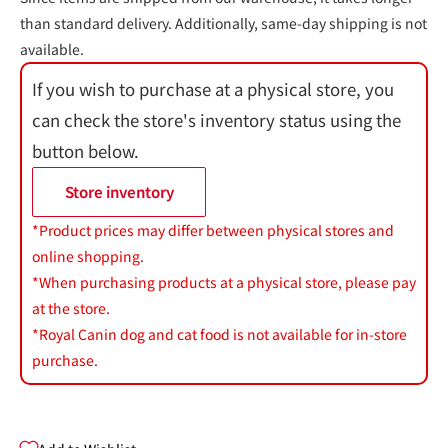
than standard delivery. Additionally, same-day shipping is not
available.
If you wish to purchase at a physical store, you
can check the store's inventory status using the
button below.
Store inventory
*Product prices may differ between physical stores and
online shopping.
*When purchasing products at a physical store, please pay
at the store.
*Royal Canin dog and cat food is not available for in-store
purchase.