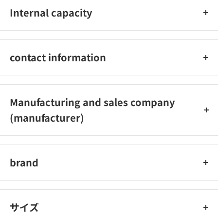
Internal capacity
two
contact information
Asahi Electric Co., Ltd. Customer Service Center Osaka
(Headquarters): 072-871-1166
Manufacturing and sales company
Tokyo: 042‐473‐0159
(manufacturer)
Reception hours: Weekdays 9:00-17:30
(Excluding Saturdays, Sundays, national holidays, year-end
Asahi Electric Co., Ltd.
and New Year holidays, etc.)
brand
ELPA
サイズ