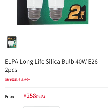
ELPA Long Life Silica Bulb 40W E26
2pcs
朝日電器株式会社
Sale
¥258
Price:
(税込)
price