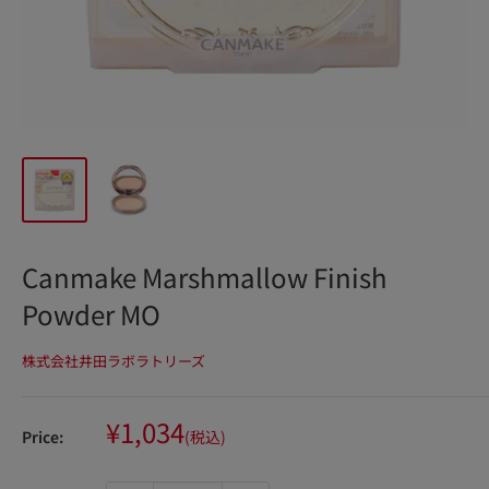
Canmake Marshmallow Finish
Powder MO
株式会社井田ラボラトリーズ
Sale
¥1,034
Price:
(税込)
price