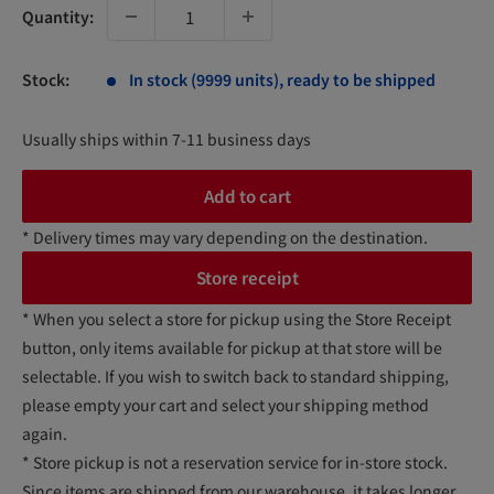
Quantity:
Stock:
In stock (9999 units), ready to be shipped
Usually ships within 7-11 business days
Add to cart
* Delivery times may vary depending on the destination.
Store receipt
* When you select a store for pickup using the Store Receipt
button, only items available for pickup at that store will be
selectable. If you wish to switch back to standard shipping,
please empty your cart and select your shipping method
again.
* Store pickup is not a reservation service for in-store stock.
Since items are shipped from our warehouse, it takes longer