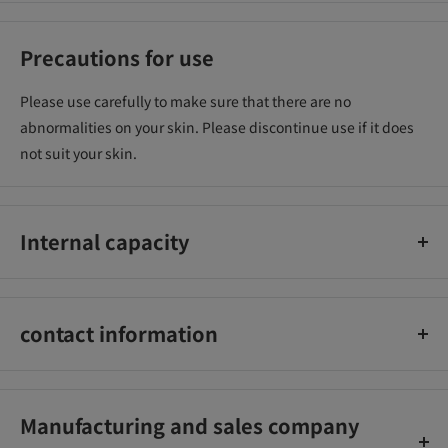
Precautions for use
Please use carefully to make sure that there are no
abnormalities on your skin. Please discontinue use if it does
not suit your skin.
Internal capacity
10g
contact information
Ida Laboratories Co., Ltd. Toll free number: 0120-44-1184
Manufacturing and sales company