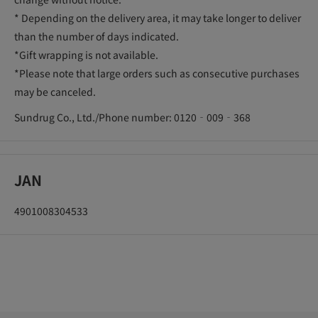
* Depending on the delivery area, it may take longer to deliver
than the number of days indicated.
*Gift wrapping is not available.
*Please note that large orders such as consecutive purchases
may be canceled.
Sundrug Co., Ltd./Phone number: 0120‐009‐368
JAN
4901008304533