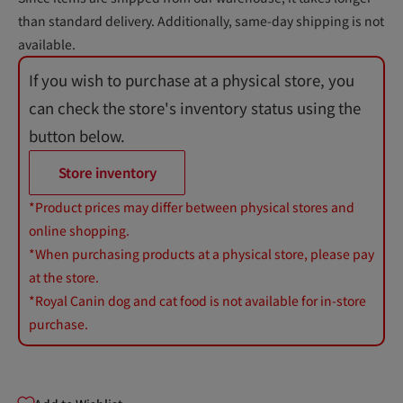
than standard delivery. Additionally, same-day shipping is not
available.
If you wish to purchase at a physical store, you
can check the store's inventory status using the
button below.
Store inventory
*Product prices may differ between physical stores and
online shopping.
*When purchasing products at a physical store, please pay
at the store.
*Royal Canin dog and cat food is not available for in-store
purchase.