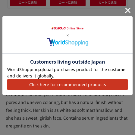
カートに追加
カートに追加
カートに追加
We Accept
アクセ
Description
Effortlessly avoids stickiness and shine, giving you soft,
beautiful skin that you'll want to touch! It beautifully covers
pores and uneven coloring, but has a natural finish without
feeling thick. Her skin is as white as soft marshmallow, and
she has a sweet, girlish face. Contains serum ingredients that
are gentle on the skin.