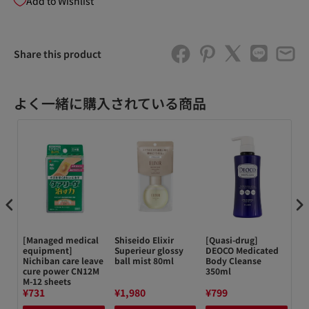
Add to Wishlist
Share this product
よく一緒に購入されている商品
[Managed medical
Shiseido Elixir
[Quasi-drug]
キ
equipment]
Superieur glossy
DEOCO Medicated
テ
Nichiban care leave
ball mist 80ml
Body Cleanse
4
cure power CN12M
350ml
クレ
M-12 sheets
¥731
¥1,980
¥799
¥1