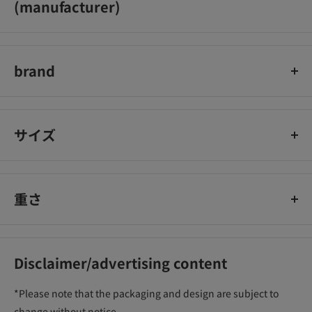
(manufacturer)
Ida Laboratories Co., Ltd.
brand
can make
サイズ
重さ
Disclaimer/advertising content
*Please note that the packaging and design are subject to
change without notice.