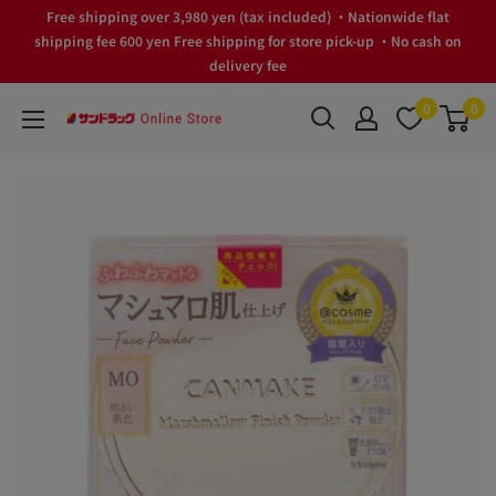
Skip
Free shipping over 3,980 yen (tax included) ・Nationwide flat
to
shipping fee 600 yen Free shipping for store pick-up ・No cash on
delivery fee
content
0
0
サ
ン
ド
ラ
ッ
グ
Online
Store