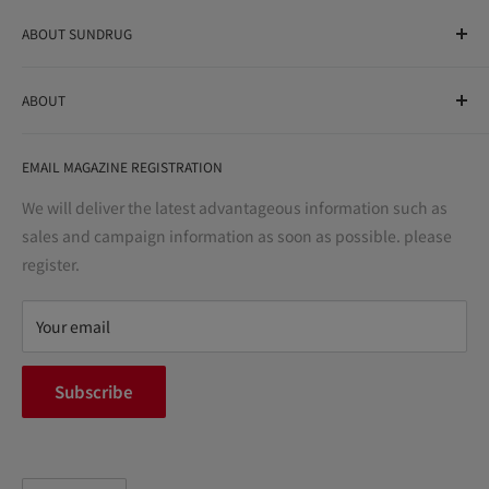
ABOUT SUNDRUG
As a drug store, dispensing pharmacy, cosmetics store, and
ABOUT
variety store, we aim to realize a "healthy and prosperous
life" for the people, and contribute to the creation of "a
User Guide
bright and enjoyable life every day."
EMAIL MAGAZINE REGISTRATION
Notation based on the Act on Specified Commercial
Transactions
We will deliver the latest advantageous information such as
Precautions regarding medicines
sales and campaign information as soon as possible. please
terms of service
register.
Refund policy
privacy policy
Your email
FAQ
inquiry
Subscribe
中途採用
Company Profile
Language