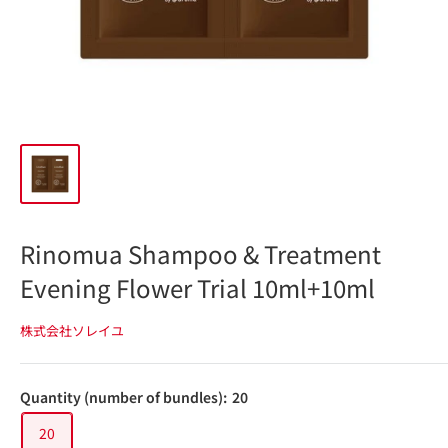
Rinomua Shampoo & Treatment
Evening Flower Trial 10ml+10ml
株式会社ソレイユ
Quantity (number of bundles):
20
20