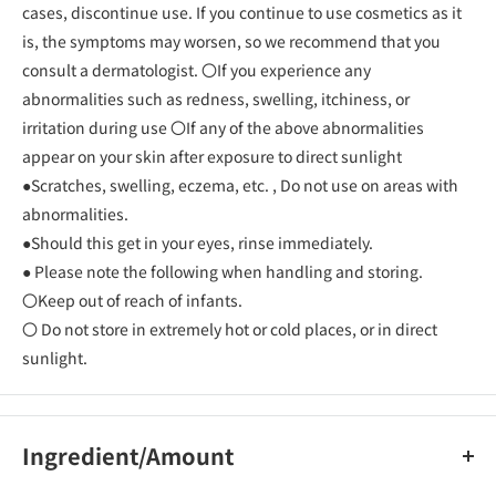
cases, discontinue use. If you continue to use cosmetics as it
is, the symptoms may worsen, so we recommend that you
consult a dermatologist. 〇If you experience any
abnormalities such as redness, swelling, itchiness, or
irritation during use 〇If any of the above abnormalities
appear on your skin after exposure to direct sunlight
●Scratches, swelling, eczema, etc. , Do not use on areas with
abnormalities.
●Should this get in your eyes, rinse immediately.
● Please note the following when handling and storing.
〇Keep out of reach of infants.
〇 Do not store in extremely hot or cold places, or in direct
sunlight.
Ingredient/Amount