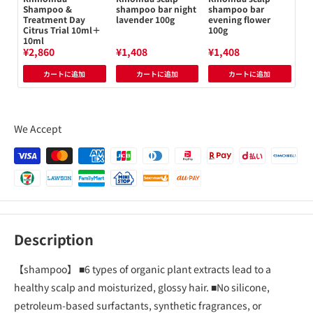
Shampoo &
shampoo bar night
shampoo bar
Sh
Treatment Day
lavender 100g
evening flower
Ci
Citrus Trial 10ml＋
100g
10ml
¥2,860
¥1,408
¥1,408
¥1
カートに追加
カートに追加
カートに追加
We Accept
Description
【shampoo】 ■6 types of organic plant extracts lead to a
healthy scalp and moisturized, glossy hair. ■No silicone,
petroleum-based surfactants, synthetic fragrances, or