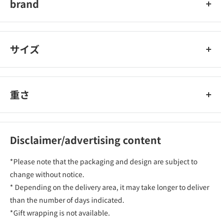
brand
Lino MuaMore
サイズ
重さ
Disclaimer/advertising content
*Please note that the packaging and design are subject to
change without notice.
* Depending on the delivery area, it may take longer to deliver
than the number of days indicated.
*Gift wrapping is not available.