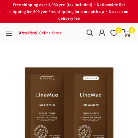
Skip
Free shipping over 3,980 yen (tax included) ・Nationwide flat
to
shipping fee 600 yen Free shipping for store pick-up ・No cash on
delivery fee
content
0
0
サ
ン
ド
ラ
ッ
グ
Online
Store