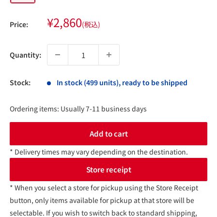
Sale
¥2,860
Price:
(税込)
price
Quantity:
Stock:
In stock (499 units), ready to be shipped
Ordering items: Usually 7-11 business days
Add to cart
* Delivery times may vary depending on the destination.
Store receipt
* When you select a store for pickup using the Store Receipt
button, only items available for pickup at that store will be
selectable. If you wish to switch back to standard shipping,