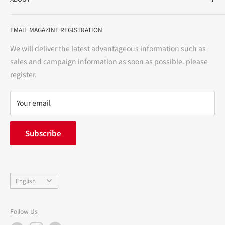
variety store, we aim to realize a "healthy and prosperous
life" for the people, and contribute to the creation of "a
User Guide
bright and enjoyable life every day."
EMAIL MAGAZINE REGISTRATION
Notation based on the Act on Specified Commercial
Transactions
We will deliver the latest advantageous information such as
Precautions regarding medicines
sales and campaign information as soon as possible. please
terms of service
register.
Refund policy
privacy policy
Your email
FAQ
inquiry
Subscribe
中途採用
Company Profile
Language
English
Follow Us