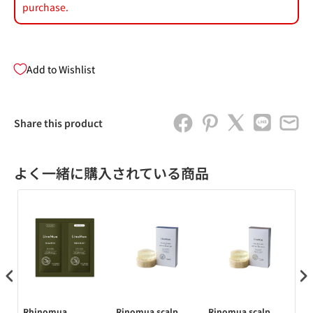
purchase.
Add to Wishlist
Share this product
よく一緒に購入されている商品
 コ
Rhinomua
Rinomua scalp
Rinomua scalp
Rh