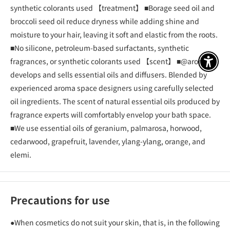
synthetic colorants used 【treatment】 ■Borage seed oil and
broccoli seed oil reduce dryness while adding shine and
moisture to your hair, leaving it soft and elastic from the roots.
■No silicone, petroleum-based surfactants, synthetic
fragrances, or synthetic colorants used 【scent】 ■@aroma
アクセ
develops and sells essential oils and diffusers. Blended by
experienced aroma space designers using carefully selected
oil ingredients. The scent of natural essential oils produced by
fragrance experts will comfortably envelop your bath space.
■We use essential oils of geranium, palmarosa, horwood,
cedarwood, grapefruit, lavender, ylang-ylang, orange, and
elemi.
Precautions for use
●When cosmetics do not suit your skin, that is, in the following