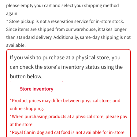
please empty your cart and select your shipping method
again.
* Store pickup is not a reservation service for in-store stock.
Since items are shipped from our warehouse, it takes longer
than standard delivery. Additionally, same-day shipping is not
available.
If you wish to purchase at a physical store, you
can check the store's inventory status using the
button below.
Store inventory
*Product prices may differ between physical stores and
online shopping.
*When purchasing products at a physical store, please pay
at the store.
*Royal Canin dog and cat food is not available for in-store