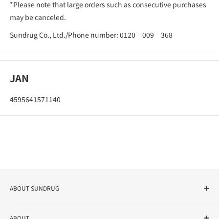
*Please note that large orders such as consecutive purchases
may be canceled.
Sundrug Co., Ltd./Phone number: 0120‐009‐368
JAN
4595641571140
ABOUT SUNDRUG
As a drug store, dispensing pharmacy, cosmetics store, and
ABOUT