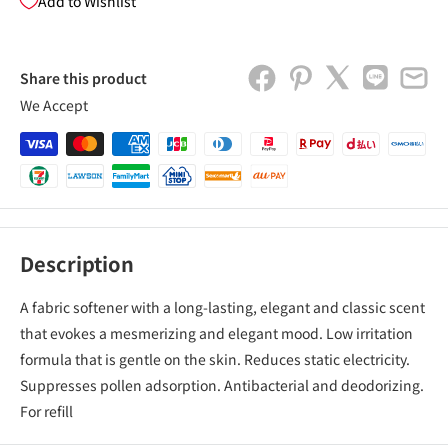
Add to Wishlist
Share this product
We Accept
Description
A fabric softener with a long-lasting, elegant and classic scent
that evokes a mesmerizing and elegant mood. Low irritation
formula that is gentle on the skin. Reduces static electricity.
Suppresses pollen adsorption. Antibacterial and deodorizing.
For refill