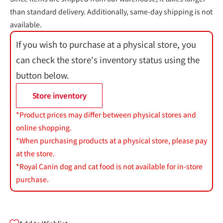
than standard delivery. Additionally, same-day shipping is not
available.
If you wish to purchase at a physical store, you
can check the store's inventory status using the
button below.
Store inventory
*Product prices may differ between physical stores and
online shopping.
*When purchasing products at a physical store, please pay
at the store.
*Royal Canin dog and cat food is not available for in-store
purchase.