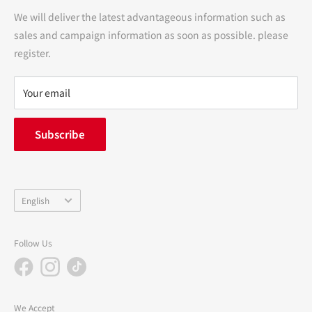
Transactions
We will deliver the latest advantageous information such as
Precautions regarding medicines
sales and campaign information as soon as possible. please
terms of service
register.
Refund policy
privacy policy
Your email
FAQ
inquiry
Subscribe
中途採用
Company Profile
Language
English
Follow Us
We Accept