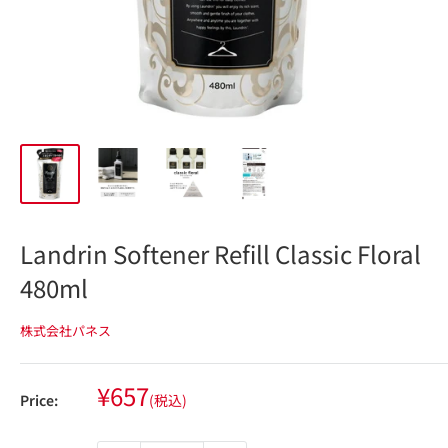
Landrin Softener Refill Classic Floral
480ml
株式会社パネス
Sale
¥657
Price:
(税込)
price