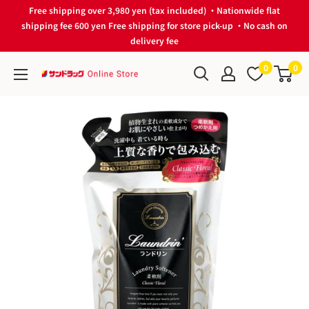
Skip
Free shipping over 3,980 yen (tax included) ・Nationwide flat
to
shipping fee 600 yen Free shipping for store pick-up ・No cash on
delivery fee
content
0
0
サ
ン
ド
ラ
ッ
グ
Online
Store