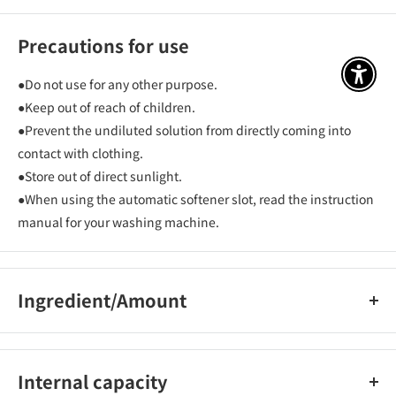
Precautions for use
アクセ
●Do not use for any other purpose.
●Keep out of reach of children.
●Prevent the undiluted solution from directly coming into
contact with clothing.
●Store out of direct sunlight.
●When using the automatic softener slot, read the instruction
manual for your washing machine.
Ingredient/Amount
Surfactant (ester-type dialkylammonium salt)
Internal capacity