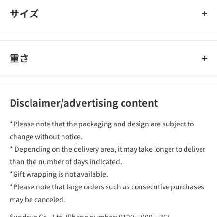
サイズ
重さ
Disclaimer/advertising content
*Please note that the packaging and design are subject to
change without notice.
* Depending on the delivery area, it may take longer to deliver
than the number of days indicated.
*Gift wrapping is not available.
*Please note that large orders such as consecutive purchases
may be canceled.
Sundrug Co., Ltd./Phone number: 0120‐009‐368