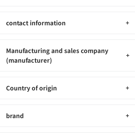
480ml
contact information
Panes Co., Ltd. Customer Service Office
0120-101-566 (Reception hours: Weekdays 9:00-18:00)
Manufacturing and sales company
(manufacturer)
Panes Co., Ltd.
Country of origin
Japan
brand
Laundryn