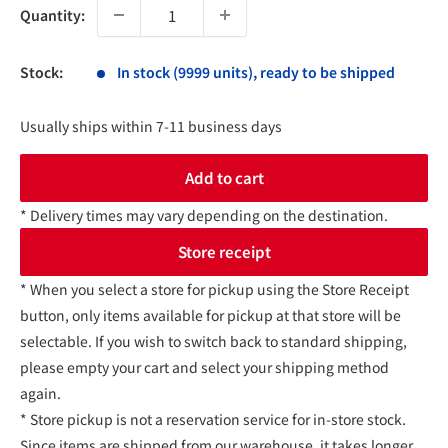
Quantity:
Stock:
In stock (9999 units), ready to be shipped
Usually ships within 7-11 business days
Add to cart
* Delivery times may vary depending on the destination.
Store receipt
* When you select a store for pickup using the Store Receipt
button, only items available for pickup at that store will be
selectable. If you wish to switch back to standard shipping,
please empty your cart and select your shipping method
again.
* Store pickup is not a reservation service for in-store stock.
Since items are shipped from our warehouse, it takes longer