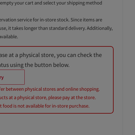
 empty your cart and select your shipping method
ervation service for in-store stock. Since items are
, it takes longer than standard delivery. Additionally,
vailable.
ase at a physical store, you can check the
atus using the button below.
ry
fer between physical stores and online shopping.
s at a physical store, please pay at the store.
 food is not available for in-store purchase.