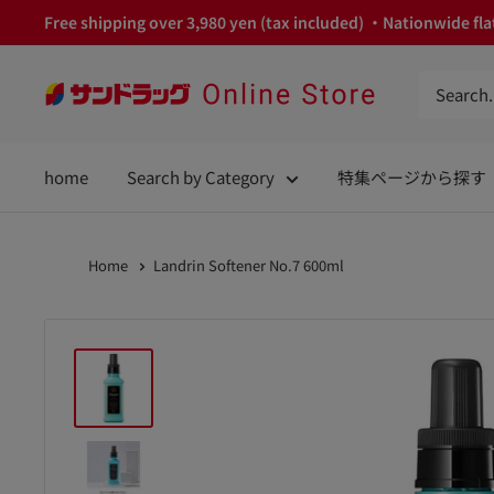
Skip
Free shipping over 3,980 yen (tax included) ・Nationwide flat
to
content
サ
ン
ド
home
Search by Category
特集ページから探す
ラ
ッ
グ
Home
Landrin Softener No.7 600ml
Online
Store