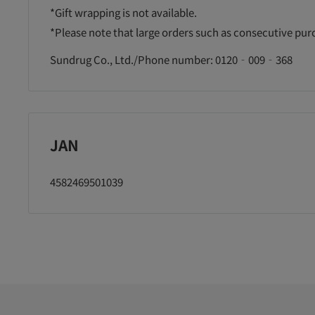
*Gift wrapping is not available.
*Please note that large orders such as consecutive pu
Sundrug Co., Ltd./Phone number: 0120‐009‐368
JAN
4582469501039