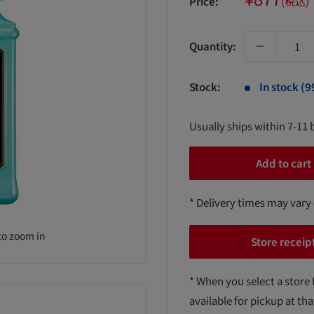
Price:
(税込)
price
Quantity:
Stock:
In stock (9
Usually ships within 7-11 
Add to cart
* Delivery times may vary
to zoom in
Store receip
* When you select a store 
available for pickup at tha