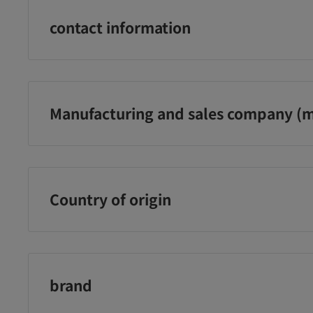
¥3,480
¥3,480
¥2
contact information
に追加
カートに追加
カートに追加
Panes Co., Ltd. Customer Service Office
0120-101-566 (Reception hours: Weekdays 9:00-18:00)
Manufacturing and sales company (m
Panes Co., Ltd.
Country of origin
Japan
brand