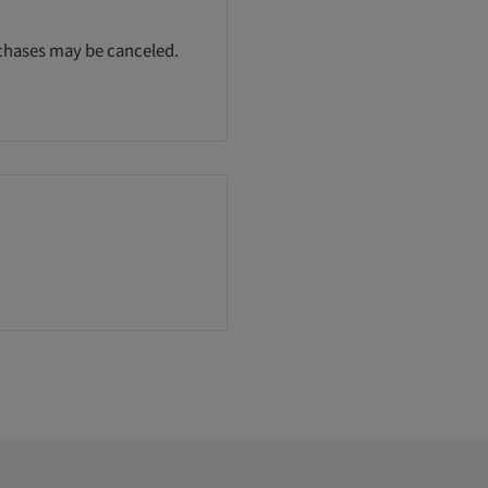
rchases may be canceled.