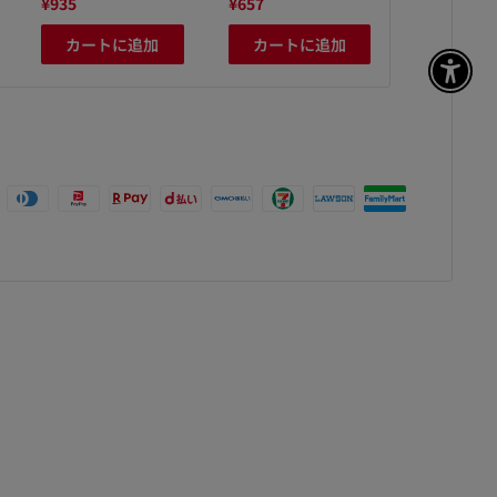
¥935
¥657
¥408
カートに追加
カートに追加
カート
アク