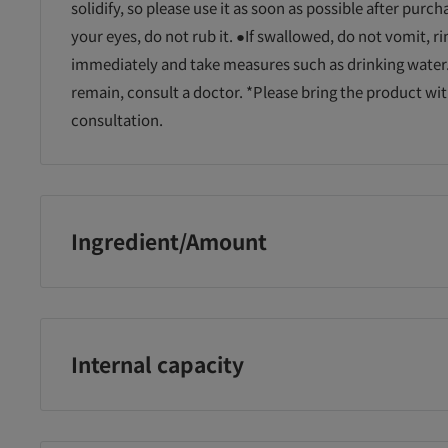
solidify, so please use it as soon as possible after purchase
your eyes, do not rub it. ●If swallowed, do not vomit, 
immediately and take measures such as drinking water.
remain, consult a doctor. *Please bring the product wit
consultation.
Ingredient/Amount
Surfactant (ester-type dialkylammonium salt)
ープレート
ICEカラープレート
ICEカラープレート
ハ
ファン
付ハンディファン
付ハンディファン
コ
ーン
エアリーブルー 約
ベージュ 約170g
ー
170g
Internal capacity
600ml