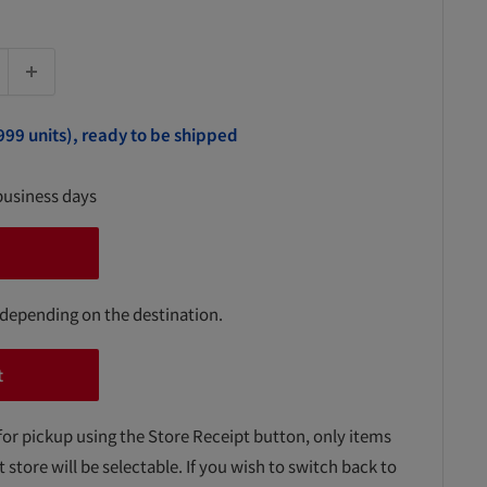
999 units), ready to be shipped
business days
 depending on the destination.
t
for pickup using the Store Receipt button, only items
t store will be selectable. If you wish to switch back to