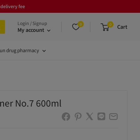
delivery fee
Login / Signup
0
0
Cart
My account
un drug pharmacy
ener No.7 600ml