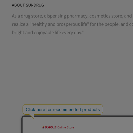
ABOUT SUNDRUG
As a drug store, dispensing pharmacy, cosmetics store, and 
realize a "healthy and prosperous life" for the people, and c
bright and enjoyable life every day."