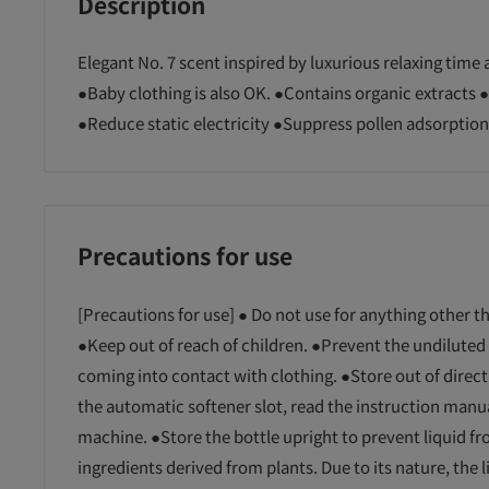
Description
Elegant No. 7 scent inspired by luxurious relaxing time a
●Baby clothing is also OK. ●Contains organic extracts 
●Reduce static electricity ●Suppress pollen adsorption
Precautions for use
[Precautions for use] ● Do not use for anything other t
●Keep out of reach of children. ●Prevent the undiluted 
coming into contact with clothing. ●Store out of direc
the automatic softener slot, read the instruction manu
machine. ●Store the bottle upright to prevent liquid fro
ingredients derived from plants. Due to its nature, the 