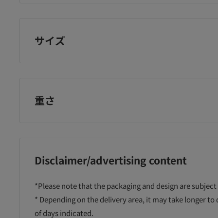
Laundryn
サイズ
重さ
Disclaimer/advertising content
*Please note that the packaging and design are subject
* Depending on the delivery area, it may take longer to
of days indicated.