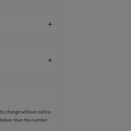
 to change without notice.
 deliver than the number