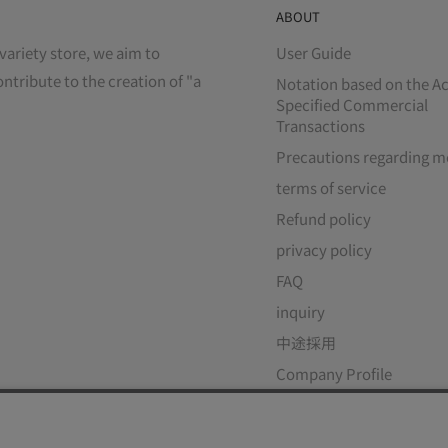
ABOUT
variety store, we aim to
User Guide
ontribute to the creation of "a
Notation based on the Ac
Specified Commercial
Transactions
Precautions regarding m
terms of service
Refund policy
privacy policy
FAQ
inquiry
中途採用
Company Profile