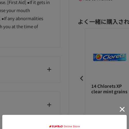
. [First Aid] ●If it gets in
rinse your mouth
 ●If any abnormalities
よく一緒に購入さ
h you at the time of
シートップイン
ハシートップイン
14 Chlorets XP
インポッズ スヌ
コインポッズ パト
clear mint grains
ピー 98g
リック 98g