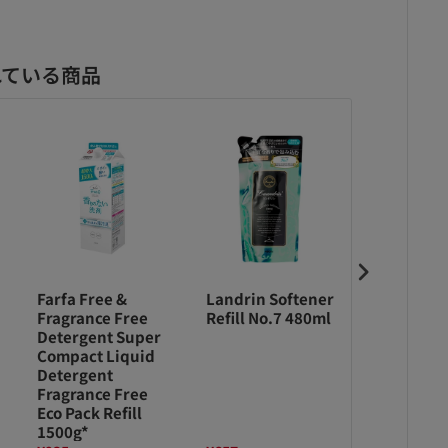
れている商品
Farfa Free &
Landrin Softener
Farfa Fre
Fragrance Free
Refill No.7 480ml
Fragrance
Detergent Super
Detergen
Compact Liquid
Compact 
Detergent
Detergen
Fragrance Free
Fragrance
Eco Pack Refill
500g *
1500g*