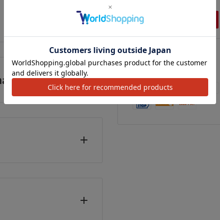
,500
¥2,500
¥2,800
カートに追加
カートに追加
カートに追加
We Accept
anufacturer)