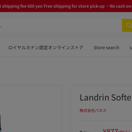
 shipping fee 600 yen Free shipping for store pick-up ・No cash on 
ロイヤルカナン認定オンラインストア
Store search
s
Landrin Soft
株式会社パネス
Sale
¥877