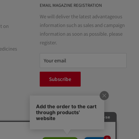
EMAIL MAGAZINE REGISTRATION
We will deliver the latest advantageous
information such as sales and campaign
t on
information as soon as possible. please
register.
edicines
Your email
Subscribe