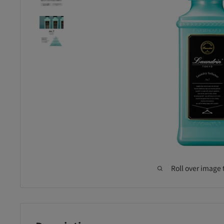
Roll over image 