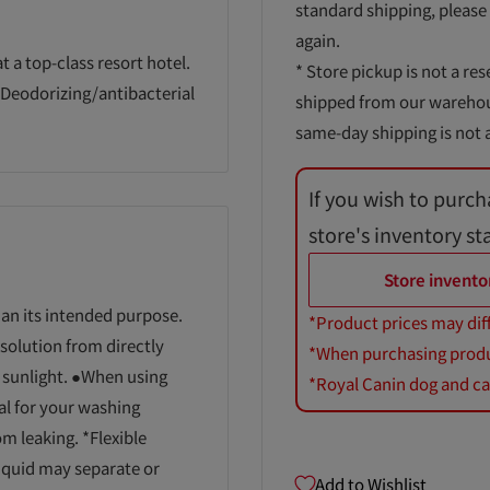
standard shipping, please
again.
t a top-class resort hotel.
* Store pickup is not a res
●Deodorizing/antibacterial
shipped from our warehouse
same-day shipping is not a
If you wish to purch
store's inventory st
Store invento
han its intended purpose.
*Product prices may dif
solution from directly
*When purchasing product
t sunlight. ●When using
*Royal Canin dog and cat
al for your washing
m leaking. *Flexible
liquid may separate or
Add to Wishlist