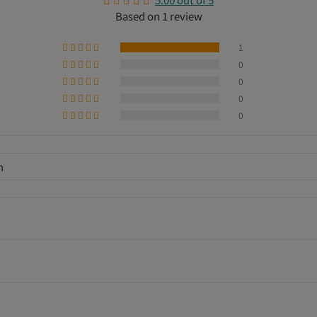
Based on 1 review
1
0
0
0
0