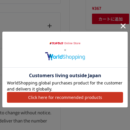
,660
¥2,800
¥367
カートに追加
カートに追加
カートに追加
We Accept
 to change without notice.
 deliver than the number