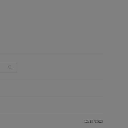
12/19/2023