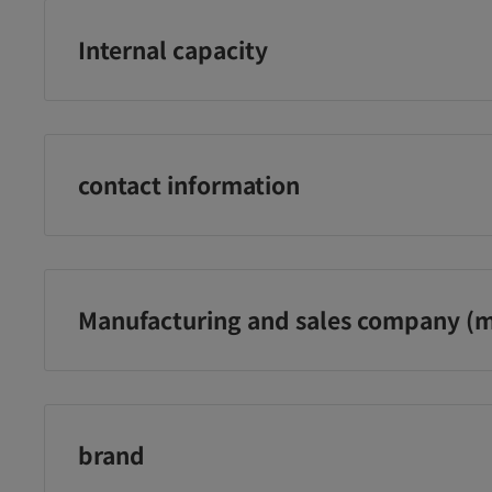
Internal capacity
1000ml
contact information
Sundrug Co., Ltd. Phone number: 0120-009-368
Manufacturing and sales company (m
Sundrug Co., Ltd.
UO ク
アマトラ QUO ク
アマトラ QUO ク
ア
スク K
ゥオ コラマスク C
ゥオ コラマスク C
ゥ
トメン
トリートメント レ
トリートメント
ャ
brand
フィル 850g
375g
85