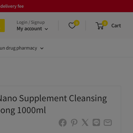
delivery fee
Login / Signup
0
0
Cart
My account
un drug pharmacy
Nano Supplement Cleansing
ong 1000ml