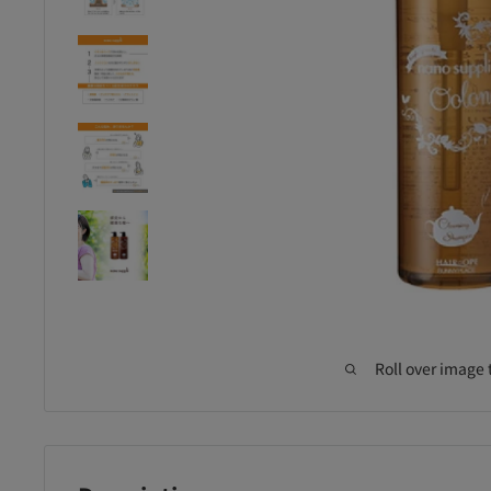
Roll over image 