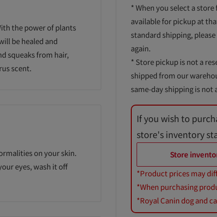
* When you select a store 
available for pickup at tha
ith the power of plants
standard shipping, please
will be healed and
again.
nd squeaks from hair,
* Store pickup is not a res
rus scent.
shipped from our warehouse
same-day shipping is not a
If you wish to purch
store's inventory st
ormalities on your skin.
Store invento
 your eyes, wash it off
*Product prices may dif
*When purchasing product
*Royal Canin dog and cat