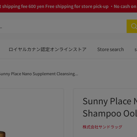
 shipping fee 600 yen Free shipping for store pick-up ・No cash on 
ロイヤルカナン認定オンラインストア
Store search
s
Sunny Place Nano Supplement Cleansing...
Sunny Place 
Shampoo Ool
株式会社サンドラッグ