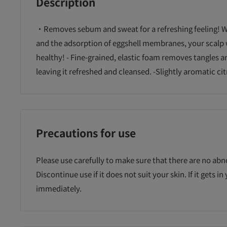
Description
・Removes sebum and sweat for a refreshing feeling! W
and the adsorption of eggshell membranes, your scalp 
healthy! - Fine-grained, elastic foam removes tangles a
leaving it refreshed and cleansed. -Slightly aromatic cit
Precautions for use
Please use carefully to make sure that there are no abn
Discontinue use if it does not suit your skin. If it gets in
immediately.