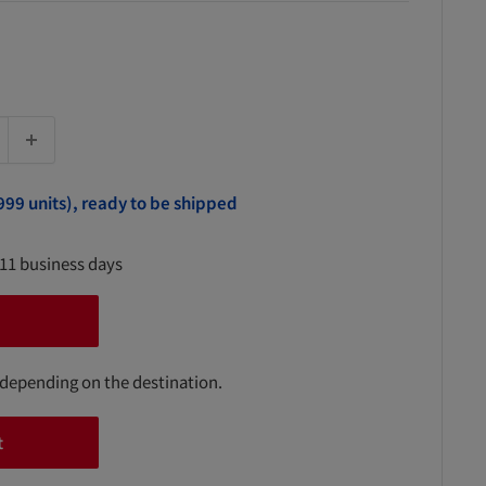
999 units), ready to be shipped
-11 business days
 depending on the destination.
t