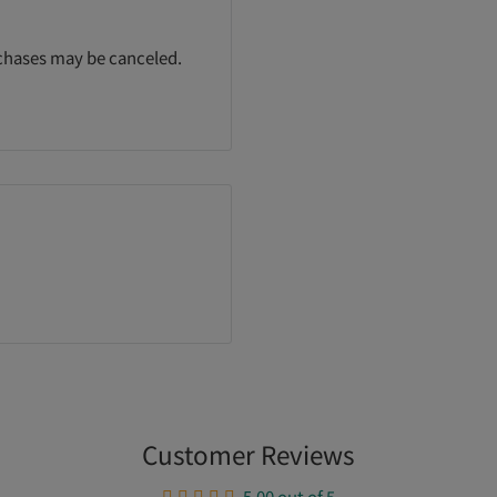
rchases may be canceled.
Customer Reviews
5.00 out of 5