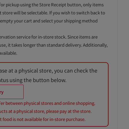
for pickup using the Store Receipt button, only items
t store will be selectable. If you wish to switch back to
 empty your cart and select your shipping method
ervation service for in-store stock. Since items are
, it takes longer than standard delivery. Additionally,
vailable.
ase at a physical store, you can check the
atus using the button below.
ry
fer between physical stores and online shopping.
s at a physical store, please pay at the store.
 food is not available for in-store purchase.