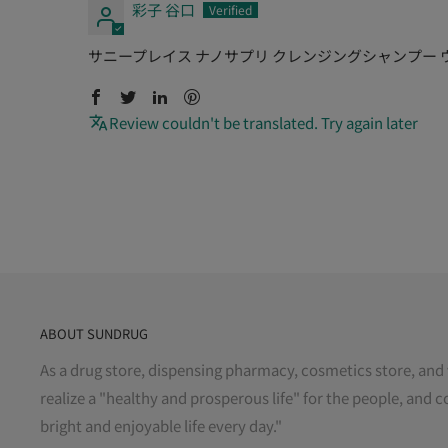
彩子 谷口
サニープレイス ナノサプリ クレンジングシャンプー ウー
Review couldn't be translated. Try again later
ABOUT SUNDRUG
As a drug store, dispensing pharmacy, cosmetics store, and 
realize a "healthy and prosperous life" for the people, and c
bright and enjoyable life every day."