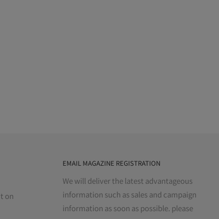
EMAIL MAGAZINE REGISTRATION
We will deliver the latest advantageous
information such as sales and campaign
t on
information as soon as possible. please