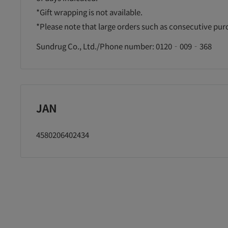
*Gift wrapping is not available.
*Please note that large orders such as consecutive pu
Sundrug Co., Ltd./Phone number: 0120‐009‐368
JAN
4580206402434