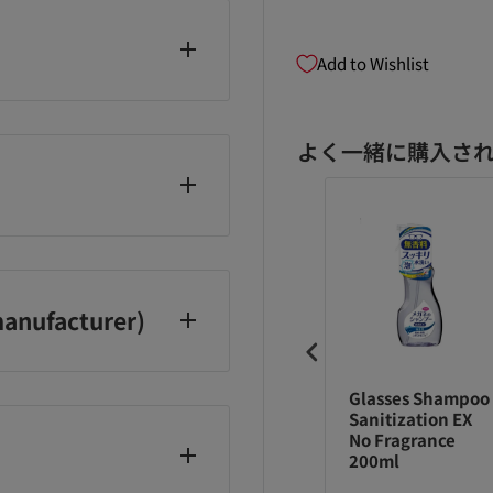
Add to Wishlist
よく一緒に購入さ
anufacturer)
マトラ QUO ク
アマトラ QUO ク
Glasses Shampoo
オ ヘアバス H シ
ゥオ ヘアバス H シ
Sanitization EX
ンプー レフィル
ャンプー 375ml
No Fragrance
0ml
200ml