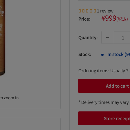
1 review
Sale
¥999
Price:
(税込)
price
Quantity:
Stock:
In stock (9
Ordering items: Usually 7
Add to cart
to zoom in
* Delivery times may vary
Store receip