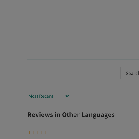
Sort by
Reviews in Other Languages