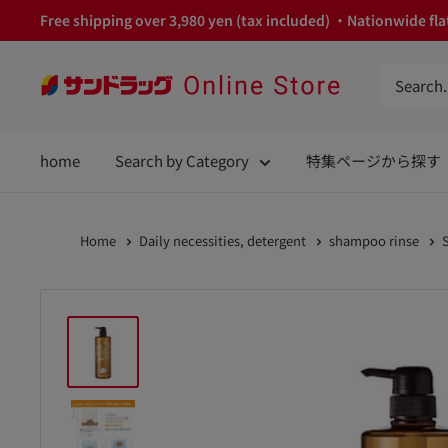
Skip
Free shipping over 3,980 yen (tax included) ・Nationwide flat
to
content
サ
ン
ド
home
Search by Category
特集ページから探す
ラ
ッ
グ
Home
Daily necessities, detergent
shampoo rinse
Online
Store