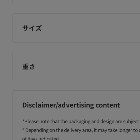
nano supplement
¥6,725
¥2,800
¥4
に追加
カートに追加
カートに追加
サイズ
重さ
Disclaimer/advertising content
*Please note that the packaging and design are subject
* Depending on the delivery area, it may take longer to
of days indicated.