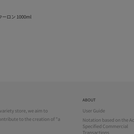
ロン 1000ml
ABOUT
variety store, we aim to
User Guide
ontribute to the creation of "a
Notation based on the Ac
Specified Commercial
Transactions