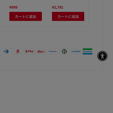
¥999
¥2,781
¥1,280
カートに追加
カートに追加
カート
アク