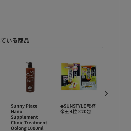
れている商品
Sunny Place
◆SUNSTYLE 乾杯
◆SUNSTY
Nano
帝王 4粒×20包
帝王 40粒
Supplement
Clinic Treatment
Oolong 1000ml