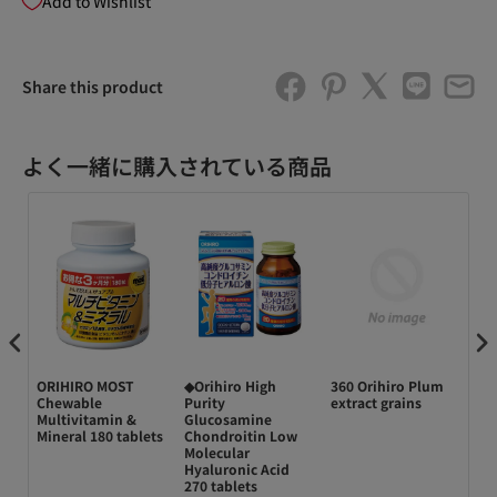
Add to Wishlist
Share this product
よく一緒に購入されている商品
 コ
ORIHIRO MOST
◆Orihiro High
360 Orihiro Plum
◆O
ミン
Chewable
Purity
extract grains
EP
Multivitamin &
Glucosamine
gr
Mineral 180 tablets
Chondroitin Low
Molecular
Hyaluronic Acid
270 tablets