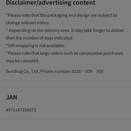
Disclaimer/advertising content
*Please note that the packaging and design are subject to
change without notice.
* Depending on the delivery area, it may take longer to deliver
than the number of days indicated.
*Gift wrapping is not available.
*Please note that large orders such as consecutive purchases
may be canceled.
Sundrug Co., Ltd./Phone number: 0120‐009‐368
JAN
4571157256672