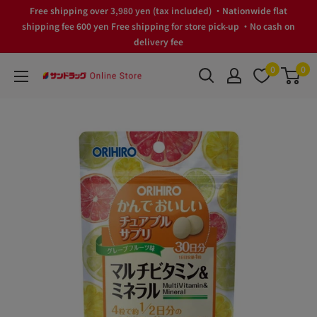
Skip
Free shipping over 3,980 yen (tax included) ・Nationwide flat
to
shipping fee 600 yen Free shipping for store pick-up ・No cash on
delivery fee
content
0
0
サ
ン
ド
ラ
ッ
グ
Online
Store