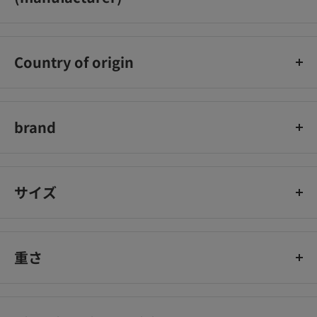
Orihiro Co., Ltd.
Country of origin
Japan
brand
Orihiro
サイズ
重さ