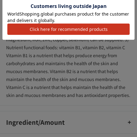
recommended amount of 4 tablets provides about 1/2 day's
worth of vitamins (vitamin A, vitamin D, vitamin B1, vitamin
B2, niacin, vitamin B6, folic acid, Vitamin B12, pantothenic
acid, vitamin C, vitamin E) and minerals (calcium,
magnesium, iron, zinc, copper, selenium) can be supplied. 3)
Nutrient functional foods: vitamin B1, vitamin B2, vitamin C
Vitamin B1 is a nutrient that helps produce energy from
carbohydrates and maintains the health of the skin and
mucous membranes. Vitamin B2 is a nutrient that helps
maintain the health of the skin and mucous membranes.
Vitamin C is a nutrient that helps maintain the health of the
skin and mucous membranes and has antioxidant properties.
Ingredient/Amount
Maltose, sugar, glucose, dolomite, grapefruit juice powder,