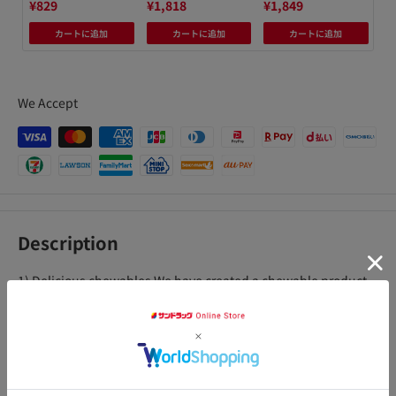
¥829
¥1,818
¥1,849
¥1
カートに追加
カートに追加
カートに追加
We Accept
Description
1) Delicious chewables We have created a chewable product
that is easy to eat and delicious, by carefully blending fruit
juice. It has a delicious taste that is not found in regular
supplements, so you can ingest ingredients that are good for
your body as if you were eating sweets. 2) Approximately 1/2
アクセ
day's worth of 11 vitamins and 6 minerals The daily