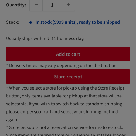
Quantity:
Stock:
In stock (9999 units), ready to be shipped
Usually ships within 7-11 business days
Add to cart
* Delivery times may vary depending on the destination.
Store receipt
* When you select a store for pickup using the Store Receipt
button, only items available for pickup at that store will be
selectable. If you wish to switch back to standard shipping,
please empty your cart and select your shipping method
again.
* Store pickup is not a reservation service for in-store stock.
Since items are shipped from our warehouse, it takes longer