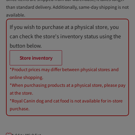
than standard delivery. Additionally, same-day shipping is not
available.
If you wish to purchase at a physical store, you
can check the store's inventory status using the
button below.
Store inventory
*Product prices may differ between physical stores and
online shopping.
*When purchasing products at a physical store, please pay
at the store.
*Royal Canin dog and cat food is not available for in-store
purchase.