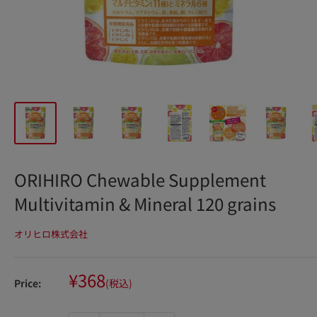
ORIHIRO Chewable Supplement
Multivitamin & Mineral 120 grains
オリヒロ株式会社
Sale
¥368
Price:
(税込)
price