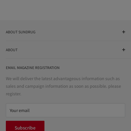
ABOUT SUNDRUG
As a drug store, dispensing pharmacy, cosmetics store, and
ABOUT
variety store, we aim to realize a "healthy and prosperous
life" for the people, and contribute to the creation of "a
User Guide
bright and enjoyable life every day."
EMAIL MAGAZINE REGISTRATION
Notation based on the Act on Specified Commercial
Transactions
We will deliver the latest advantageous information such as
Precautions regarding medicines
sales and campaign information as soon as possible. please
terms of service
register.
Refund policy
privacy policy
Your email
FAQ
inquiry
Subscribe