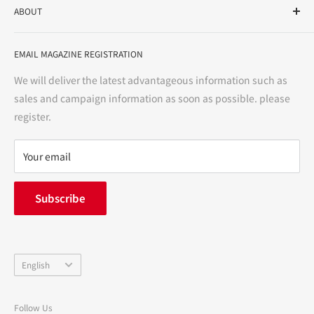
ABOUT
variety store, we aim to realize a "healthy and prosperous
life" for the people, and contribute to the creation of "a
User Guide
bright and enjoyable life every day."
EMAIL MAGAZINE REGISTRATION
Notation based on the Act on Specified Commercial
Transactions
We will deliver the latest advantageous information such as
Precautions regarding medicines
sales and campaign information as soon as possible. please
terms of service
register.
Refund policy
privacy policy
Your email
FAQ
inquiry
Subscribe
中途採用
Company Profile
Language
English
Follow Us