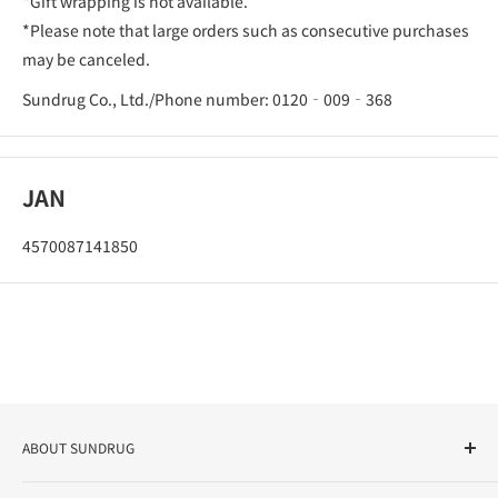
*Gift wrapping is not available.
*Please note that large orders such as consecutive purchases
may be canceled.
Sundrug Co., Ltd./Phone number: 0120‐009‐368
JAN
4570087141850
ABOUT SUNDRUG
As a drug store, dispensing pharmacy, cosmetics store, and