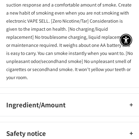
suction response and a comfortable amount of smoke. Create
a new habit of smoking even when you are not smoking with
electronic VAPE SELL. [Zero Nicotine/Tar] Consideration is
given to the impact on health. [No charging/liquid
replacement] No troublesome charging, liquid replacement,
アクセ
or maintenance required. It weighs about one AA battery and
is easy to carry. You can smoke instantly when you want to. [No
unpleasant odor/secondhand smoke] No unpleasant smell of
cigarettes or secondhand smoke. It won't yellow your teeth or
your room.
Ingredient/Amount
Vegetable glycerin, propylene glycol, fragrance
Safety notice