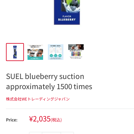
SUEL blueberry suction
approximately 1500 times
株式会社WEトレーディングジャパン
Sale
¥2,035
Price:
(税込)
price