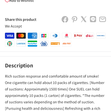
Add to Wishlist
Share this product
We Accept
Description
Rich suction response and comfortable amount of smoke!
One cigarette can hold about 10 packs of cigarettes. [Number
of suctions: Approximately 1500 times] One SUEL ​​can hold
approximately 10 packs (1 carton) of cigarettes. *The number
of suctions varies depending on the method of suction.
[Pursuing health and deliciousness] Refreshing with a rich