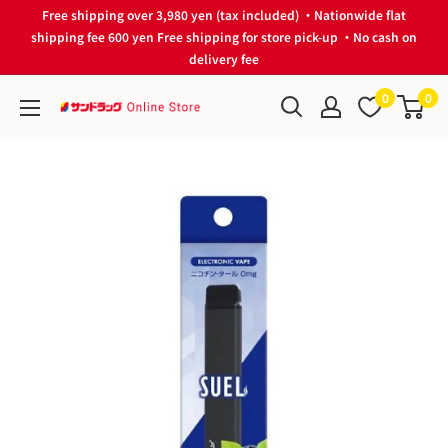
Skip
Free shipping over 3,980 yen (tax included) ・Nationwide flat
to
shipping fee 600 yen Free shipping for store pick-up ・No cash on
delivery fee
content
0
0
サ
ン
ド
ラ
ッ
グ
Online
Store