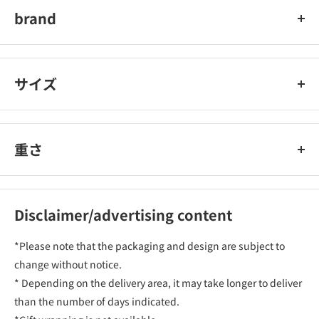
brand
SUEL
サイズ
重さ
Disclaimer/advertising content
*Please note that the packaging and design are subject to
change without notice.
* Depending on the delivery area, it may take longer to deliver
than the number of days indicated.