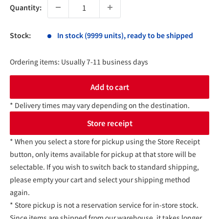
Quantity:
Stock:
In stock (9999 units), ready to be shipped
Ordering items: Usually 7-11 business days
Add to cart
* Delivery times may vary depending on the destination.
Store receipt
* When you select a store for pickup using the Store Receipt
button, only items available for pickup at that store will be
selectable. If you wish to switch back to standard shipping,
please empty your cart and select your shipping method
again.
* Store pickup is not a reservation service for in-store stock.
Since items are shipped from our warehouse, it takes longer