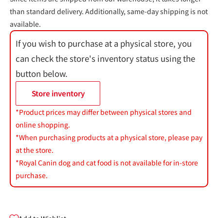
than standard delivery. Additionally, same-day shipping is not
available.
If you wish to purchase at a physical store, you
can check the store's inventory status using the
button below.
Store inventory
*Product prices may differ between physical stores and
online shopping.
*When purchasing products at a physical store, please pay
at the store.
*Royal Canin dog and cat food is not available for in-store
purchase.