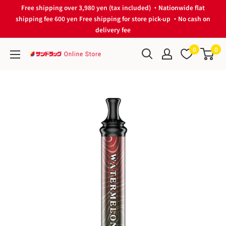
Skip
Free shipping over 3,980 yen (tax included) ・Nationwide flat
to
shipping fee 600 yen Free shipping for store pick-up ・No cash on
delivery fee
content
0
0
サ
ン
ド
ラ
ッ
グ
Online
Store