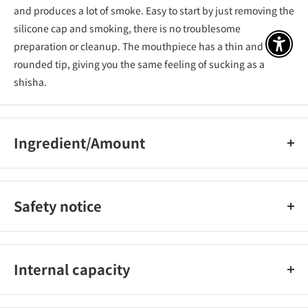
and produces a lot of smoke. Easy to start by just removing the
silicone cap and smoking, there is no troublesome
preparation or cleanup. The mouthpiece has a thin and
アクセ
rounded tip, giving you the same feeling of sucking as a
shisha.
Ingredient/Amount
Vegetable glycerin, propylene glycol, fragrance
Safety notice
Please store and use the product at room temperature,
avoiding direct sunlight, high temperature, high humidity,
Internal capacity
moisture, near fire, and near flammable substances (gasoline,
thinner, benzene, gas).​​ Do not repair, disassemble, or modify
Approximately 1800 suctions
this product yourself.​​ Do not subject the product to strong