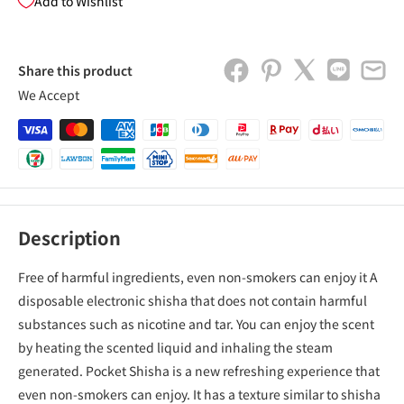
Add to Wishlist
Share this product
We Accept
Description
Free of harmful ingredients, even non-smokers can enjoy it A
disposable electronic shisha that does not contain harmful
substances such as nicotine and tar. You can enjoy the scent
by heating the scented liquid and inhaling the steam
generated. Pocket Shisha is a new refreshing experience that
even non-smokers can enjoy. It has a texture similar to shisha