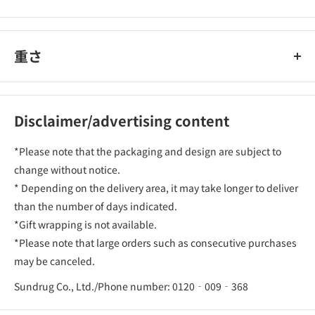
重さ
Disclaimer/advertising content
*Please note that the packaging and design are subject to
change without notice.
* Depending on the delivery area, it may take longer to deliver
than the number of days indicated.
*Gift wrapping is not available.
*Please note that large orders such as consecutive purchases
may be canceled.
Sundrug Co., Ltd./Phone number: 0120‐009‐368