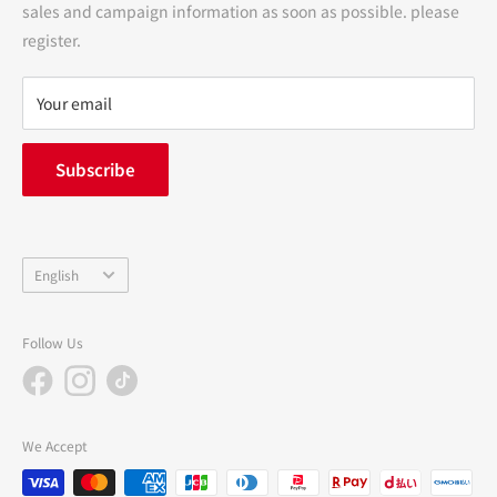
sales and campaign information as soon as possible. please
terms of service
register.
Refund policy
privacy policy
Your email
FAQ
inquiry
Subscribe
中途採用
Company Profile
Language
English
Follow Us
We Accept