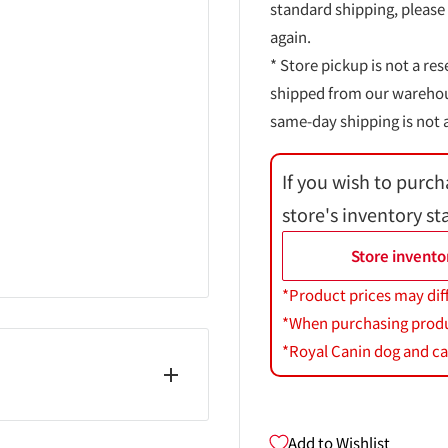
standard shipping, please
again.
* Store pickup is not a res
shipped from our warehouse
same-day shipping is not a
If you wish to purch
store's inventory st
Store invento
*Product prices may dif
*When purchasing product
*Royal Canin dog and cat
Add to Wishlist