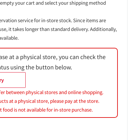
 empty your cart and select your shipping method
ervation service for in-store stock. Since items are
, it takes longer than standard delivery. Additionally,
vailable.
ase at a physical store, you can check the
atus using the button below.
ry
fer between physical stores and online shopping.
s at a physical store, please pay at the store.
 food is not available for in-store purchase.