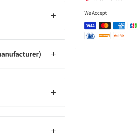
We Accept
5100
anufacturer)