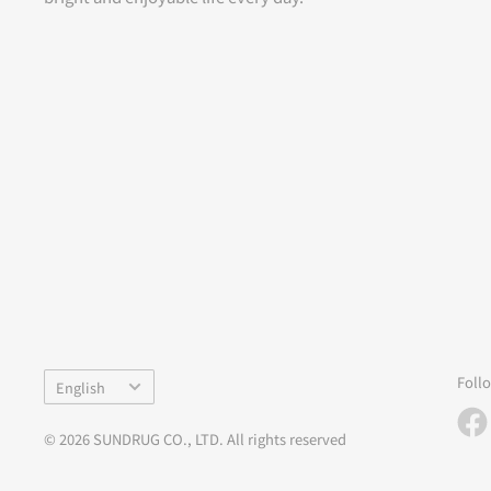
Language
Foll
English
© 2026 SUNDRUG CO., LTD. All rights reserved