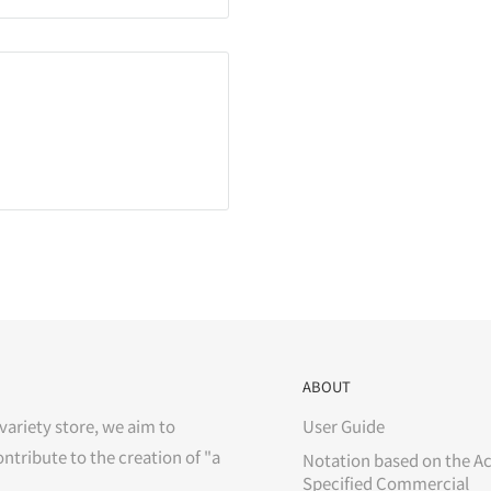
ABOUT
variety store, we aim to
User Guide
ontribute to the creation of "a
Notation based on the Ac
Specified Commercial