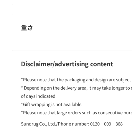
重さ
Disclaimer/advertising content
*Please note that the packaging and design are subject
* Depending on the delivery area, it may take longer to
of days indicated.
*Gift wrapping is not available.
*Please note that large orders such as consecutive pu
Sundrug Co., Ltd./Phone number: 0120‐009‐368