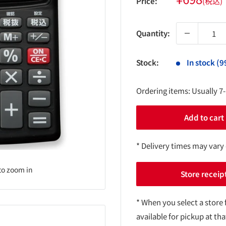
Price:
(税込)
price
Quantity:
Stock:
In stock (9
Ordering items: Usually 7
Add to cart
* Delivery times may vary
to zoom in
Store receip
* When you select a store 
available for pickup at tha