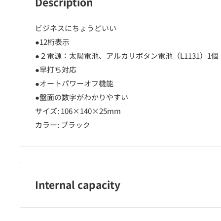
Description
ビジネスにちょうどいい
●12桁表示
●２電源：太陽電池、アルカリボタン電池（L1131）1個
●早打ち対応
●オートパワーオフ機能
●盤面の数字がわかりやすい
サイズ: 106×140×25mm
カラー: ブラック
Internal capacity
1台