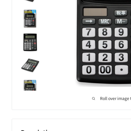
Roll over image 