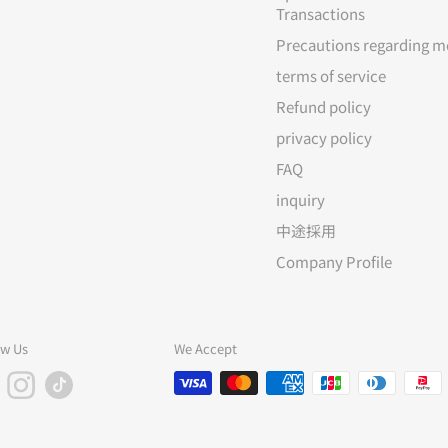
Transactions
Precautions regarding m
terms of service
Refund policy
privacy policy
FAQ
inquiry
中途採用
Company Profile
ow Us
We Accept