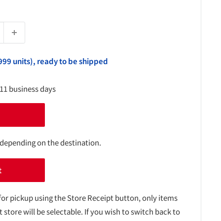
999 units), ready to be shipped
-11 business days
 depending on the destination.
t
for pickup using the Store Receipt button, only items
t store will be selectable. If you wish to switch back to