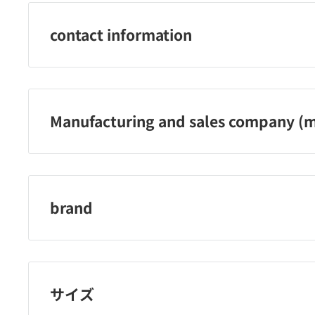
contact information
株式会社アスカ カスタマーサービスセンター：050-3381-
Manufacturing and sales company (m
株式会社アスカ
brand
アスカ
サイズ