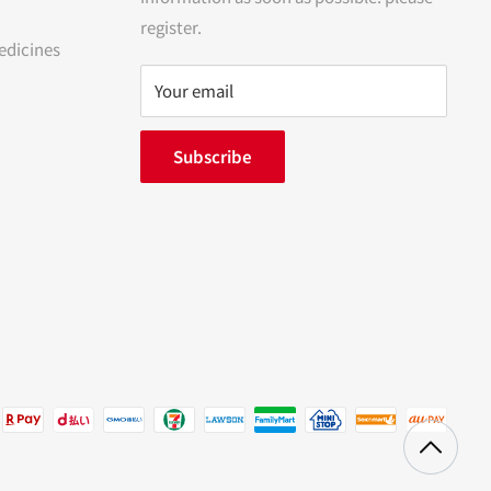
register.
edicines
Your email
Subscribe