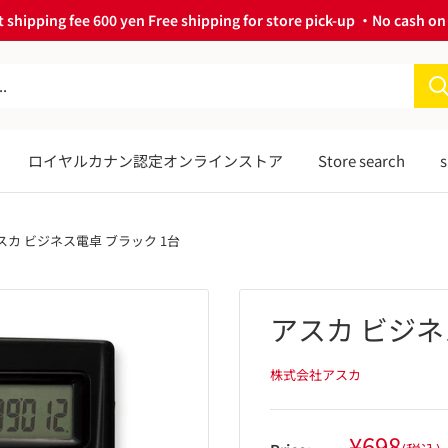
 shipping fee 600 yen Free shipping for store pick-up ・No cash on 
ロイヤルカナン認定オンラインストア
Store search
s
スカ ビジネス電卓 ブラック 1台
アスカ ビジネ
株式会社アスカ
Sale
¥698