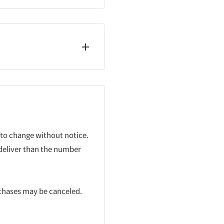
 to change without notice.
 deliver than the number
rchases may be canceled.