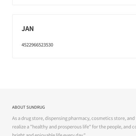
JAN
4522966523530
ABOUT SUNDRUG
As a drug store, dispensing pharmacy, cosmetics store, and 
realize a "healthy and prosperous life" for the people, and c
bright and enjoyable life every day."