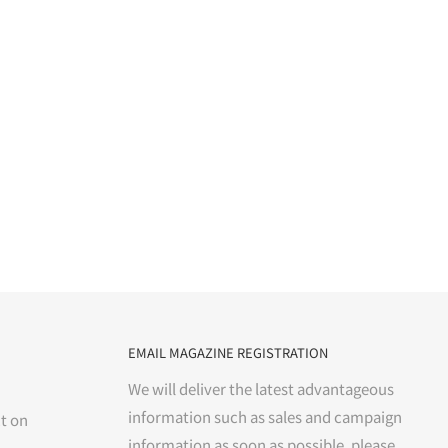
EMAIL MAGAZINE REGISTRATION
We will deliver the latest advantageous
information such as sales and campaign
t on
information as soon as possible. please