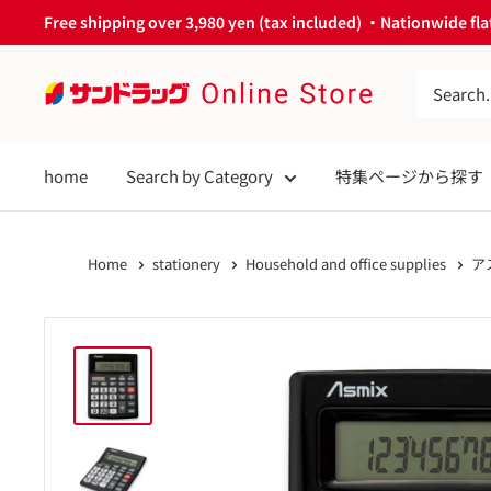
Skip
Free shipping over 3,980 yen (tax included) ・Nationwide flat
to
content
サ
ン
ド
home
Search by Category
特集ページから探す
ラ
ッ
グ
Home
stationery
Household and office supplies
ア
Online
Store