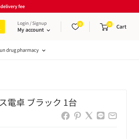
delivery fee
Login / Signup
0
0
Cart
My account
un drug pharmacy
ス電卓 ブラック 1台