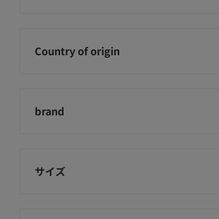
th
grains
tablets
ＤＨＣ
¥1,150
¥1,248
¥9
に追加
カートに追加
カートに追加
Country of origin
Japan
brand
DHC
サイズ