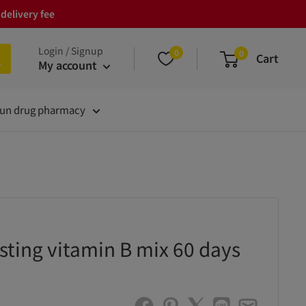
delivery fee
Login / Signup
0
0
Cart
My account
un drug pharmacy
ting vitamin B mix 60 days