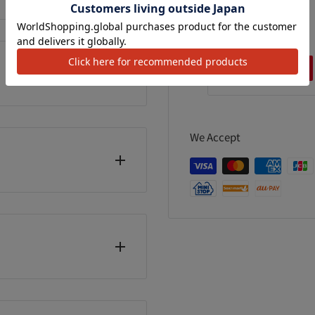
grains
90 Grains
99
¥798
¥926
カートに追加
カートに追加
カートに追加
We Accept