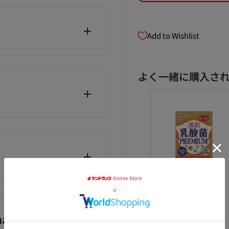
y
Add to Wishlist
ommended daily intake,
ut chewing.
よく一緒に購入さ
as soon as possible.
HC heme iron
◆ Otsuka
◆Yamamoto
0 grains for 60
Pharmaceutical
Kampo Lactic
/Vitamin
ys
Nature Made
Acid Bacteria
anufacturer)
Vitamin D 90
PREMIUM Grain