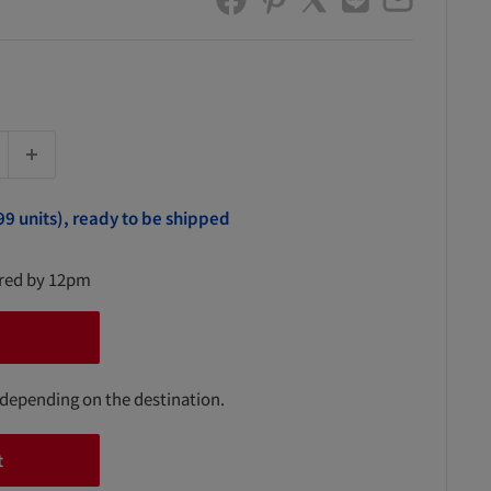
99 units), ready to be shipped
ered by 12pm
 depending on the destination.
t