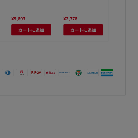
¥5,803
¥2,778
¥3,480
カートに追加
カートに追加
カート