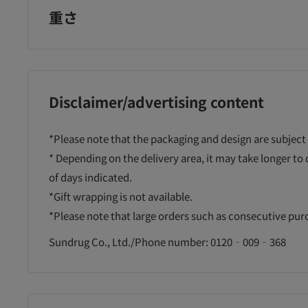
重さ
Disclaimer/advertising content
*Please note that the packaging and design are subject
* Depending on the delivery area, it may take longer to
of days indicated.
*Gift wrapping is not available.
*Please note that large orders such as consecutive pu
Sundrug Co., Ltd./Phone number: 0120‐009‐368