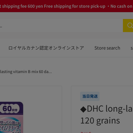
 shipping fee 600 yen Free shipping for store pick-up ・No cash on 
ロイヤルカナン認定オンラインストア
Store search
s
asting vitamin B mix 60 da...
当日発送
◆DHC long-las
120 grains