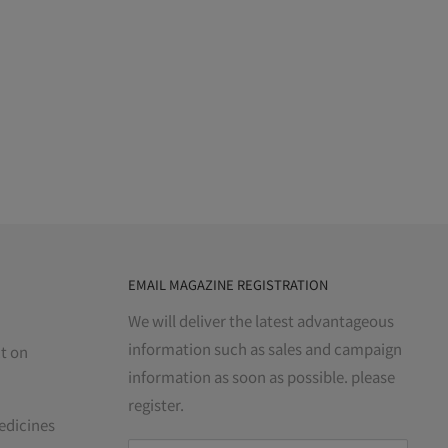
EMAIL MAGAZINE REGISTRATION
We will deliver the latest advantageous
information such as sales and campaign
t on
information as soon as possible. please
register.
edicines