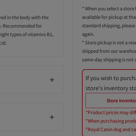
* When you select a store 
available for pickup at tha
ved in the body with the
standard shipping, please
ime. Recommended for
again.
eight types of vitamins B1,
* Store pickup is not a res
cid.
shipped from our warehouse
same-day shipping is not a
If you wish to purch
store's inventory st
/cellulose, calcium
Store invento
lcellulose, vitamin B6,
*Product prices may dif
acid, biotin, vitamin B12
*When purchasing product
*Royal Canin dog and cat