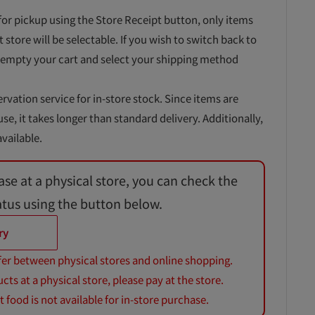
for pickup using the Store Receipt button, only items
t store will be selectable. If you wish to switch back to
 empty your cart and select your shipping method
ervation service for in-store stock. Since items are
, it takes longer than standard delivery. Additionally,
vailable.
ase at a physical store, you can check the
atus using the button below.
ry
fer between physical stores and online shopping.
s at a physical store, please pay at the store.
 food is not available for in-store purchase.