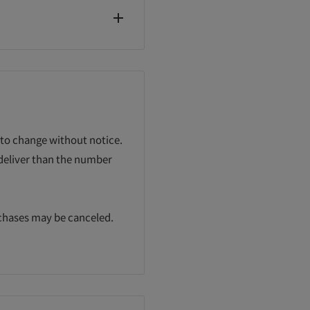
 to change without notice.
 deliver than the number
rchases may be canceled.