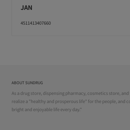
JAN
4511413407660
ABOUT SUNDRUG
As a drug store, dispensing pharmacy, cosmetics store, and 
realize a "healthy and prosperous life" for the people, and c
bright and enjoyable life every day."