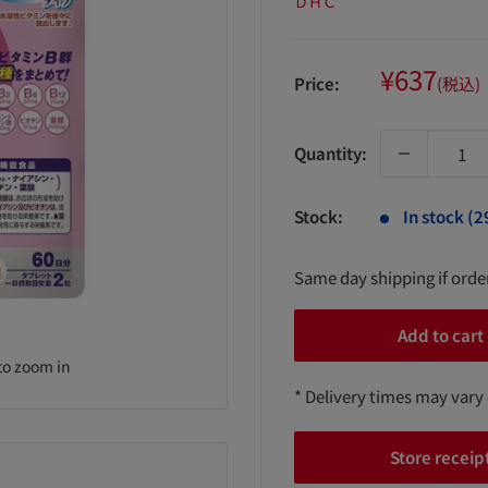
ＤＨＣ
Sale
¥637
Price:
(税込)
price
Quantity:
Stock:
In stock (2
Same day shipping if ord
Add to cart
to zoom in
* Delivery times may vary
Store receip