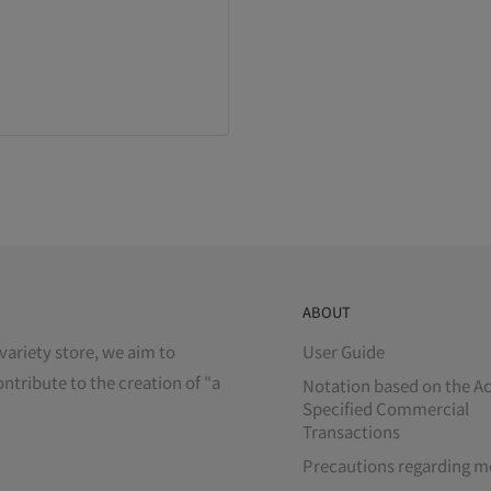
ABOUT
variety store, we aim to
User Guide
ontribute to the creation of "a
Notation based on the Ac
Specified Commercial
Transactions
Precautions regarding m