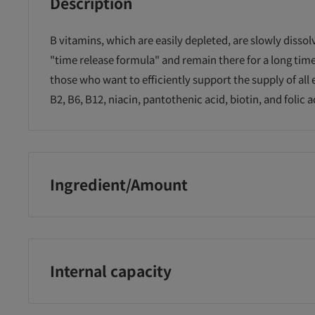
Description
B vitamins, which are easily depleted, are slowly dissol
"time release formula" and remain there for a long t
those who want to efficiently support the supply of all 
B2, B6, B12, niacin, pantothenic acid, biotin, and folic a
Ingredient/Amount
Reduced maltose starch syrup (manufactured in Japan)
pantothenate, vitamin B1, niacin, hydroxypropyl methy
vitamin B2, calcium stearate, fine silicon dioxide, folic 
Internal capacity
27.6g