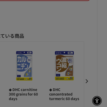
れている商品
◆ DHC carnitine
◆ DHC
◆360 grai
300 grains for 60
concentrated
DHC colla
days
turmeric 60 days
days
アク