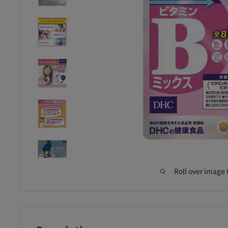
Roll over image 