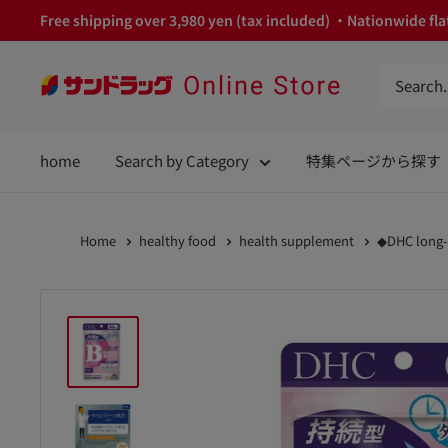
Skip
Free shipping over 3,980 yen (tax included) ・Nationwide flat
to
content
サ
ン
ド
home
Search by Category
特集ページから探す
ラ
ッ
グ
Home
healthy food
health supplement
◆DHC long-l
Online
Store