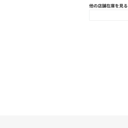
他の店舗在庫を見る