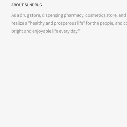
ABOUT SUNDRUG
As a drug store, dispensing pharmacy, cosmetics store, and 
realize a "healthy and prosperous life" for the people, and c
bright and enjoyable life every day."