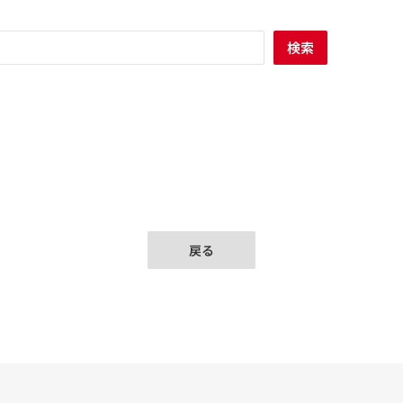
検索
戻る