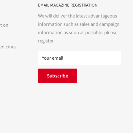
EMAIL MAGAZINE REGISTRATION
We will deliver the latest advantageous
information such as sales and campaign
t on
information as soon as possible. please
register.
edicines
Your email
Subscribe