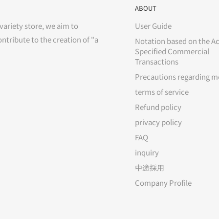
ABOUT
variety store, we aim to
User Guide
ontribute to the creation of "a
Notation based on the Ac
Specified Commercial
Transactions
Precautions regarding m
terms of service
Refund policy
privacy policy
FAQ
inquiry
中途採用
Company Profile