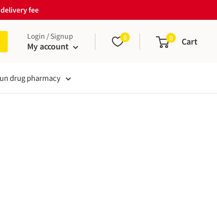
delivery fee
Login / Signup
0
0
Cart
My account
un drug pharmacy