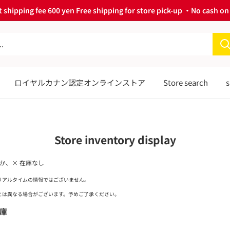
 shipping fee 600 yen Free shipping for store pick-up ・No cash on 
ロイヤルカナン認定オンラインストア
Store search
s
Store inventory display
ずか、× 在庫なし
リアルタイムの情報ではございません。
は異なる場合がございます。予めご了承ください。
庫