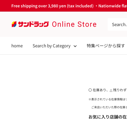
Skip
Free shipping over 3,980 yen (tax included) ・Nationwide flat
to
content
サ
ン
ド
home
Search by Category
特集ページから探す
ラ
ッ
グ
Online
Store
〇 在庫あり、△ 残りわ
※表示されている在庫情報は
ご来店いただいた際の在庫と
お気に入り店舗の在