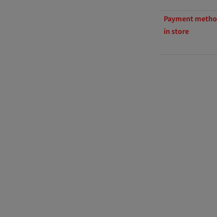
Payment method
in store