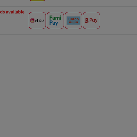
s available