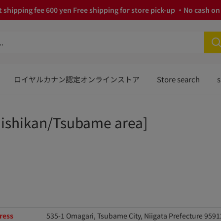
 shipping fee 600 yen Free shipping for store pick-up ・No cash on 
ロイヤルカナン認定オンラインストア
Store search
s
ishikan/Tsubame area]
ress
535-1 Omagari, Tsubame City, Niigata Prefecture 959