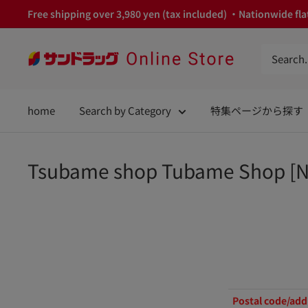
Skip
Free shipping over 3,980 yen (tax included) ・Nationwide flat
to
content
サ
ン
ド
home
Search by Category
特集ページから探す
ラ
ッ
グ
Tsubame shop Tubame Shop [N
Online
Store
Postal code/add