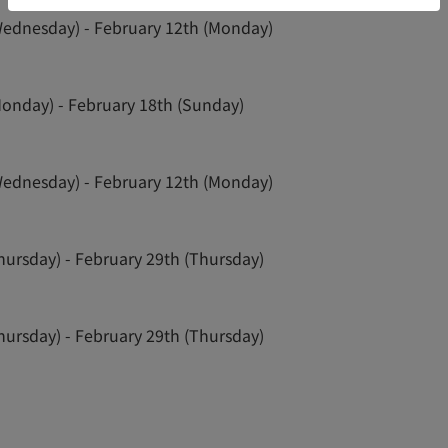
Wednesday) - February 12th (Monday)
Monday) - February 18th (Sunday)
Wednesday) - February 12th (Monday)
hursday) - February 29th (Thursday)
hursday) - February 29th (Thursday)