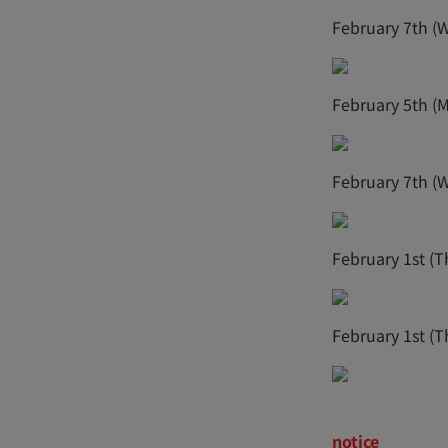
February 7th (
February 5th (
February 7th (
February 1st (T
February 1st (T
notice