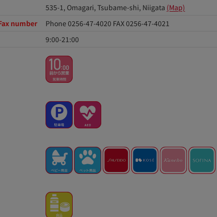
535-1, Omagari, Tsubame-shi, Niigata
(Map)
Fax number
Phone 0256-47-4020
FAX 0256-47-4021
9:00-21:00