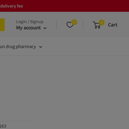
delivery fee
Login / Signup
0
0
Cart
My account
un drug pharmacy
1263