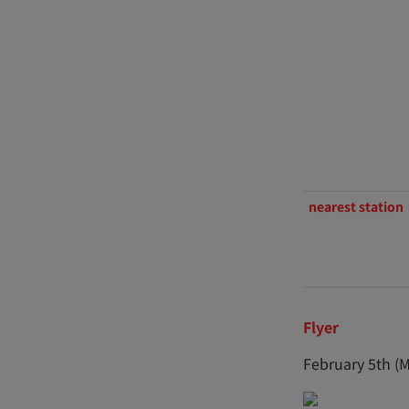
nearest station
Flyer
February 5th (