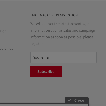
EMAIL MAGAZINE REGISTRATION
We will deliver the latest advantageous
information such as sales and campaign
t on
information as soon as possible. please
register.
edicines
Your email
Subscribe