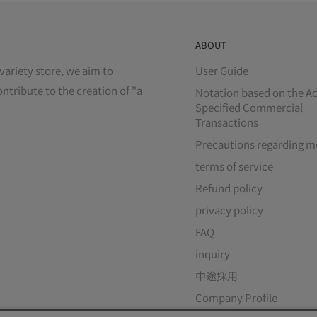
ABOUT
variety store, we aim to
User Guide
ontribute to the creation of "a
Notation based on the Ac
Specified Commercial
Transactions
Precautions regarding m
terms of service
Refund policy
privacy policy
FAQ
inquiry
中途採用
Company Profile