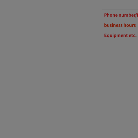
Phone number/
business hours
Equipment etc.