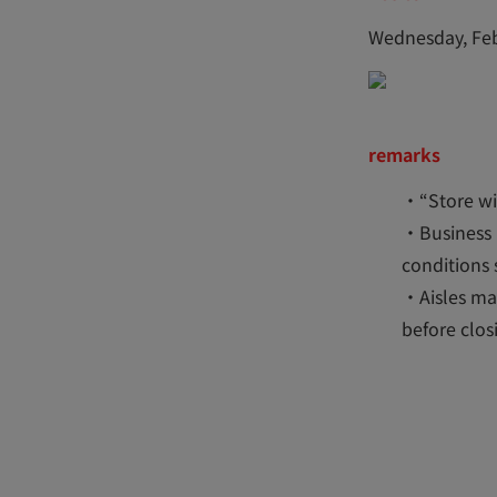
Wednesday, Feb
remarks
・“Store wit
・Business 
conditions 
・Aisles may
before clos