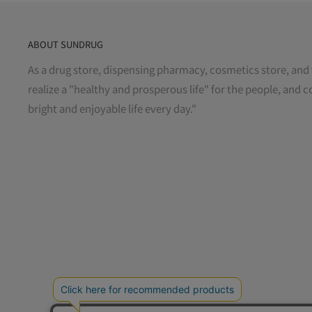
ABOUT SUNDRUG
As a drug store, dispensing pharmacy, cosmetics store, and 
realize a "healthy and prosperous life" for the people, and c
bright and enjoyable life every day."