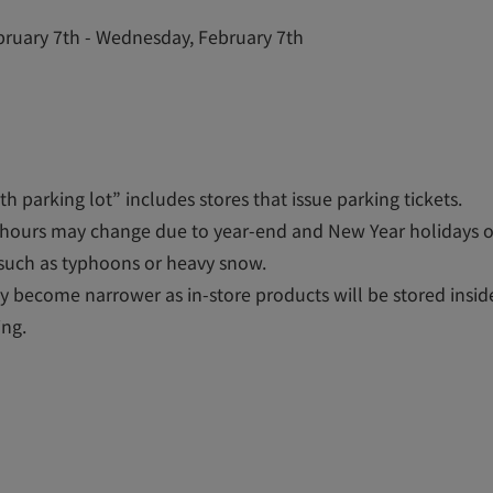
ruary 7th - Wednesday, February 7th
h parking lot” includes stores that issue parking tickets.
hours may change due to year-end and New Year holidays 
such as typhoons or heavy snow.
 become narrower as in-store products will be stored inside
ing.