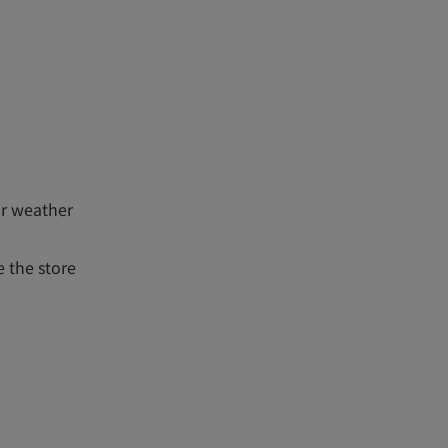
or weather
 the store