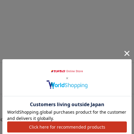
JR Yahiko Line Tsubame (2060m)
JR Yahiko Line Tsubame-Sanjo (2190m)
0
Monday) - February 18th (Sunday)