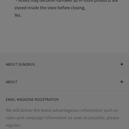
stored inside the store before closing.
Yes.
ABOUT SUNDRUG
As a drug store, dispensing pharmacy, cosmetics store, and
ABOUT
variety store, we aim to realize a "healthy and prosperous
life" for the people, and contribute to the creation of "a
User Guide
bright and enjoyable life every day."
EMAIL MAGAZINE REGISTRATION
Notation based on the Act on Specified Commercial
Transactions
We will deliver the latest advantageous information such as
Precautions regarding medicines
sales and campaign information as soon as possible. please
terms of service
register.