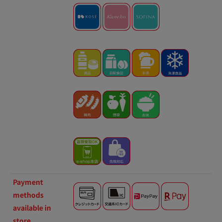
Payment
methods
available in
store