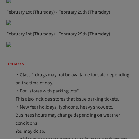
February 1st (Thursday) - February 29th (Thursday)
February 1st (Thursday) - February 29th (Thursday)
remarks
・Class 1 drugs may not be available for sale depending
on the time of day.
・For "stores with parking lots",
This also includes stores that issue parking tickets.
・New Year holidays, typhoons, heavy snow, etc.
Business hours may change depending on weather
conditions.
You may do so.
・Aisles may become narrower as in-store products are