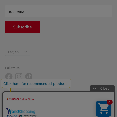
Refund policy
privacy policy
Your email
FAQ
inquiry
Subscribe
中途採用
Company Profile
Language
English
Follow Us
We Accept