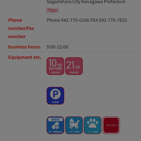
Sagamihara City Kanagawa Prefecture
(Map)
Phone
Phone 042-770-0160
FAX 042-770-7832
number/Fax
number
business hours
9:00-22:00
Equipment etc.