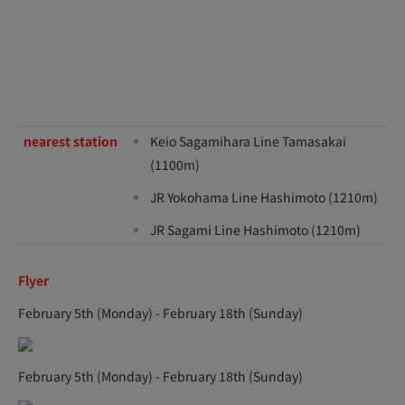
nearest station
Keio Sagamihara Line Tamasakai
(1100m)
JR Yokohama Line Hashimoto (1210m)
JR Sagami Line Hashimoto (1210m)
Flyer
February 5th (Monday) - February 18th (Sunday)
February 5th (Monday) - February 18th (Sunday)