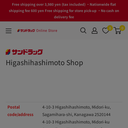
Skip
Free shipping over 3,980 yen (tax included) ・Nationwide flat
to
shipping fee 600 yen Free shipping for store pick-up ・No cash on
delivery fee
content
0
0
サ
ン
ド
ラ
Higashihashimoto Shop
ッ
グ
Online
Store
Postal
4-10-3 Higashihashimoto, Midori-ku,
code/address
Sagamihara-shi, Kanagawa 2520144
4-10-3 Higashihashimoto, Midori-ku