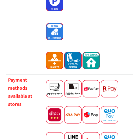
Payment
methods
available at
stores