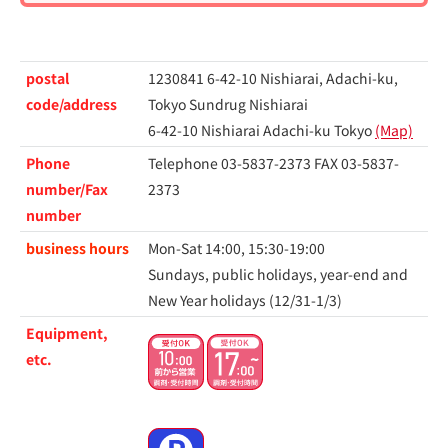
postal
1230841 6-42-10 Nishiarai, Adachi-ku,
code/address
Tokyo Sundrug Nishiarai
6-42-10 Nishiarai Adachi-ku Tokyo
(Map)
Phone
Telephone 03-5837-2373
FAX 03-5837-
number/Fax
2373
number
business hours
Mon-Sat 14:00, 15:30-19:00
Sundays, public holidays, year-end and
New Year holidays (12/31-1/3)
Equipment,
etc.