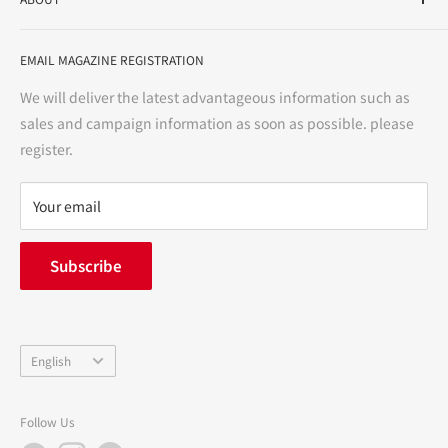
variety store, we aim to realize a "healthy and prosperous
life" for the people, and contribute to the creation of "a
User Guide
bright and enjoyable life every day."
EMAIL MAGAZINE REGISTRATION
Notation based on the Act on Specified Commercial
Transactions
We will deliver the latest advantageous information such as
Precautions regarding medicines
sales and campaign information as soon as possible. please
terms of service
register.
Refund policy
privacy policy
Your email
FAQ
inquiry
Subscribe
中途採用
Company Profile
Language
English
Follow Us