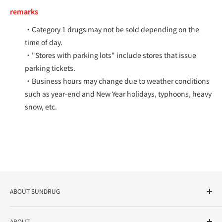
remarks
・Category 1 drugs may not be sold depending on the
time of day.
・"Stores with parking lots" include stores that issue
parking tickets.
・Business hours may change due to weather conditions
such as year-end and New Year holidays, typhoons, heavy
snow, etc.
ABOUT SUNDRUG
As a drug store, dispensing pharmacy, cosmetics store, and
ABOUT