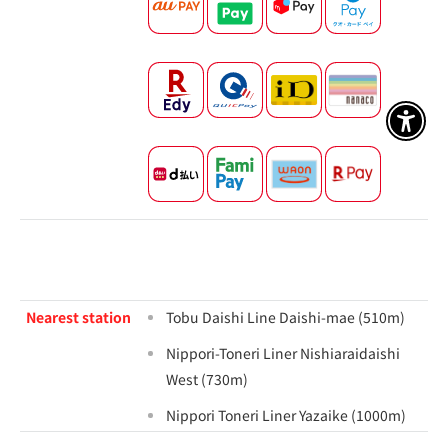
アクセ
Nearest station
Tobu Daishi Line Daishi-mae (510m)
Nippori-Toneri Liner Nishiaraidaishi
West (730m)
Nippori Toneri Liner Yazaike (1000m)