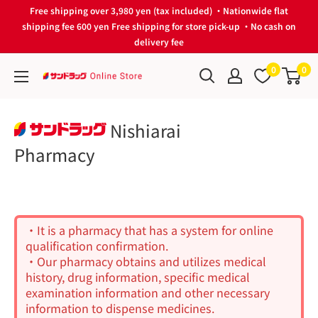
Skip
Free shipping over 3,980 yen (tax included) ・Nationwide flat
to
shipping fee 600 yen Free shipping for store pick-up ・No cash on
delivery fee
content
0
0
サ
ン
ド
Nishiarai
ラ
Pharmacy
ッ
グ
Online
Store
・It is a pharmacy that has a system for online
qualification confirmation.
・Our pharmacy obtains and utilizes medical
history, drug information, specific medical
examination information and other necessary
information to dispense medicines.