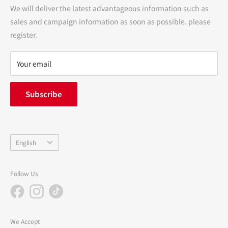
Transactions
We will deliver the latest advantageous information such as
Precautions regarding medicines
sales and campaign information as soon as possible. please
terms of service
register.
Refund policy
privacy policy
Your email
FAQ
inquiry
Subscribe
中途採用
Company Profile
Language
English
Follow Us
We Accept