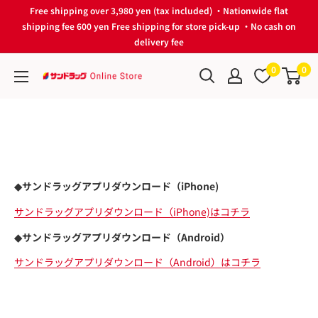
Skip
Free shipping over 3,980 yen (tax included) ・Nationwide flat
to
shipping fee 600 yen Free shipping for store pick-up ・No cash on
delivery fee
content
0
0
サ
ン
ド
ラ
ッ
グ
◆サンドラッグアプリダウンロード（iPhone)
Online
Store
サンドラッグアプリダウンロード（iPhone)はコチラ
◆サンドラッグアプリダウンロード（Android）
サンドラッグアプリダウンロード（Android）はコチラ