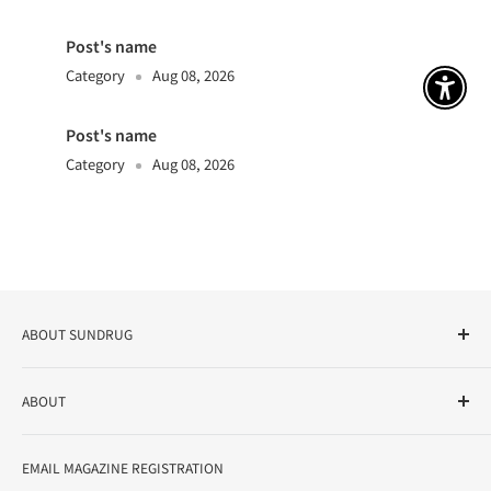
Post's name
Category
Aug 08, 2026
アクセ
Post's name
Category
Aug 08, 2026
ABOUT SUNDRUG
As a drug store, dispensing pharmacy, cosmetics store, and
ABOUT
variety store, we aim to realize a "healthy and prosperous
life" for the people, and contribute to the creation of "a
User Guide
bright and enjoyable life every day."
EMAIL MAGAZINE REGISTRATION
Notation based on the Act on Specified Commercial