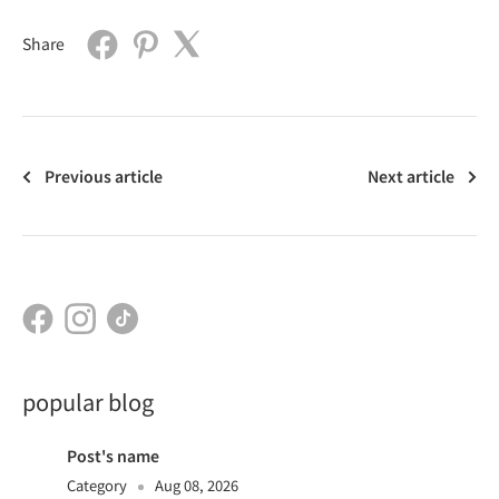
Share
Previous article
Next article
popular blog
Post's name
Category
Aug 08, 2026