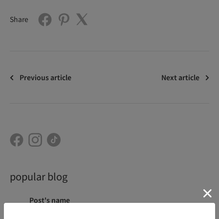
Share
Previous article
Next article
popular blog
Post's name
Category
Aug 07, 2026