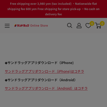
Skip
Free shipping over 3,980 yen (tax included) ・Nationwide flat
to
shipping fee 600 yen Free shipping for store pick-up ・No cash on
delivery fee
content
0
0
サ
ン
ド
ラ
ッ
グ
◆サンドラッグアプリダウンロード（iPhone)
Online
Store
サンドラッグアプリダウンロード（iPhone)はコチラ
◆サンドラッグアプリダウンロード（Android）
サンドラッグアプリダウンロード（Android）はコチラ