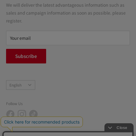
Transactions
We will deliver the latest advantageous information such as
Precautions regarding medicines
sales and campaign information as soon as possible. please
terms of service
register.
Refund policy
privacy policy
Your email
FAQ
inquiry
Subscribe
中途採用
Company Profile
Language
English
Follow Us
We Accept