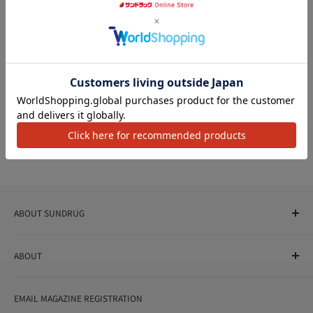
Post's name
Category
Aug 07, 2026
アクセ
Post's name
Category
Aug 07, 2026
ABOUT SUNDRUG
As a drug store, dispensing pharmacy, cosmetics store, and
ABOUT
variety store, we aim to realize a "healthy and prosperous
life" for the people, and contribute to the creation of "a
User Guide
bright and enjoyable life every day."
EMAIL MAGAZINE REGISTRATION
Notation based on the Act on Specified Commercial