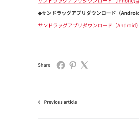
サンドラッグアプリダウンロード（iPhone)
◆サンドラッグアプリダウンロード（Androi
サンドラッグアプリダウンロード（Android
Share
Previous article