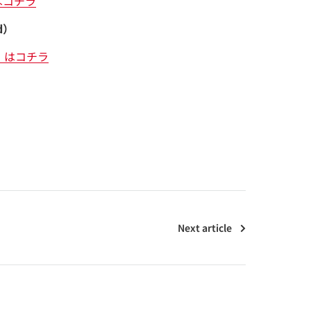
はコチラ
d）
）はコチラ
Next article