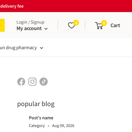
delivery fee
Login / Signup
0
0
Cart
My account
un drug pharmacy
popular blog
Post's name
Category
Aug 09, 2026