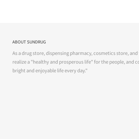
ABOUT SUNDRUG
As a drug store, dispensing pharmacy, cosmetics store, and 
realize a "healthy and prosperous life" for the people, and c
bright and enjoyable life every day."