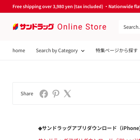
Skip
Free shipping over 3,980 yen (tax included) ・Nationwide flat
to
content
サ
ン
ド
home
Search by Category
特集ページから探す
ラ
ッ
グ
Online
Store
Share
◆サンドラッグアプリダウンロード（iPhone