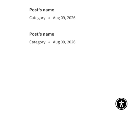
Post's name
Category
Aug 09, 2026
Post's name
Category
Aug 09, 2026
アク