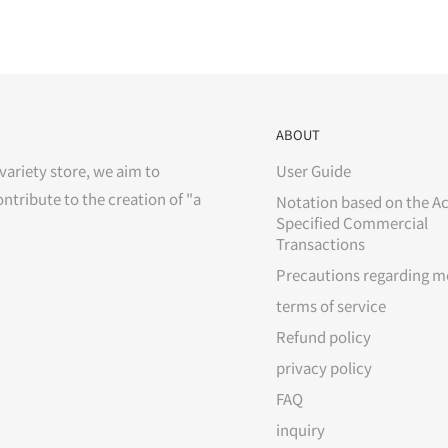
ABOUT
variety store, we aim to
User Guide
ontribute to the creation of "a
Notation based on the Ac
Specified Commercial
Transactions
Precautions regarding m
terms of service
Refund policy
privacy policy
FAQ
inquiry