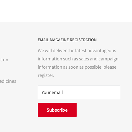
EMAIL MAGAZINE REGISTRATION
We will deliver the latest advantageous
information such as sales and campaign
t on
information as soon as possible. please
register.
edicines
Your email
Subscribe