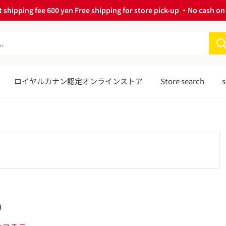
 shipping fee 600 yen Free shipping for store pick-up ・No cash on 
ロイヤルカナン認定オンラインストア
Store search
s
)