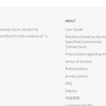
ABOUT
variety store, we aim to
User Guide
ontribute to the creation of "a
Notation based on the Ac
Specified Commercial
Transactions
Precautions regarding m
terms of service
Refund policy
privacy policy
FAQ
inquiry
中途採用
Company Profile