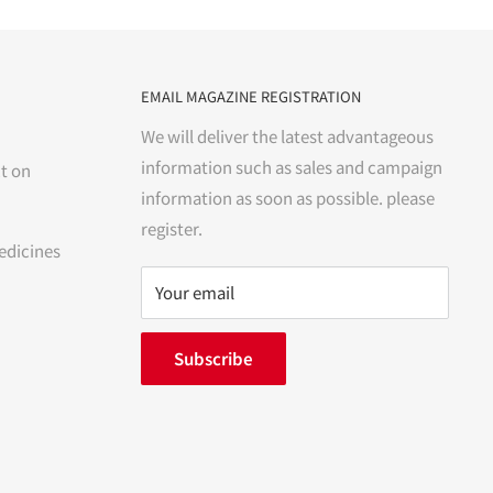
EMAIL MAGAZINE REGISTRATION
We will deliver the latest advantageous
information such as sales and campaign
t on
information as soon as possible. please
register.
edicines
Your email
Subscribe