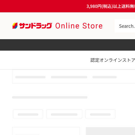
Skip
3,980円(税込)以上
to
content
サ
ン
ド
ラ
認定オンラインスト
ッ
グ
Online
Store