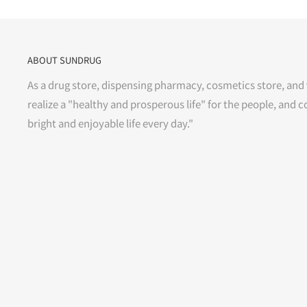
ABOUT SUNDRUG
As a drug store, dispensing pharmacy, cosmetics store, and 
realize a "healthy and prosperous life" for the people, and c
bright and enjoyable life every day."