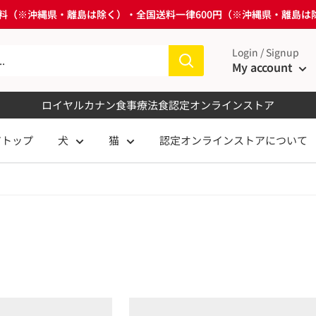
送料無料（※沖縄県・離島は除く）・全国送料一律600円（※沖縄県・離島
Login / Signup
My account
ロイヤルカナン食事療法食
認定オンラインストア
アトップ
犬
猫
認定オンラインストアについて