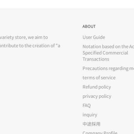
ABOUT
variety store, we aim to
User Guide
ontribute to the creation of "a
Notation based on the Ac
Specified Commercial
Transactions
Precautions regarding m
terms of service
Refund policy
privacy policy
FAQ
inquiry
中途採用
Company Profile