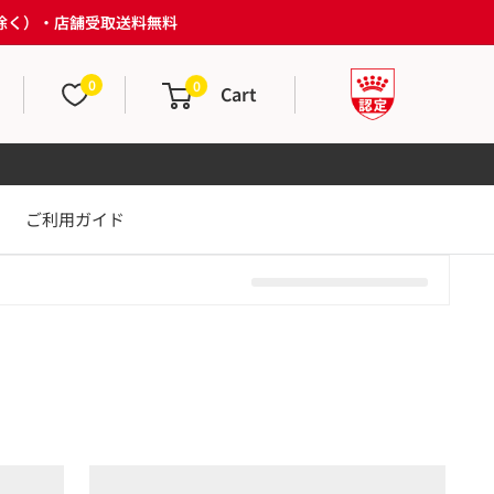
は除く）・店舗受取送料無料
0
0
Cart
ご利用ガイド