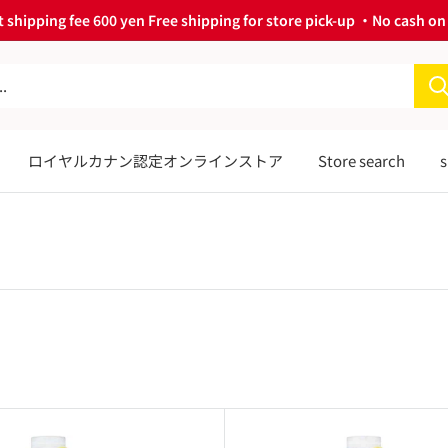
 shipping fee 600 yen Free shipping for store pick-up ・No cash on 
ロイヤルカナン認定オンラインストア
Store search
s