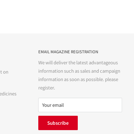
EMAIL MAGAZINE REGISTRATION
We will deliver the latest advantageous
information such as sales and campaign
t on
information as soon as possible. please
register.
edicines
Your email
Subscribe