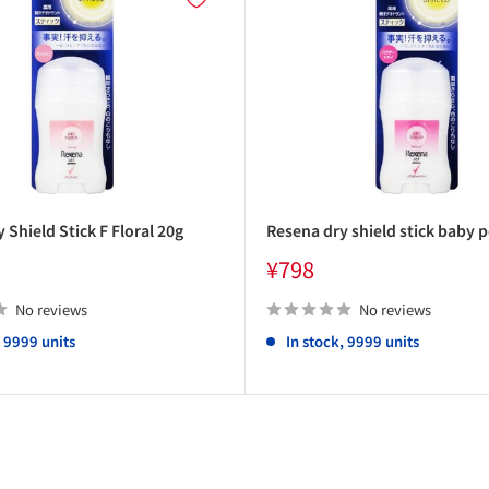
 Shield Stick F Floral 20g
Resena dry shield stick baby 
Sale
¥798
price
No reviews
No reviews
, 9999 units
In stock, 9999 units