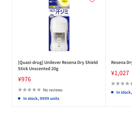
[Quasi-drug] Unilever Resena Dry Shield
Resena Dry
Stick Unscented 20g
Sale
¥1,027
price
Sale
¥976
price
No reviews
In stock
In stock, 9999 units