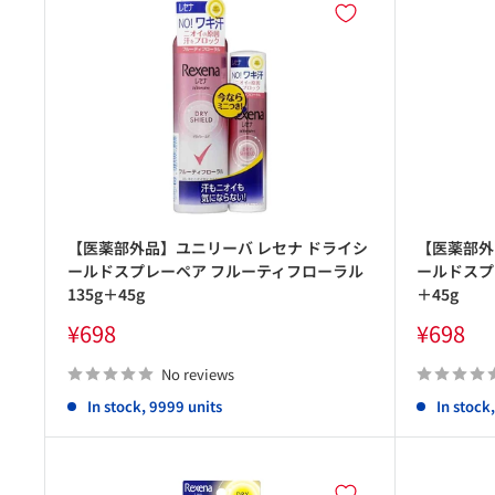
【医薬部外品】ユニリーバ レセナ ドライシ
【医薬部外
ールドスプレーペア フルーティフローラル
ールドスプ
135g＋45g
＋45g
Sale
Sale
¥698
¥698
price
price
No reviews
In stock, 9999 units
In stock