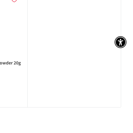
アク
powder 20g