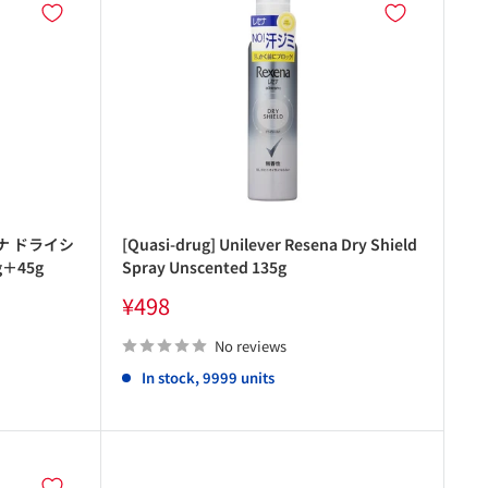
ナ ドライシ
[Quasi-drug] Unilever Resena Dry Shield
＋45g
Spray Unscented 135g
Sale
¥498
price
No reviews
In stock, 9999 units