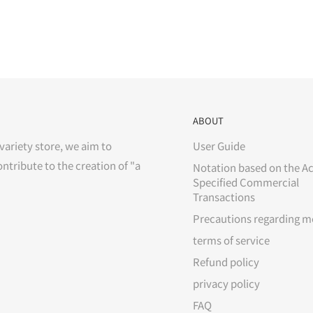
ABOUT
variety store, we aim to
User Guide
ontribute to the creation of "a
Notation based on the Ac
Specified Commercial
Transactions
Precautions regarding m
terms of service
Refund policy
privacy policy
FAQ