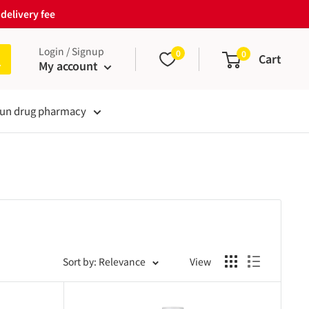
delivery fee
Login / Signup
0
0
Cart
My account
un drug pharmacy
Sort by: Relevance
View