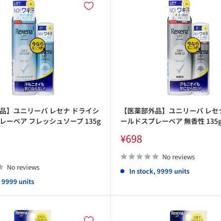
品】ユニリーバ レセナ ドライシ
【医薬部外品】ユニリーバ レセ
レーペア フレッシュソープ 135g
ールドスプレーペア 無香性 135g
Sale
¥698
price
No reviews
No reviews
In stock, 9999 units
, 9999 units