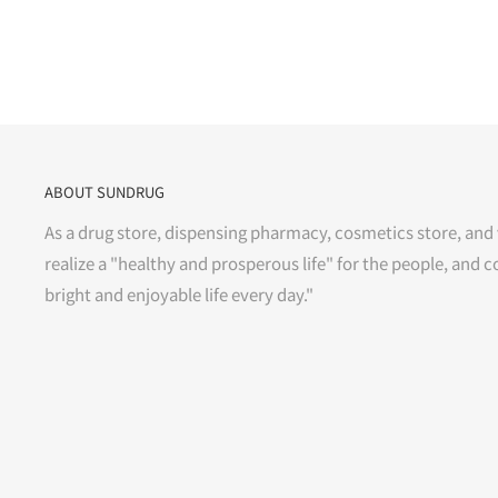
ABOUT SUNDRUG
As a drug store, dispensing pharmacy, cosmetics store, and 
realize a "healthy and prosperous life" for the people, and c
bright and enjoyable life every day."