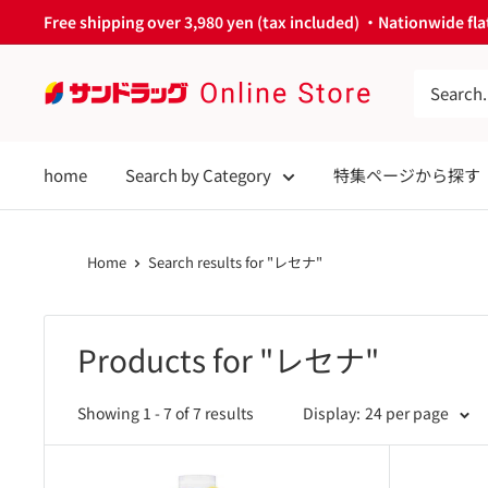
Skip
Free shipping over 3,980 yen (tax included) ・Nationwide flat
to
content
サ
ン
ド
home
Search by Category
特集ページから探す
ラ
ッ
グ
Home
Search results for "レセナ"
Online
Store
Products for "レセナ"
Showing 1 - 7 of 7 results
Display:
24 per page